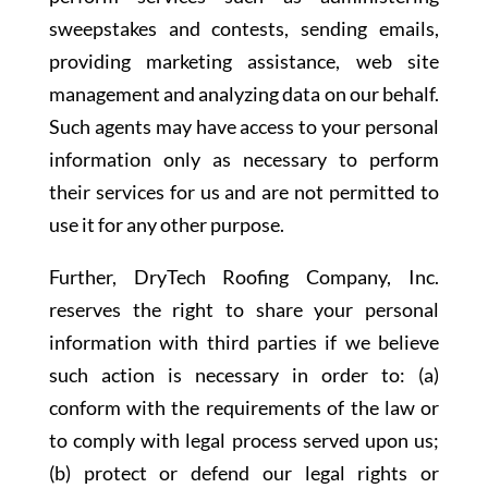
sweepstakes and contests, sending emails,
providing marketing assistance, web site
management and analyzing data on our behalf.
Such agents may have access to your personal
information only as necessary to perform
their services for us and are not permitted to
use it for any other purpose.
Further, DryTech Roofing Company, Inc.
reserves the right to share your personal
information with third parties if we believe
such action is necessary in order to: (a)
conform with the requirements of the law or
to comply with legal process served upon us;
(b) protect or defend our legal rights or