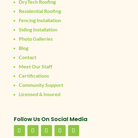
DryTech Roofing
Residential Roofing
Fencing Installation
Siding Installation
Photo Galleries
Blog
Contact
Meet Our Staff
Certifications
Community Support
Licensed & Insured
Follow Us On Social Media