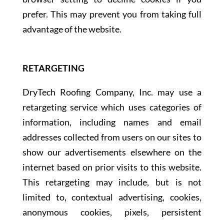
prefer. This may prevent you from taking full
advantage of the website.
RETARGETING
DryTech Roofing Company, Inc. may use a
retargeting service which uses categories of
information, including names and email
addresses collected from users on our sites to
show our advertisements elsewhere on the
internet based on prior visits to this website.
This retargeting may include, but is not
limited to, contextual advertising, cookies,
anonymous cookies, pixels, persistent