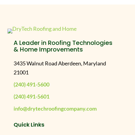
A Leader in Roofing Technologies
& Home Improvements
3435 Walnut Road Aberdeen, Maryland
21001
(240) 491-5600
(240) 491-5601
info@drytechroofingcompany.com
Quick Links