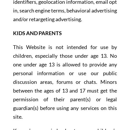
identifiers, geolocation information, email opt
in, search engine terms, behavioral advertising
and/or retargeting advertising.
KIDS AND PARENTS
This Website is not intended for use by
children, especially those under age 13. No
one under age 13 is allowed to provide any
personal information or use our public
discussion areas, forums or chats. Minors
between the ages of 13 and 17 must get the
permission of their parent(s) or legal
guardian(s) before using any services on this
site.