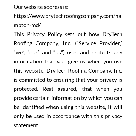
Our website address is:
https://www.drytechroofingcompany.com/ha
mpton-md/
This Privacy Policy sets out how DryTech
Roofing Company, Inc. (“Service Provider,”
“we”, “our” and “us”) uses and protects any
information that you give us when you use
this website. DryTech Roofing Company, Inc.
is committed to ensuring that your privacy is
protected. Rest assured, that when you
provide certain information by which you can
be identified when using this website, it will
only be used in accordance with this privacy
statement.