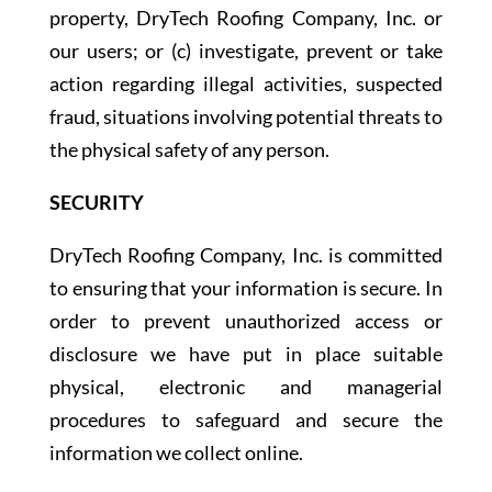
property, DryTech Roofing Company, Inc. or
our users; or (c) investigate, prevent or take
action regarding illegal activities, suspected
fraud, situations involving potential threats to
the physical safety of any person.
SECURITY
DryTech Roofing Company, Inc. is committed
to ensuring that your information is secure. In
order to prevent unauthorized access or
disclosure we have put in place suitable
physical, electronic and managerial
procedures to safeguard and secure the
information we collect online.