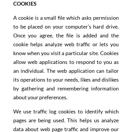
COOKIES
A cookie is a small file which asks permission
to be placed on your computer’s hard drive.
Once you agree, the file is added and the
cookie helps analyze web traffic or lets you
know when you visit a particular site. Cookies
allow web applications to respond to you as
an individual. The web application can tailor
its operations to your needs, likes and dislikes
by gathering and remembering information
about your preferences.
We use traffic log cookies to identify which
pages are being used. This helps us analyze
data about web page traffic and improve our