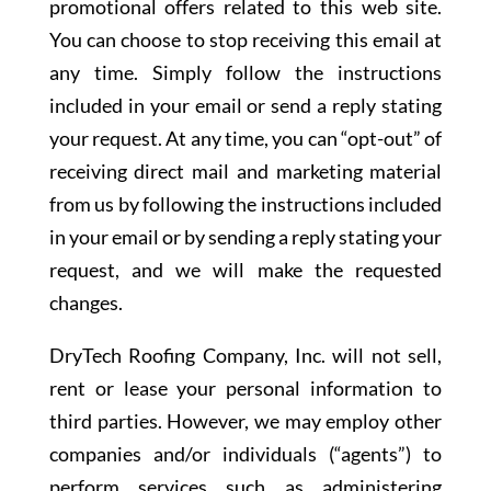
promotional offers related to this web site.
You can choose to stop receiving this email at
any time. Simply follow the instructions
included in your email or send a reply stating
your request. At any time, you can “opt-out” of
receiving direct mail and marketing material
from us by following the instructions included
in your email or by sending a reply stating your
request, and we will make the requested
changes.
DryTech Roofing Company, Inc. will not sell,
rent or lease your personal information to
third parties. However, we may employ other
companies and/or individuals (“agents”) to
perform services such as administering