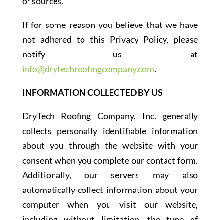
or sources.
If for some reason you believe that we have
not adhered to this Privacy Policy, please
notify us at
info@drytechroofingcompany.com
.
INFORMATION COLLECTED BY US
DryTech Roofing Company, Inc. generally
collects personally identifiable information
about you through the website with your
consent when you complete our contact form.
Additionally, our servers may also
automatically collect information about your
computer when you visit our website,
including without limitation, the type of