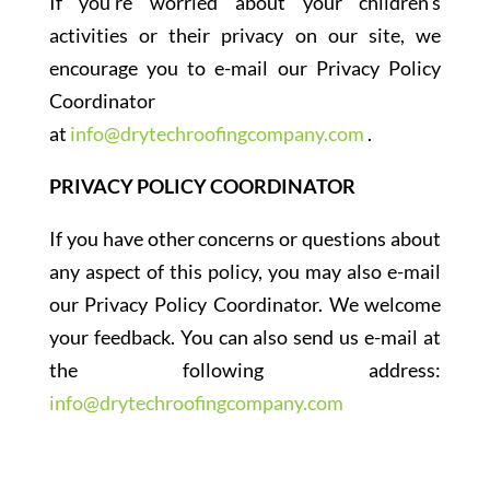
If you’re worried about your children’s
activities or their privacy on our site, we
encourage you to e-mail our Privacy Policy
Coordinator
at
info@drytechroofingcompany.com
.
PRIVACY POLICY COORDINATOR
If you have other concerns or questions about
any aspect of this policy, you may also e-mail
our Privacy Policy Coordinator. We welcome
your feedback. You can also send us e-mail at
the following address:
info@drytechroofingcompany.com