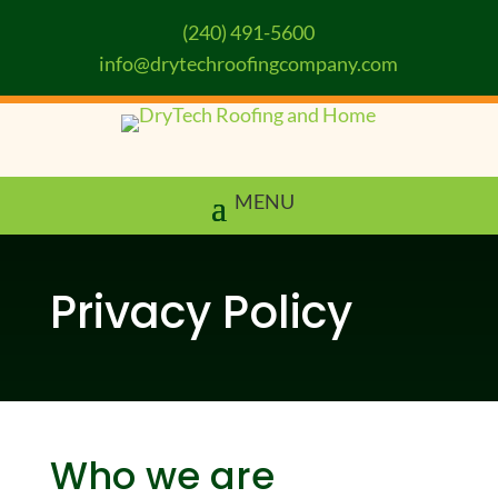
(240) 491-5600
info@drytechroofingcompany.com
Privacy Policy
Who we are