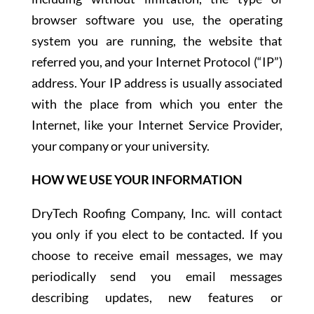
browser software you use, the operating
system you are running, the website that
referred you, and your Internet Protocol (“IP”)
address. Your IP address is usually associated
with the place from which you enter the
Internet, like your Internet Service Provider,
your company or your university.
HOW WE USE YOUR INFORMATION
DryTech Roofing Company, Inc. will contact
you only if you elect to be contacted. If you
choose to receive email messages, we may
periodically send you email messages
describing updates, new features or