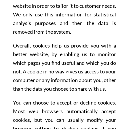
website in order to tailor it to customer needs.
We only use this information for statistical
analysis purposes and then the data is
removed from the system.
Overall, cookies help us provide you with a
better website, by enabling us to monitor
which pages you find useful and which you do
not. A cookie in no way gives us access to your
computer or any information about you, other
than the data you choose to share with us.
You can choose to accept or decline cookies.
Most web browsers automatically accept
cookies, but you can usually modify your
browser setting to decline cookies if you