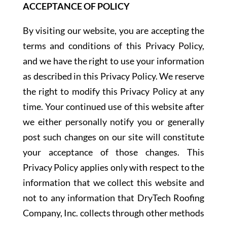
ACCEPTANCE OF POLICY
By visiting our website, you are accepting the
terms and conditions of this Privacy Policy,
and we have the right to use your information
as described in this Privacy Policy. We reserve
the right to modify this Privacy Policy at any
time. Your continued use of this website after
we either personally notify you or generally
post such changes on our site will constitute
your acceptance of those changes. This
Privacy Policy applies only with respect to the
information that we collect this website and
not to any information that DryTech Roofing
Company, Inc. collects through other methods