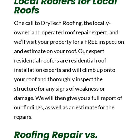
Local Roofers for Local
Roofs
One call to DryTech Roofing, the locally-
owned and operated roof repair expert, and
we’ll visit your property for a FREE inspection
and estimate on your roof. Our expert
residential roofers are residential roof
installation experts and will climb up onto
your roof and thoroughly inspect the
structure for any signs of weakness or
damage. We will then give you a full report of
our findings, as well as an estimate for the
repairs.
Roofing Repair vs.