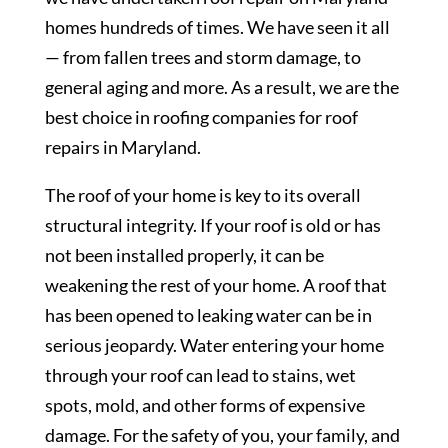
homes hundreds of times. We have seen it all
— from fallen trees and storm damage, to
general aging and more. As a result, we are the
best choice in roofing companies for roof
repairs in Maryland.
The roof of your home is key to its overall
structural integrity. If your roof is old or has
not been installed properly, it can be
weakening the rest of your home. A roof that
has been opened to leaking water can be in
serious jeopardy. Water entering your home
through your roof can lead to stains, wet
spots, mold, and other forms of expensive
damage. For the safety of you, your family, and