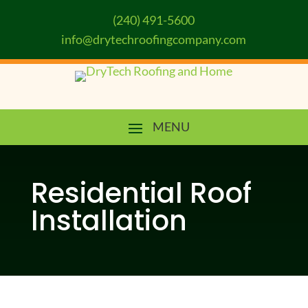
(240) 491-5600
info@drytechroofingcompany.com
Residential Roof
Installation