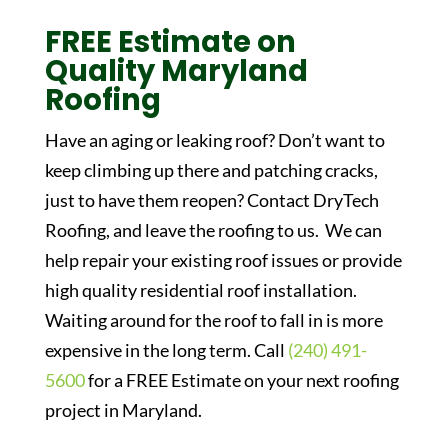
FREE Estimate on
Quality Maryland
Roofing
Have an aging or leaking roof? Don’t want to
keep climbing up there and patching cracks,
just to have them reopen? Contact DryTech
Roofing, and leave the roofing to us. We can
help repair your existing roof issues or provide
high quality residential roof installation.
Waiting around for the roof to fall in is more
expensive in the long term. Call
(240) 491-
5600
for a FREE Estimate on your next roofing
project in Maryland.