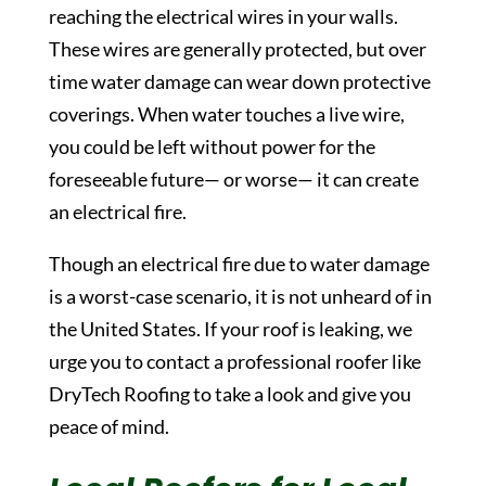
reaching the electrical wires in your walls.
These wires are generally protected, but over
time water damage can wear down protective
coverings. When water touches a live wire,
you could be left without power for the
foreseeable future— or worse— it can create
an electrical fire.
Though an electrical fire due to water damage
is a worst-case scenario, it is not unheard of in
the United States. If your roof is leaking, we
urge you to contact a professional roofer like
DryTech Roofing to take a look and give you
peace of mind.