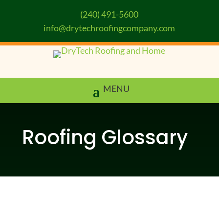
(240) 491-5600
info@drytechroofingcompany.com
Roofing Glossary