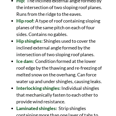
Hip:
The inclined external angle formed by
the intersection of two sloping roof planes.
Runs from the ridge to the eaves.
Hip roof:
A type of roof containing sloping
planes of the same pitch on each of four
sides. Contains no gables.
Hip shingles:
Shingles used to cover the
inclined external angle formed by the
intersection of two sloping roof planes.
Ice dam:
Condition formed at the lower
roof edge by the thawing and re-freezing of
melted snow on the overhang. Can force
water up and under shingles, causing leaks.
Interlocking shingles:
Individual shingles
that mechanically fasten to each other to
provide wind resistance.
Laminated shingles:
Strip shingles
containing more than one layer of tabs to