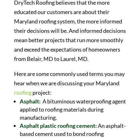
DryTech Roofing believes that the more
educated our customers are about their
Maryland roofing system, the more informed
their decisions will be. And informed decisions
mean better projects that run more smoothly
and exceed the expectations of homeowners
from Belair, MD to Laurel, MD.
Here are some commonly used terms you may
hear when we are discussing your Maryland
roofing
project:
Asphalt:
A bituminous waterproofing agent
applied to roofing materials during
manufacturing.
Asphalt plastic roofing cement:
An asphalt-
based cement used to bond roofing