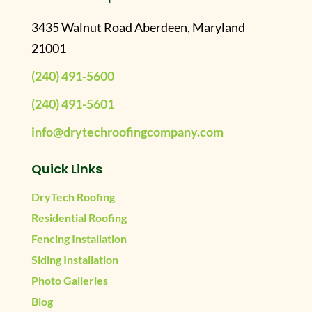
3435 Walnut Road Aberdeen, Maryland
21001
(240) 491-5600
(240) 491-5601
info@drytechroofingcompany.com
Quick Links
DryTech Roofing
Residential Roofing
Fencing Installation
Siding Installation
Photo Galleries
Blog