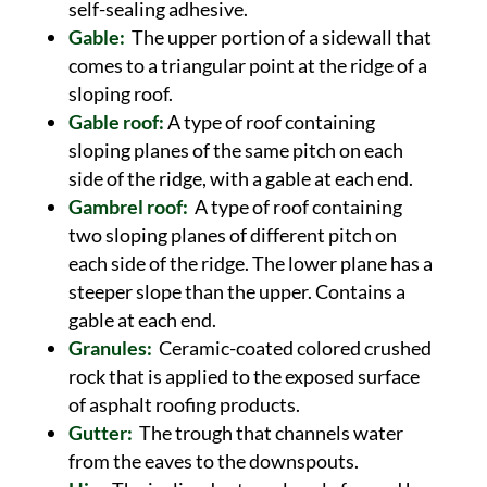
self-sealing adhesive.
Gable:
The upper portion of a sidewall that
comes to a triangular point at the ridge of a
sloping roof.
Gable roof:
A type of roof containing
sloping planes of the same pitch on each
side of the ridge, with a gable at each end.
Gambrel roof:
A type of roof containing
two sloping planes of different pitch on
each side of the ridge. The lower plane has a
steeper slope than the upper. Contains a
gable at each end.
Granules:
Ceramic-coated colored crushed
rock that is applied to the exposed surface
of asphalt roofing products.
Gutter:
The trough that channels water
from the eaves to the downspouts.