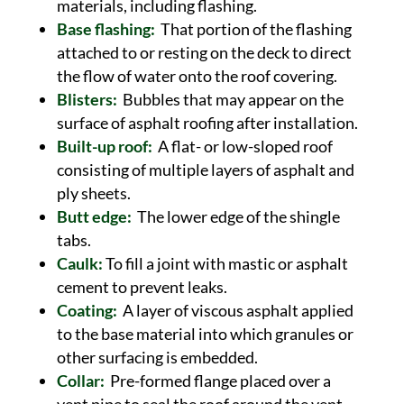
materials, including flashing.
Base flashing:
That portion of the flashing
attached to or resting on the deck to direct
the flow of water onto the roof covering.
Blisters:
Bubbles that may appear on the
surface of asphalt roofing after installation.
Built-up roof:
A flat- or low-sloped roof
consisting of multiple layers of asphalt and
ply sheets.
Butt edge:
The lower edge of the shingle
tabs.
Caulk:
To fill a joint with mastic or asphalt
cement to prevent leaks.
Coating:
A layer of viscous asphalt applied
to the base material into which granules or
other surfacing is embedded.
Collar:
Pre-formed flange placed over a