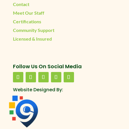
Contact
Meet Our Staff
Certifications
Community Support
Licensed & Insured
Follow Us On Social Media
Website Designed By: