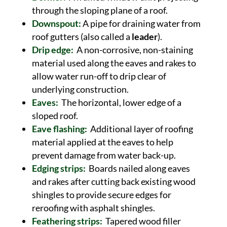
through the sloping plane of a roof.
Downspout:
A pipe for draining water from
roof gutters (also called a
leader
).
Drip edge:
A non-corrosive, non-staining
material used along the eaves and rakes to
allow water run-off to drip clear of
underlying construction.
Eaves:
The horizontal, lower edge of a
sloped roof.
Eave flashing:
Additional layer of roofing
material applied at the eaves to help
prevent damage from water back-up.
Edging strips:
Boards nailed along eaves
and rakes after cutting back existing wood
shingles to provide secure edges for
reroofing with asphalt shingles.
Feathering strips:
Tapered wood filler