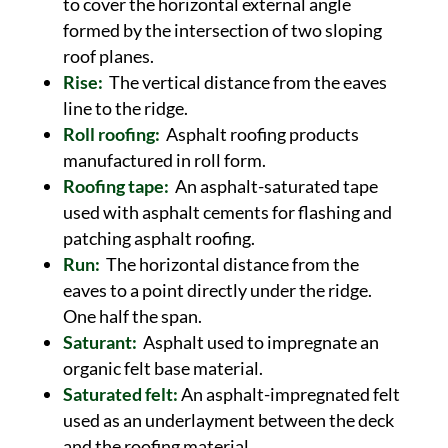
to cover the horizontal external angle
formed by the intersection of two sloping
roof planes.
Rise:
The vertical distance from the eaves
line to the ridge.
Roll roofing:
Asphalt roofing products
manufactured in roll form.
Roofing tape:
An asphalt-saturated tape
used with asphalt cements for flashing and
patching asphalt roofing.
Run:
The horizontal distance from the
eaves to a point directly under the ridge.
One half the span.
Saturant:
Asphalt used to impregnate an
organic felt base material.
Saturated felt:
An asphalt-impregnated felt
used as an underlayment between the deck
and the roofing material.