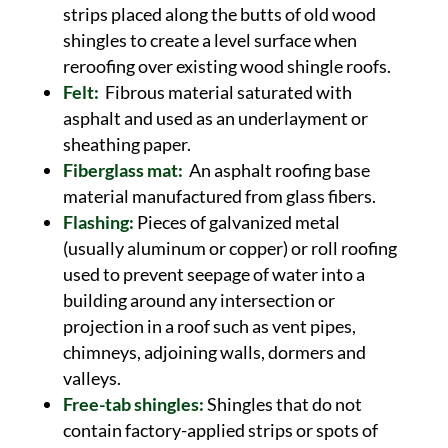
strips placed along the butts of old wood
shingles to create a level surface when
reroofing over existing wood shingle roofs.
Felt:
Fibrous material saturated with
asphalt and used as an underlayment or
sheathing paper.
Fiberglass mat:
An asphalt roofing base
material manufactured from glass fibers.
Flashing:
Pieces of galvanized metal
(usually aluminum or copper) or roll roofing
used to prevent seepage of water into a
building around any intersection or
projection in a roof such as vent pipes,
chimneys, adjoining walls, dormers and
valleys.
Free-tab shingles:
Shingles that do not
contain factory-applied strips or spots of