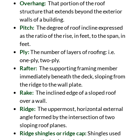
Overhang:
That portion of the roof
structure that extends beyond the exterior
walls of a building.
Pitch:
The degree of roof incline expressed
as the ratio of the rise, in feet, to the span, in
feet.
Ply:
The number of layers of roofing: i.e.
one-ply, two-ply.
Rafter:
The supporting framing member
immediately beneath the deck, sloping from
the ridge to the wall plate.
Rake:
The inclined edge of a sloped roof
over a wall.
Ridge:
The uppermost, horizontal external
angle formed by the intersection of two
sloping roof planes.
Ridge shingles or ridge cap:
Shingles used