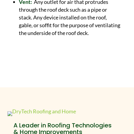
Vent:
Any outlet for air that protrudes
through the roof deck such as a pipe or
stack. Any device installed on the roof,
gable, or soffit for the purpose of ventilating
the underside of the roof deck.
A Leader in Roofing Technologies
& Home Improvements