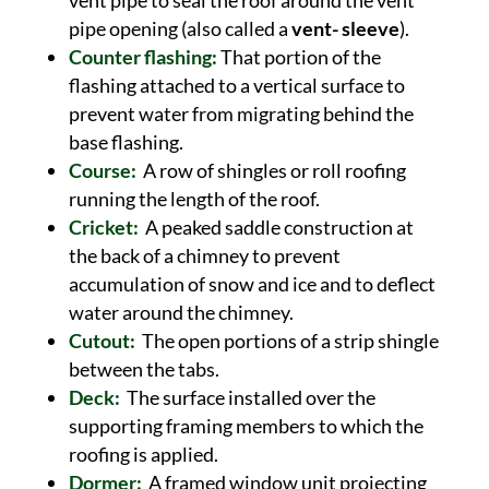
vent pipe to seal the roof around the vent
pipe opening (also called a
vent- sleeve
).
Counter flashing:
That portion of the
flashing attached to a vertical surface to
prevent water from migrating behind the
base flashing.
Course:
A row of shingles or roll roofing
running the length of the roof.
Cricket:
A peaked saddle construction at
the back of a chimney to prevent
accumulation of snow and ice and to deflect
water around the chimney.
Cutout:
The open portions of a strip shingle
between the tabs.
Deck:
The surface installed over the
supporting framing members to which the
roofing is applied.
Dormer:
A framed window unit projecting