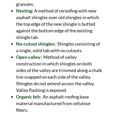
granules.
Nesting:
A method of reroofing with new
asphalt shingles over old shingles in which
the top edge of the new shingle is butted
against the bottom edge of the existing
shingle tab.
No-cutout shingles:
Shingles consisting of
a single, solid tab with no cutouts.
Open valley:
Method of valley
construction in which shingles on both
sides of the valley are trimmed along a chalk
line snapped on each side of the valley.
Shingles do not extend across the valley.
Valley flashing is exposed.
Organic felt:
An asphalt roofing base
material manufactured from cellulose
fibers.