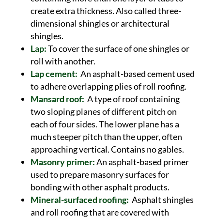
create extra thickness. Also called three-
dimensional shingles or architectural
shingles.
Lap:
To cover the surface of one shingles or
roll with another.
Lap cement:
An asphalt-based cement used
to adhere overlapping plies of roll roofing.
Mansard roof:
A type of roof containing
two sloping planes of different pitch on
each of four sides. The lower plane has a
much steeper pitch than the upper, often
approaching vertical. Contains no gables.
Masonry primer:
An asphalt-based primer
used to prepare masonry surfaces for
bonding with other asphalt products.
Mineral-surfaced roofing:
Asphalt shingles
and roll roofing that are covered with