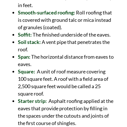
in feet.
Smooth-surfaced roofing:
Roll roofing that
is covered with ground talc or mica instead
of granules (coated).
Soffit:
The finished underside of the eaves.
Soil stack:
A vent pipe that penetrates the
roof.
Span:
The horizontal distance from eaves to
eaves.
Square:
A unit of roof measure covering
100 square feet. A roof with a field area of
2,500 square feet would be called a 25
square roof.
Starter strip:
Asphalt roofing applied at the
eaves that provide protection by filling in
the spaces under the cutouts and joints of
the first course of shingles.