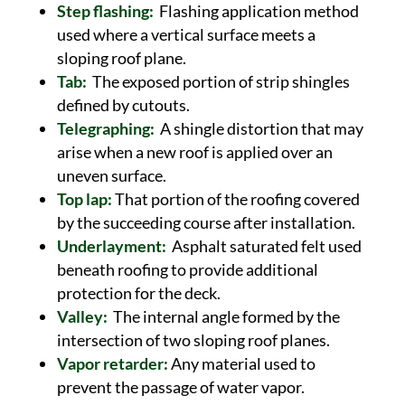
Step flashing:
Flashing application method
used where a vertical surface meets a
sloping roof plane.
Tab:
The exposed portion of strip shingles
defined by cutouts.
Telegraphing:
A shingle distortion that may
arise when a new roof is applied over an
uneven surface.
Top lap:
That portion of the roofing covered
by the succeeding course after installation.
Underlayment:
Asphalt saturated felt used
beneath roofing to provide additional
protection for the deck.
Valley:
The internal angle formed by the
intersection of two sloping roof planes.
Vapor retarder:
Any material used to
prevent the passage of water vapor.