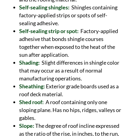
Self-sealing shingles:
Shingles containing
factory-applied strips or spots of self-
sealing adhesive.
Self-sealing strip or spot:
Factory-applied
adhesive that bonds shingle courses
together when exposed to the heat of the
sun after application.
Shading:
Slight differences in shingle color
that may occur as a result of normal
manufacturing operations.
Sheathing:
Exterior grade boards used as a
roof deck material.
Shed roof:
A roof containing only one
sloping plane. Has no hips, ridges, valleys or
gables.
Slope:
The degree of roof incline expressed
as the ratio of the rise, in inches, to the run,