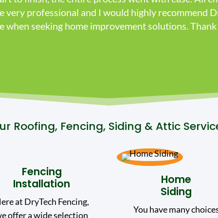
re very professional and I would highly recommend D
ice when seeking home improvement solutions. Thank 
ur Roofing, Fencing, Siding & Attic Servic
Fencing
Home
Installation
Siding
ere at DryTech Fencing,
You have many choice
e offer a wide selection