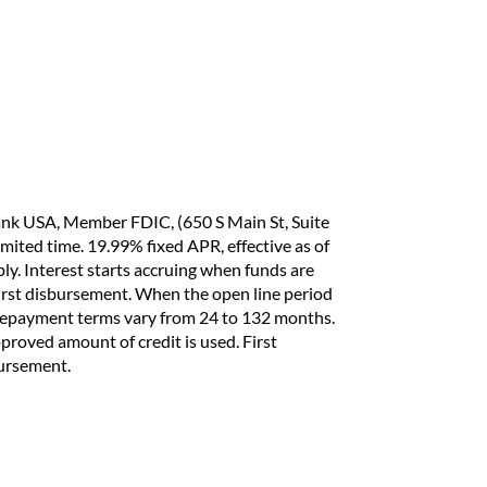
ank USA, Member FDIC, (650 S Main St, Suite
imited time. 19.99% fixed APR, effective as of
y. Interest starts accruing when funds are
 first disbursement. When the open line period
 repayment terms vary from 24 to 132 months.
pproved amount of credit is used. First
bursement.