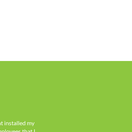
t installed my
mployees that I