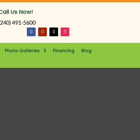
Call Us Now!
(240) 491-5600
Photo Galleries
Financing
Blog