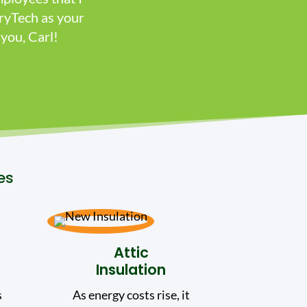
ryTech as your
you, Carl!
es
Attic
Insulation
s
As energy costs rise, it