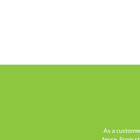
As a customer
fence. From st