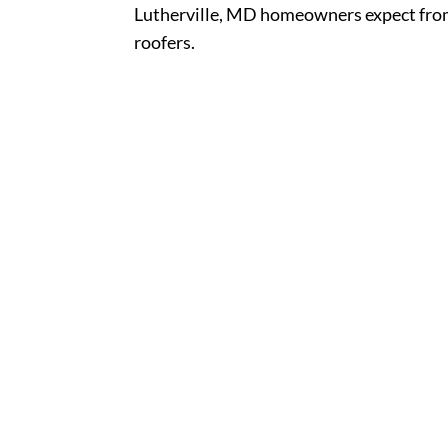
Lutherville, MD homeowners expect from
roofers.