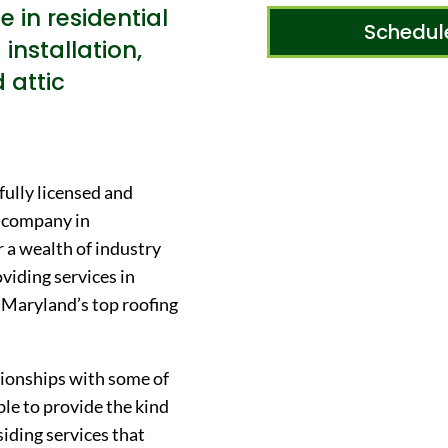
e in residential
Schedul
 installation,
d attic
fully licensed and
n company in
r a wealth of industry
viding services in
s Maryland’s top roofing
ationships with some of
ble to provide the kind
siding services that