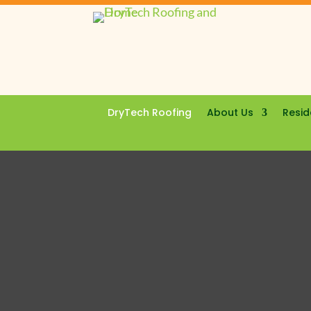
DryTech Roofing
About Us
Resid