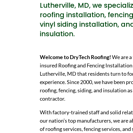
Lutherville, MD, we specializ
roofing installation, fencing
vinyl siding installation, an
insulation.
Welcome to DryTech Roofing!
We are a 
insured Roofing and Fencing Installatio
Lutherville, MD that residents turn to fo
experience. Since 2000, we have been pro
roofing, fencing, siding, and insulation a
contractor.
With factory-trained staff and solid rel
our nation’s top manufacturers, we are a
of roofing services, fencing services, and 