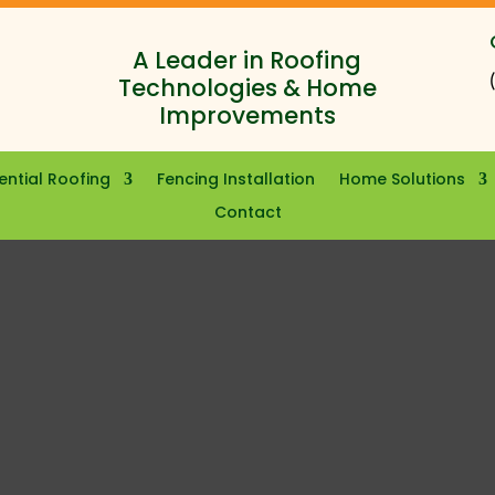
A Leader in Roofing
Technologies & Home
Improvements
ential Roofing
Fencing Installation
Home Solutions
Contact