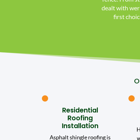
dealt with we
first cho
O
Residential
Roofing
Installation
H
Asphalt shingle roofing is
w