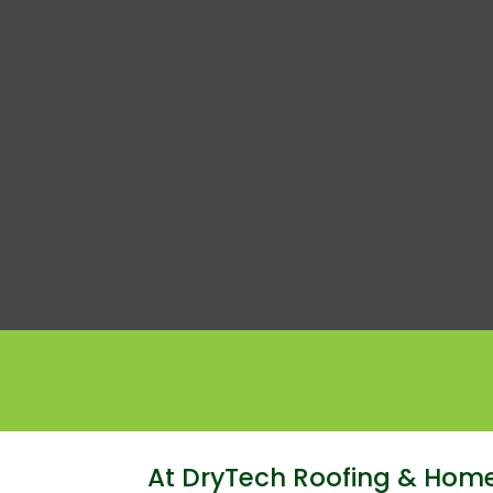
At DryTech Roofing & Home 