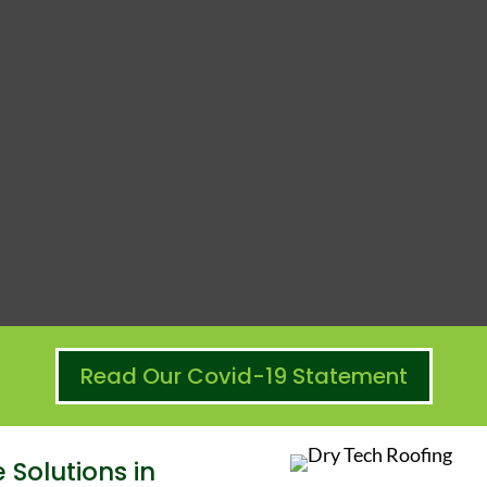
Read Our Covid-19 Statement
Solutions in