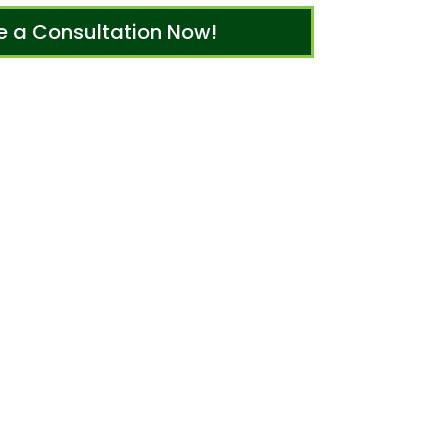
e a Consultation Now!