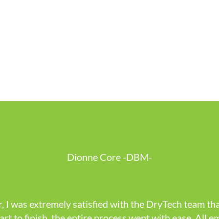
Dionne Core -DBM-
, I was extremely satisfied with the DryTech team tha
art to finish, the entire process went with ease. All e