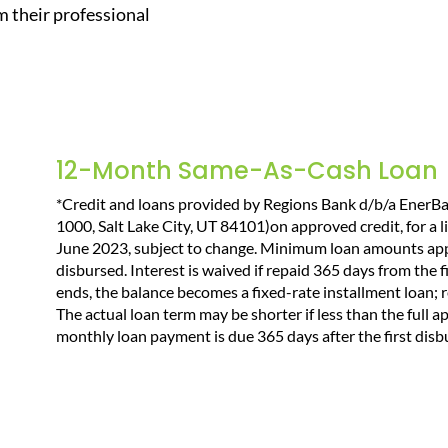
 their professional
12-Month Same-As-Cash Loan
*Credit and loans provided by Regions Bank d/b/a EnerB
1000, Salt Lake City, UT 84101)on approved credit, for a l
June 2023, subject to change. Minimum loan amounts appl
disbursed. Interest is waived if repaid 365 days from the
ends, the balance becomes a fixed-rate installment loan;
The actual loan term may be shorter if less than the full a
monthly loan payment is due 365 days after the first dis