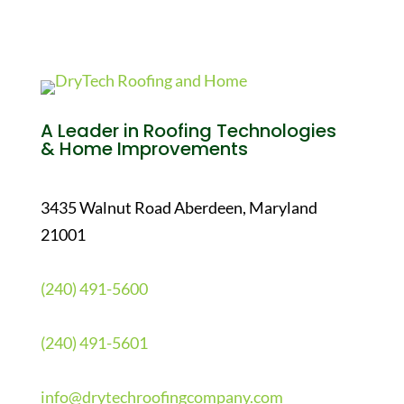
A Leader in Roofing Technologies
& Home Improvements
3435 Walnut Road Aberdeen, Maryland
21001
(240) 491-5600
(240) 491-5601
info@drytechroofingcompany.com