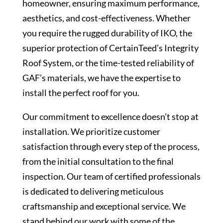
homeowner, ensuring maximum performance,
aesthetics, and cost-effectiveness. Whether
you require the rugged durability of IKO, the
superior protection of CertainTeed’s Integrity
Roof System, or the time-tested reliability of
GAF’s materials, we have the expertise to
install the perfect roof for you.
Our commitment to excellence doesn’t stop at
installation. We prioritize customer
satisfaction through every step of the process,
from the initial consultation to the final
inspection. Our team of certified professionals
is dedicated to delivering meticulous
craftsmanship and exceptional service. We
stand behind our work with some of the