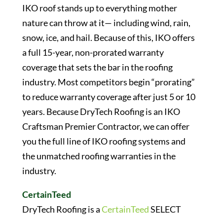
IKO roof stands up to everything mother
nature can throw at it— including wind, rain,
snow, ice, and hail. Because of this, IKO offers
a full 15-year, non-prorated warranty
coverage that sets the bar in the roofing
industry. Most competitors begin “prorating”
to reduce warranty coverage after just 5 or 10
years. Because DryTech Roofing is an IKO
Craftsman Premier Contractor, we can offer
you the full line of IKO roofing systems and
the unmatched roofing warranties in the
industry.
CertainTeed
DryTech Roofing is a
CertainTeed
SELECT