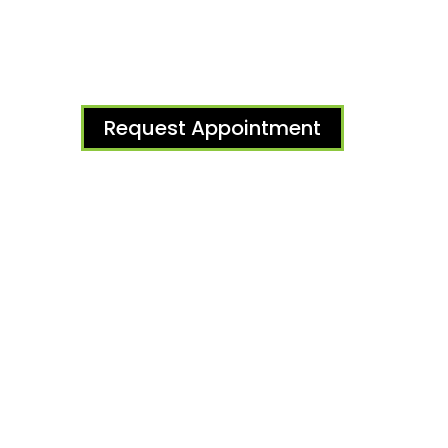
Request Appointment