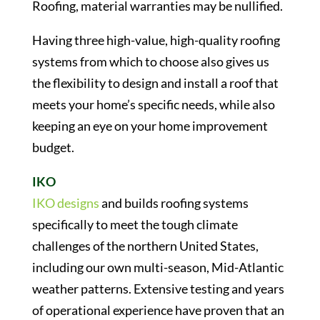
Roofing, material warranties may be nullified.
Having three high-value, high-quality roofing
systems from which to choose also gives us
the flexibility to design and install a roof that
meets your home’s specific needs, while also
keeping an eye on your home improvement
budget.
IKO
IKO designs
and builds roofing systems
specifically to meet the tough climate
challenges of the northern United States,
including our own multi-season, Mid-Atlantic
weather patterns. Extensive testing and years
of operational experience have proven that an