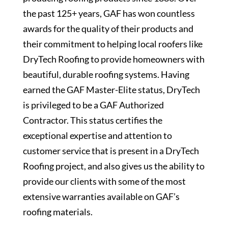
the past 125+ years, GAF has won countless
awards for the quality of their products and
their commitment to helping local roofers like
DryTech Roofing to provide homeowners with
beautiful, durable roofing systems. Having
earned the GAF Master-Elite status, DryTech
is privileged to be a GAF Authorized
Contractor. This status certifies the
exceptional expertise and attention to
customer service that is present in a DryTech
Roofing project, and also gives us the ability to
provide our clients with some of the most
extensive warranties available on GAF’s
roofing materials.