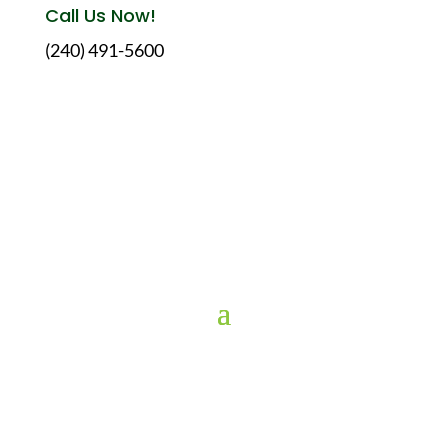
Call Us Now!
(240) 491-5600