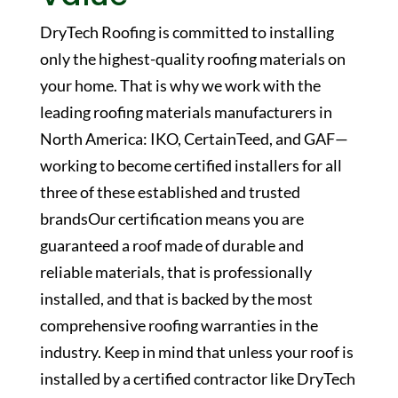
DryTech Roofing is committed to installing
only the highest-quality roofing materials on
your home. That is why we work with the
leading roofing materials manufacturers in
North America: IKO, CertainTeed, and GAF—
working to become certified installers for all
three of these established and trusted
brandsOur certification means you are
guaranteed a roof made of durable and
reliable materials, that is professionally
installed, and that is backed by the most
comprehensive roofing warranties in the
industry. Keep in mind that unless your roof is
installed by a certified contractor like DryTech