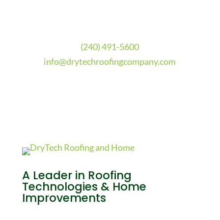
(240) 491-5600
info@drytechroofingcompany.com
A Leader in Roofing
Technologies & Home
Improvements