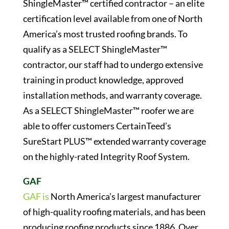
ShingleMaster™ certified contractor – an elite
certification level available from one of North
America’s most trusted roofing brands. To
qualify as a SELECT ShingleMaster™
contractor, our staff had to undergo extensive
training in product knowledge, approved
installation methods, and warranty coverage.
As a SELECT ShingleMaster™ roofer we are
able to offer customers CertainTeed’s
SureStart PLUS™ extended warranty coverage
on the highly-rated Integrity Roof System.
GAF
GAF is
North America’s largest manufacturer
of high-quality roofing materials, and has been
producing roofing products since 1886. Over