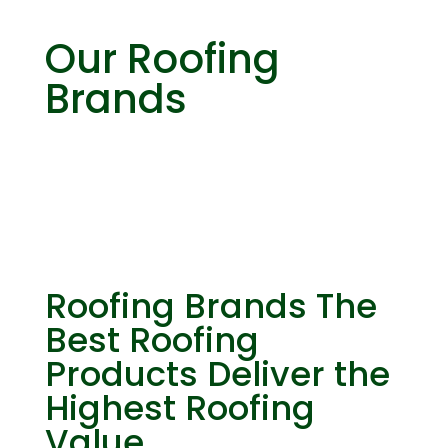
Our Roofing
Brands
Roofing Brands
The
Best Roofing
Products Deliver the
Highest Roofing
Value