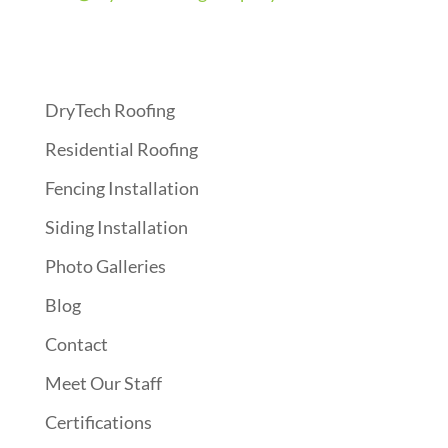
Quick Links
DryTech Roofing
Residential Roofing
Fencing Installation
Siding Installation
Photo Galleries
Blog
Contact
Meet Our Staff
Certifications