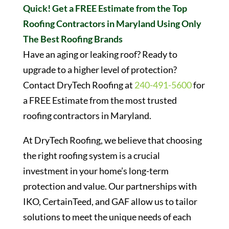
Quick! Get a FREE Estimate from the Top
Roofing Contractors in Maryland Using Only
The Best Roofing Brands
Have an aging or leaking roof? Ready to
upgrade to a higher level of protection?
Contact DryTech Roofing at
240-491-5600
for
a FREE Estimate from the most trusted
roofing contractors in Maryland.
At DryTech Roofing, we believe that choosing
the right roofing system is a crucial
investment in your home’s long-term
protection and value. Our partnerships with
IKO, CertainTeed, and GAF allow us to tailor
solutions to meet the unique needs of each