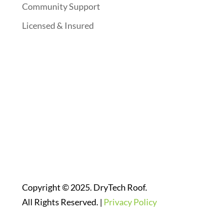
Community Support
Licensed & Insured
Follow Us On Social Media
Website Designed By:
Copyright © 2025. DryTech Roof.
All Rights Reserved. |
Privacy Policy