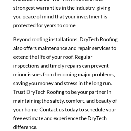
strongest warranties in the industry, giving
you peace of mind that your investment is
protected for years to come.
Beyond roofing installations, DryTech Roofing
also offers maintenance and repair services to
extend the life of your roof. Regular
inspections and timely repairs can prevent
minor issues from becoming major problems,
saving you money and stress in the long run.
Trust DryTech Roofing to be your partner in
maintaining the safety, comfort, and beauty of
your home. Contact us today to schedule your
free estimate and experience the DryTech
difference.