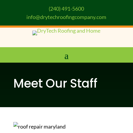
(240) 491-5600
info@drytechroofingcompany.com
Meet Our Staff