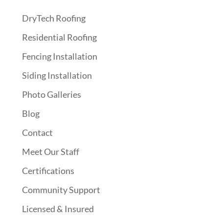
DryTech Roofing
Residential Roofing
Fencing Installation
Siding Installation
Photo Galleries
Blog
Contact
Meet Our Staff
Certifications
Community Support
Licensed & Insured