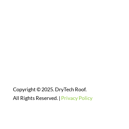
Follow Us On Social Media
Website Designed By:
Copyright © 2025. DryTech Roof.
All Rights Reserved. |
Privacy Policy