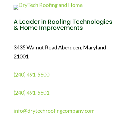
A Leader in Roofing Technologies
& Home Improvements
3435 Walnut Road Aberdeen, Maryland
21001
(240) 491-5600
(240) 491-5601
info@drytechroofingcompany.com
Quick Links