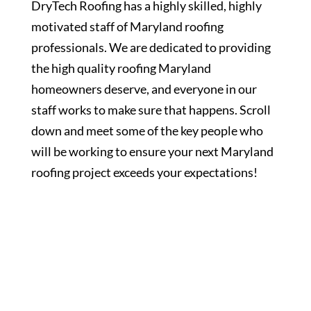
DryTech Roofing has a highly skilled, highly
motivated staff of Maryland roofing
professionals. We are dedicated to providing
the high quality roofing Maryland
homeowners deserve, and everyone in our
staff works to make sure that happens. Scroll
down and meet some of the key people who
will be working to ensure your next Maryland
roofing project exceeds your expectations!