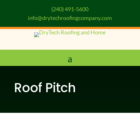
(240) 491-5600
info@drytechroofingcompany.com
Roof Pitch