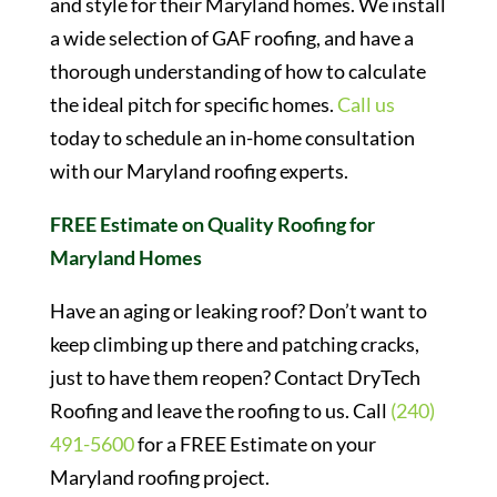
and style for their Maryland homes. We install
a wide selection of GAF roofing, and have a
thorough understanding of how to calculate
the ideal pitch for specific homes.
Call us
today to schedule an in-home consultation
with our Maryland roofing experts.
FREE Estimate on Quality Roofing for
Maryland Homes
Have an aging or leaking roof? Don’t want to
keep climbing up there and patching cracks,
just to have them reopen? Contact DryTech
Roofing and leave the roofing to us. Call
(240)
491-5600
for a FREE Estimate on your
Maryland roofing project.