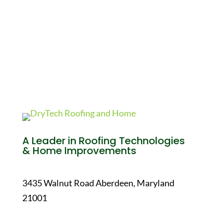
A Leader in Roofing Technologies
& Home Improvements
3435 Walnut Road Aberdeen, Maryland
21001