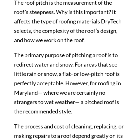
The roof pitch is the measurement of the
roof’s steepness. Why is this important? It
affects the type of roofing materials DryTech
selects, the complexity of the roof’s design,
and how we work on the roof.
The primary purpose of pitching a roof is to
redirect water and snow. For areas that see
little rain or snow, a flat- or low-pitch roof is
perfectly acceptable. However, for roofing in
Maryland— where we are certainly no
strangers to wet weather— a pitched roof is
the recommended style.
The process and cost of cleaning, replacing, or
making repairs to a roof depend greatly on its