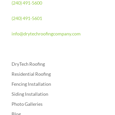
(240) 491-5600
(240) 491-5601
info@drytechroofingcompany.com
Quick Links
DryTech Roofing
Residential Roofing
Fencing Installation
Siding Installation
Photo Galleries
Blog