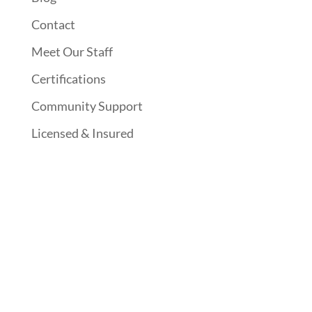
Contact
Meet Our Staff
Certifications
Community Support
Licensed & Insured
Follow Us On Social Media
Website Designed By: