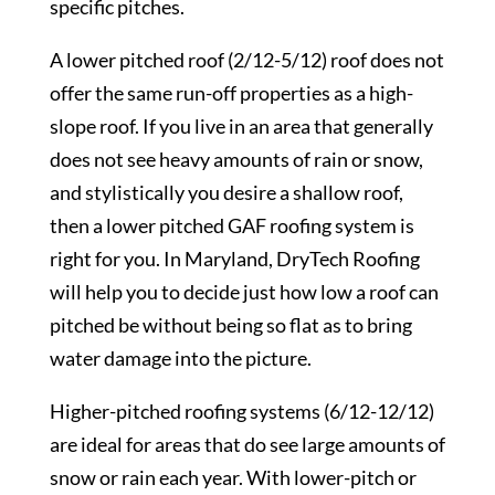
specific pitches.
A lower pitched roof (2/12-5/12) roof does not
offer the same run-off properties as a high-
slope roof. If you live in an area that generally
does not see heavy amounts of rain or snow,
and stylistically you desire a shallow roof,
then a lower pitched GAF roofing system is
right for you. In Maryland, DryTech Roofing
will help you to decide just how low a roof can
pitched be without being so flat as to bring
water damage into the picture.
Higher-pitched roofing systems (6/12-12/12)
are ideal for areas that do see large amounts of
snow or rain each year. With lower-pitch or