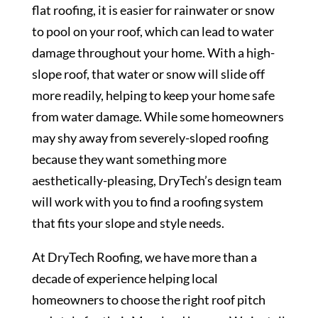
flat roofing, it is easier for rainwater or snow
to pool on your roof, which can lead to water
damage throughout your home. With a high-
slope roof, that water or snow will slide off
more readily, helping to keep your home safe
from water damage. While some homeowners
may shy away from severely-sloped roofing
because they want something more
aesthetically-pleasing, DryTech’s design team
will work with you to find a roofing system
that fits your slope and style needs.
At DryTech Roofing, we have more than a
decade of experience helping local
homeowners to choose the right roof pitch