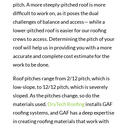
pitch. A more steeply-pitched roof is more
difficult to work on, as it poses the dual
challenges of balance and access— while a
lower-pitched roof is easier for our roofing
crews to access. Determining the pitch of your
roof will help us in providing you with a more
accurate and complete cost estimate for the
work to be done.
Roof pitches range from 2/12 pitch, which is
low-slope, to 12/12 pitch, which is severely
sloped. As the pitches change, so do the
materials used.
DryTech Roofing
installs GAF
roofing systems, and GAF has a deep expertise
in creating roofing materials that work with