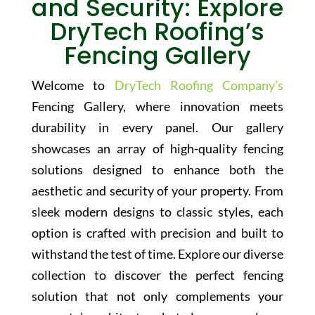
and Security: Explore
DryTech Roofing’s
Fencing Gallery
Welcome to
DryTech Roofing Company’s
Fencing Gallery, where innovation meets
durability in every panel. Our gallery
showcases an array of high-quality fencing
solutions designed to enhance both the
aesthetic and security of your property. From
sleek modern designs to classic styles, each
option is crafted with precision and built to
withstand the test of time. Explore our diverse
collection to discover the perfect fencing
solution that not only complements your