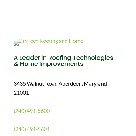
A Leader in Roofing Technologies
& Home Improvements
3435 Walnut Road Aberdeen, Maryland
21001
(240) 491-5600
(240) 491-5601