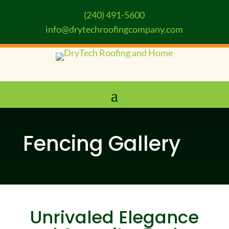
(240) 491-5600
info@drytechroofingcompany.com
Fencing Gallery
Unrivaled Elegance