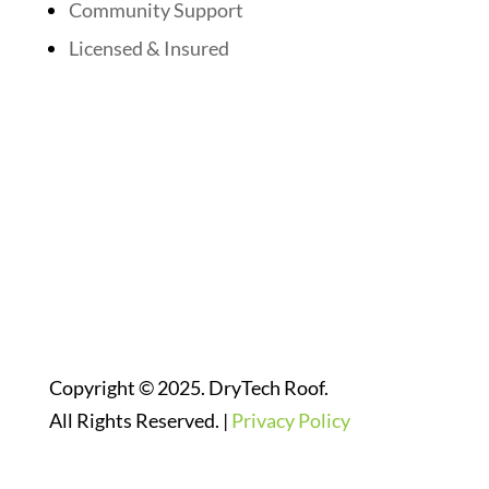
Community Support
Licensed & Insured
Follow Us On Social Media
Website Designed By:
Copyright © 2025. DryTech Roof.
All Rights Reserved. |
Privacy Policy