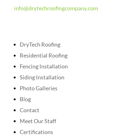
info@drytechroofingcompany.com
Quick Links
DryTech Roofing
Residential Roofing
Fencing Installation
Siding Installation
Photo Galleries
Blog
Contact
Meet Our Staff
Certifications