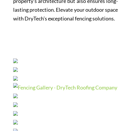
property’s architecture but also ensures long-
lasting protection. Elevate your outdoor space
with DryTech’s exceptional fencing solutions.