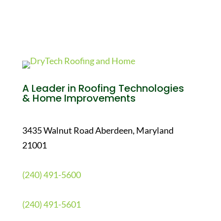
A Leader in Roofing Technologies
& Home Improvements
3435 Walnut Road Aberdeen, Maryland
21001
(240) 491-5600
(240) 491-5601