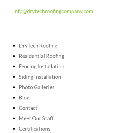
info@drytechroofingcompany.com
Quick Links
DryTech Roofing
Residential Roofing
Fencing Installation
Siding Installation
Photo Galleries
Blog
Contact
Meet Our Staff
Certifications