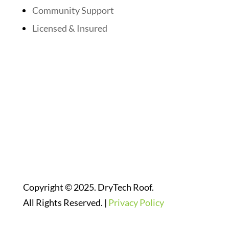
Community Support
Licensed & Insured
Follow Us On Social Media
Website Designed By:
Copyright © 2025. DryTech Roof.
All Rights Reserved. |
Privacy Policy