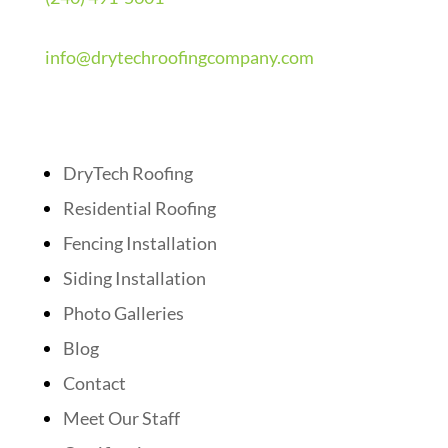
info@drytechroofingcompany.com
Quick Links
DryTech Roofing
Residential Roofing
Fencing Installation
Siding Installation
Photo Galleries
Blog
Contact
Meet Our Staff