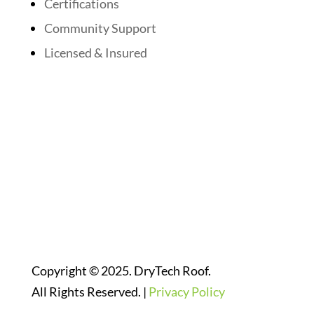
Certifications
Community Support
Licensed & Insured
Follow Us On Social Media
Website Designed By:
Copyright © 2025. DryTech Roof.
All Rights Reserved. |
Privacy Policy