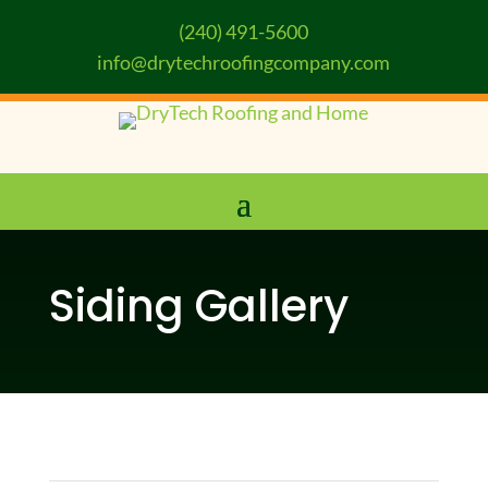
(240) 491-5600
info@drytechroofingcompany.com
Siding Gallery