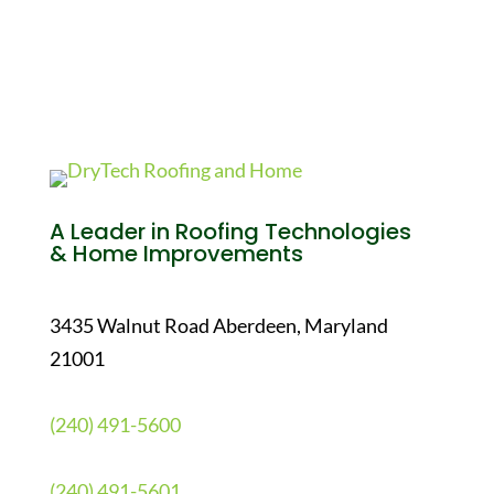
A Leader in Roofing Technologies
& Home Improvements
3435 Walnut Road Aberdeen, Maryland
21001
(240) 491-5600
(240) 491-5601