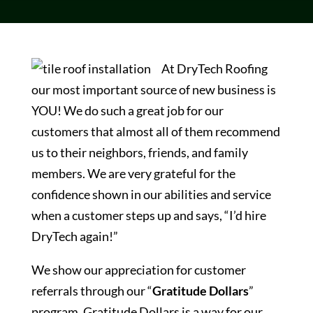
At DryTech Roofing
our most important source of new business is
YOU! We do such a great job for our
customers that almost all of them recommend
us to their neighbors, friends, and family
members. We are very grateful for the
confidence shown in our abilities and service
when a customer steps up and says, “I’d hire
DryTech again!”
We show our appreciation for customer
referrals through our “
Gratitude Dollars
”
program. Gratitude Dollars is a way for our