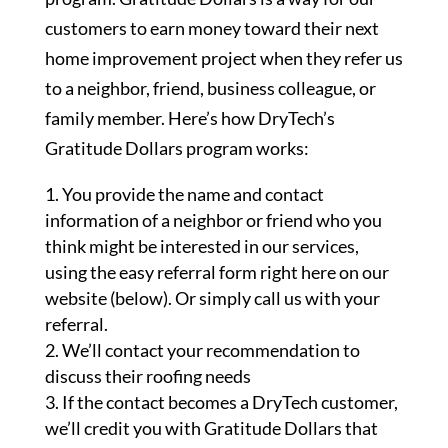
customers to earn money toward their next
home improvement project when they refer us
to a neighbor, friend, business colleague, or
family member. Here’s how DryTech’s
Gratitude Dollars program works:
You provide the name and contact
information of a neighbor or friend who you
think might be interested in our services,
using the easy referral form right here on our
website (below). Or simply call us with your
referral.
We’ll contact your recommendation to
discuss their roofing needs
If the contact becomes a DryTech customer,
we’ll credit you with Gratitude Dollars that