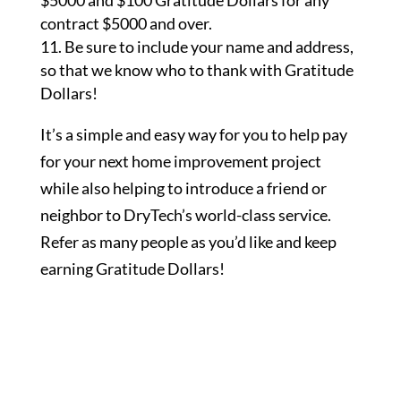
$5000 and $100 Gratitude Dollars for any
contract $5000 and over.
Be sure to include your name and address,
so that we know who to thank with Gratitude
Dollars!
It’s a simple and easy way for you to help pay
for your next home improvement project
while also helping to introduce a friend or
neighbor to DryTech’s world-class service.
Refer as many people as you’d like and keep
earning Gratitude Dollars!