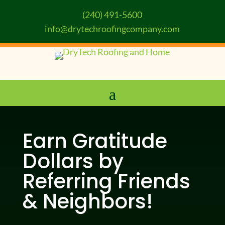
(240) 491-5600
info@drytechroofingcompany.com
Earn Gratitude
Dollars by
Referring Friends
& Neighbors!