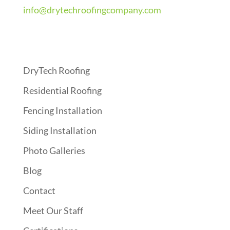
info@drytechroofingcompany.com
Quick Links
DryTech Roofing
Residential Roofing
Fencing Installation
Siding Installation
Photo Galleries
Blog
Contact
Meet Our Staff