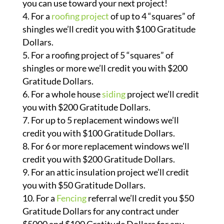
you can use toward your next project!
For a
roofing project
of up to 4 “squares” of
shingles we’ll credit you with $100 Gratitude
Dollars.
For a roofing project of 5 “squares” of
shingles or more we’ll credit you with $200
Gratitude Dollars.
For a whole house
siding
project we’ll credit
you with $200 Gratitude Dollars.
For up to 5 replacement windows we’ll
credit you with $100 Gratitude Dollars.
For 6 or more replacement windows we’ll
credit you with $200 Gratitude Dollars.
For an attic insulation project we’ll credit
you with $50 Gratitude Dollars.
For a
Fencing
referral we’ll credit you $50
Gratitude Dollars for any contract under