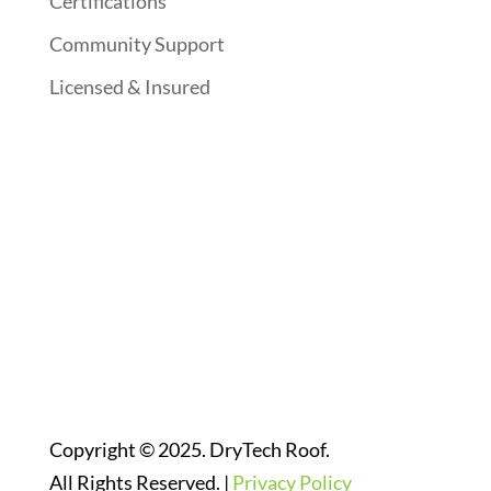
Certifications
Community Support
Licensed & Insured
Follow Us On Social Media
Website Designed By:
Copyright © 2025. DryTech Roof.
All Rights Reserved. |
Privacy Policy