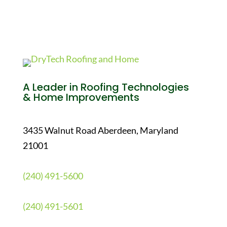
A Leader in Roofing Technologies
& Home Improvements
3435 Walnut Road Aberdeen, Maryland
21001
(240) 491-5600
(240) 491-5601