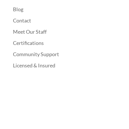
Blog
Contact
Meet Our Staff
Certifications
Community Support
Licensed & Insured
Follow Us On Social Media