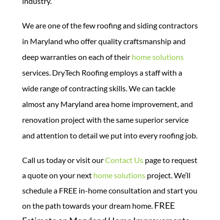
industry.
We are one of the few roofing and siding contractors
in Maryland who offer quality craftsmanship and
deep warranties on each of their
home solutions
services.
DryTech Roofing employs a staff with a
wide range of contracting skills. We can tackle
almost any Maryland area home improvement, and
renovation project with the same superior service
and attention to detail we put into every roofing job.
Call us today or visit our
Contact Us
page to request
a quote on your next
home solutions
project. We’ll
schedule a FREE in-home consultation and start you
FREE
on the path towards your dream home.