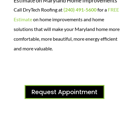
Estimate on Maryland Home Improvements
Call DryTech Roofing at
(240) 491-5600
for a
FREE
Estimate
on home improvements and home
solutions that will make your Maryland home more
comfortable, more beautiful, more energy efficient
and more valuable.
Request Appointment