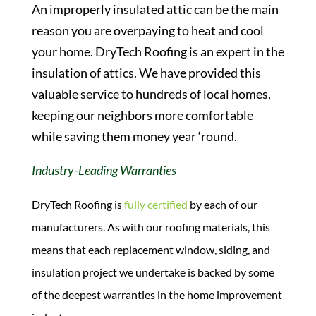
An improperly insulated attic can be the main
reason you are overpaying to heat and cool
your home. DryTech Roofing is an expert in the
insulation of attics. We have provided this
valuable service to hundreds of local homes,
keeping our neighbors more comfortable
while saving them money year ‘round.
Industry-Leading Warranties
DryTech Roofing is
fully certified
by each of our
manufacturers. As with our roofing materials, this
means that each replacement window, siding, and
insulation project we undertake is backed by some
of the deepest warranties in the home improvement