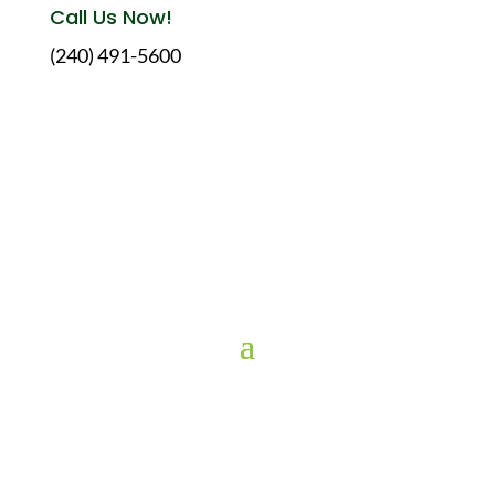
Call Us Now!
(240) 491-5600