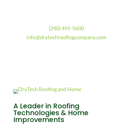
(240) 491-5600
info@drytechroofingcompany.com
A Leader in Roofing
Technologies & Home
Improvements