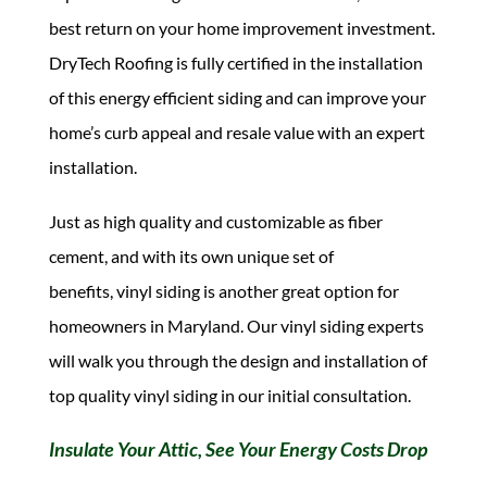
best return on your home improvement investment.
DryTech Roofing is fully certified in the installation
of this energy efficient siding and can improve your
home’s curb appeal and resale value with an expert
installation.
Just as high quality and customizable as fiber
cement, and with its own unique set of
benefits, vinyl siding is another great option for
homeowners in Maryland. Our vinyl siding experts
will walk you through the design and installation of
top quality vinyl siding in our initial consultation.
Insulate Your Attic, See Your Energy Costs Drop