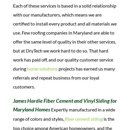
Each of these services is based in a solid relationship
with our manufacturers, which means we are
certified to install every product and all materials we
use. Few roofing companies in Maryland are able to
offer the same level of quality in their other services,
but at DryTech we work hard to do so.
That hard
work has paid off, and our quality customer service
during
home solutions
projects has earned us many
referrals and repeat business from our loyal
customers.
James Hardie Fiber Cement and Vinyl Siding for
Maryland Homes
Expertly manufactured in a wide
range of colors and styles,
fiber cement siding
is the
top choice among American homeowners, and the