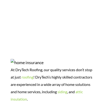
Home Solutions
At DryTech Roofing, our quality services don’t stop
at just
roofing
! DryTech’s highly skilled contractors
are experienced in a wide array of home solutions
and home services, including
siding
, and
attic
insulation
.