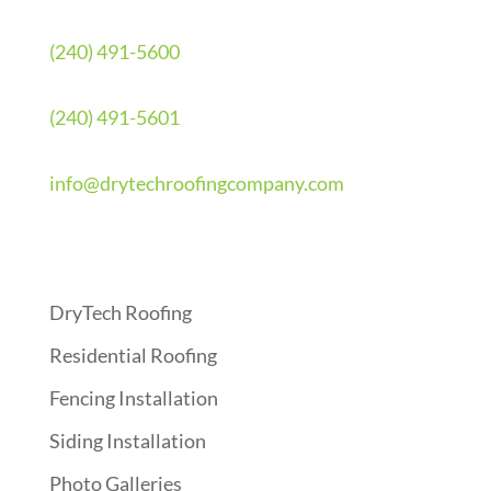
(240) 491-5600
(240) 491-5601
info@drytechroofingcompany.com
Quick Links
DryTech Roofing
Residential Roofing
Fencing Installation
Siding Installation
Photo Galleries