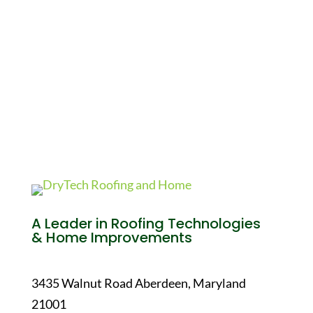
A Leader in Roofing Technologies
& Home Improvements
3435 Walnut Road Aberdeen, Maryland
21001