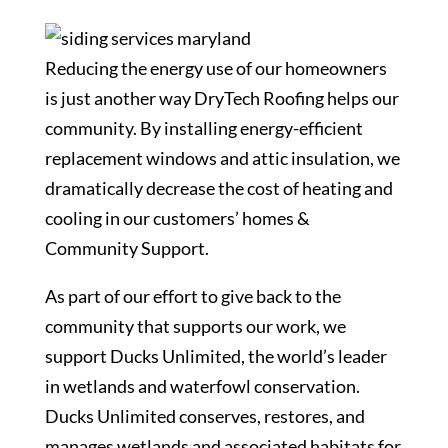
Reducing the energy use of our homeowners
is just another way DryTech Roofing helps our
community. By installing energy-efficient
replacement windows and attic insulation, we
dramatically decrease the cost of heating and
cooling in our customers’ homes &
Community Support.
As part of our effort to give back to the
community that supports our work, we
support Ducks Unlimited, the world’s leader
in wetlands and waterfowl conservation.
Ducks Unlimited conserves, restores, and
manages wetlands and associated habitats for