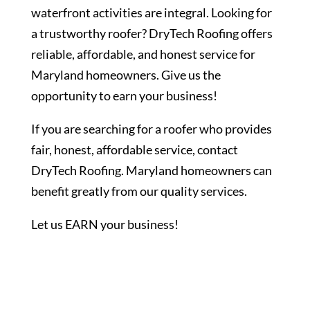
waterfront activities are integral. Looking for
a trustworthy roofer? DryTech Roofing offers
reliable, affordable, and honest service for
Maryland homeowners. Give us the
opportunity to earn your business!
If you are searching for a roofer who provides
fair, honest, affordable service, contact
DryTech Roofing. Maryland homeowners can
benefit greatly from our quality services.
Let us EARN your business!