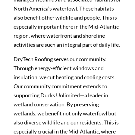
North America’s waterfowl. These habitats
also benefit other wildlife and people. This is
especially important here in the Mid-Atlantic
region, where waterfront and shoreline
activities are such an integral part of daily life.
DryTech Roofing serves our community.
Through energy-efficient windows and
insulation, we cut heating and cooling costs.
Our community commitment extends to
supporting Ducks Unlimited—a leader in
wetland conservation. By preserving
wetlands, we benefit not only waterfowl but
also diverse wildlife and our residents. This is
especially crucial in the Mid-Atlantic, where