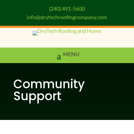
(240) 491-5600
info@drytechroofingcompany.com
Community
Support