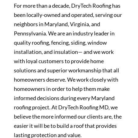
For more than a decade, DryTech Roofing has
been locally-owned and operated, serving our
neighbors in Maryland, Virginia, and
Pennsylvania. We are an industry leader in
quality roofing, fencing, siding, window
installation, and insulation— and we work
with loyal customers to provide home
solutions and superior workmanship that all
homeowners deserve. We work closely with
homeowners in order to help them make
informed decisions during every Maryland
roofing project. At DryTech Roofing MD, we
believe the more informed our clients are, the
easier it will be to build a roof that provides
lasting protection and value.