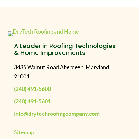
A Leader in Roofing Technologies
& Home Improvements
3435 Walnut Road Aberdeen, Maryland
21001
(240) 491-5600
(240) 491-5601
info@drytechroofingcompany.com
Sitemap