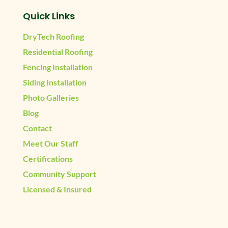
Quick Links
DryTech Roofing
Residential Roofing
Fencing Installation
Siding Installation
Photo Galleries
Blog
Contact
Meet Our Staff
Certifications
Community Support
Licensed & Insured