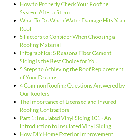
How to Properly Check Your Roofing
System After a Storm
What To Do When Water Damage Hits Your
Roof
5 Factors to Consider When Choosing a
Roofing Material
Infographics: 5 Reasons Fiber Cement
Siding is the Best Choice for You
5 Steps to Achieving the Roof Replacement
of Your Dreams
4 Common Roofing Questions Answered by
Our Roofers
The Importance of Licensed and Insured
Roofing Contractors
Part 1: Insulated Vinyl Siding 101 - An
Introduction to Insulated Vinyl Siding
How DIY Home Exterior Improvement