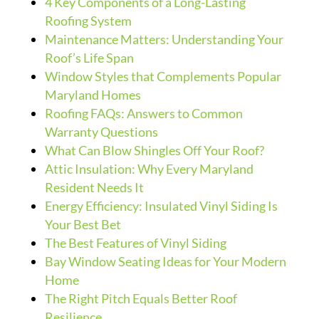
4 Key Components of a Long-Lasting
Roofing System
Maintenance Matters: Understanding Your
Roof’s Life Span
Window Styles that Complements Popular
Maryland Homes
Roofing FAQs: Answers to Common
Warranty Questions
What Can Blow Shingles Off Your Roof?
Attic Insulation: Why Every Maryland
Resident Needs It
Energy Efficiency: Insulated Vinyl Siding Is
Your Best Bet
The Best Features of Vinyl Siding
Bay Window Seating Ideas for Your Modern
Home
The Right Pitch Equals Better Roof
Resilience