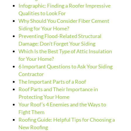
Infographic: Finding a Roofer Impressive
Qualities to Look For
Why Should You Consider Fiber Cement
Siding for Your Home?
Preventing Flood-Related Structural
Damage: Don’t Forget Your Siding
Which Is the Best Type of Attic Insulation
for Your Home?
6 Important Questions to Ask Your Siding
Contractor
The Important Parts of a Roof
Roof Parts and Their Importance in
Protecting Your Home
Your Roof’s 4 Enemies and the Ways to
Fight Them
Roofing Guide: Helpful Tips for Choosing a
New Roofing