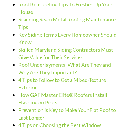
Roof Remodeling Tips To Freshen Up Your
House
Standing Seam Metal Roofing Maintenance
Tips
Key Siding Terms Every Homeowner Should
Know
Skilled Maryland Siding Contractors Must
Give Value for Their Services
Roof Underlayments: What Are They and
Why Are They Important?
4 Tips to Follow to Get a Mixed-Texture
Exterior
How GAF Master Elite® Roofers Install
Flashing on Pipes
Prevention is Key to Make Your Flat Roof to
Last Longer
4 Tips on Choosing the Best Window