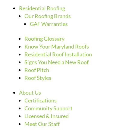
Residential Roofing
Our Roofing Brands
GAF Warranties
Roofing Glossary
Know Your Maryland Roofs
Residential Roof Installation
Signs You Need a New Roof
Roof Pitch
Roof Styles
About Us
Certifications
Community Support
Licensed & Insured
Meet Our Staff