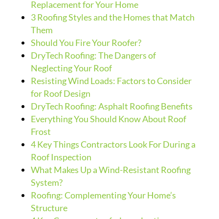
Replacement for Your Home
3 Roofing Styles and the Homes that Match
Them
Should You Fire Your Roofer?
DryTech Roofing: The Dangers of
Neglecting Your Roof
Resisting Wind Loads: Factors to Consider
for Roof Design
DryTech Roofing: Asphalt Roofing Benefits
Everything You Should Know About Roof
Frost
4 Key Things Contractors Look For During a
Roof Inspection
What Makes Up a Wind-Resistant Roofing
System?
Roofing: Complementing Your Home’s
Structure