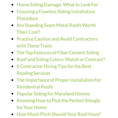
Home Siding Damage: What to Look For
Ensuring a Flawless Siding Installation
Procedure
Are Standing Seam Metal Roofs Worth
Their Cost?
Practice Caution and Avoid Contractors
with These Traits
The Top Features of Fiber Cement Siding
Roof and Siding Colors: Match or Contrast?
6 Contractor Hiring Tips for the Best
Roofing Services
The Importance of Proper Installation for
Residential Roofs
Popular Siding for Maryland Homes
Knowing How to Pick the Perfect Shingle
for Your Home
How Much Pitch Should Your Roof Have?