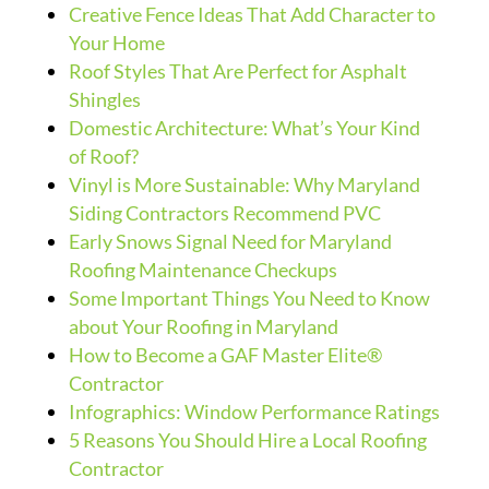
Creative Fence Ideas That Add Character to
Your Home
Roof Styles That Are Perfect for Asphalt
Shingles
Domestic Architecture: What’s Your Kind
of Roof?
Vinyl is More Sustainable: Why Maryland
Siding Contractors Recommend PVC
Early Snows Signal Need for Maryland
Roofing Maintenance Checkups
Some Important Things You Need to Know
about Your Roofing in Maryland
How to Become a GAF Master Elite®
Contractor
Infographics: Window Performance Ratings
5 Reasons You Should Hire a Local Roofing
Contractor