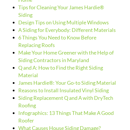
Tips for Cleaning Your James Hardie®
Siding
Design Tips on Using Multiple Windows
A Siding for Everybody: Different Materials
6 Things You Need to Know Before
Replacing Roofs
Make Your Home Greener with the Help of
Siding Contractors in Maryland
Q and A: How to Find the Right Siding
Material
James Hardie®: Your Go-to Siding Material
Reasons to Install Insulated Vinyl Siding
Siding Replacement Q and A with DryTech
Roofing
Infographics: 13 Things That Make A Good
Roofer
What Causes House Siding Damage?