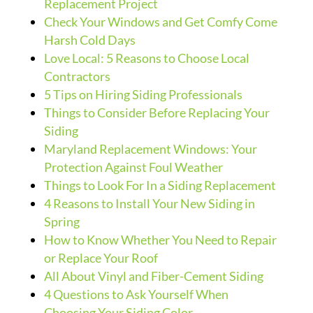
Replacement Project
Check Your Windows and Get Comfy Come
Harsh Cold Days
Love Local: 5 Reasons to Choose Local
Contractors
5 Tips on Hiring Siding Professionals
Things to Consider Before Replacing Your
Siding
Maryland Replacement Windows: Your
Protection Against Foul Weather
Things to Look For In a Siding Replacement
4 Reasons to Install Your New Siding in
Spring
How to Know Whether You Need to Repair
or Replace Your Roof
All About Vinyl and Fiber-Cement Siding
4 Questions to Ask Yourself When
Choosing Your Siding Color