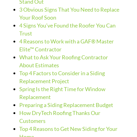
Stand Out
3 Obvious Signs That You Need to Replace
Your Roof Soon
4 Signs You’ve Found the Roofer You Can
Trust
4 Reasons to Work with a GAF® Master
Elite™ Contractor
What to Ask Your Roofing Contractor
About Estimates
Top 4 Factors to Consider in a Siding
Replacement Project
Spring Is the Right Time for Window
Replacement
Preparing a Siding Replacement Budget
How DryTech Roofing Thanks Our
Customers
Top 4 Reasons to Get New Siding for Your
Home