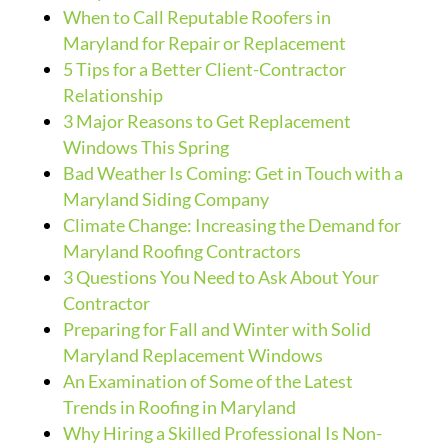
When to Call Reputable Roofers in
Maryland for Repair or Replacement
5 Tips for a Better Client-Contractor
Relationship
3 Major Reasons to Get Replacement
Windows This Spring
Bad Weather Is Coming: Get in Touch with a
Maryland Siding Company
Climate Change: Increasing the Demand for
Maryland Roofing Contractors
3 Questions You Need to Ask About Your
Contractor
Preparing for Fall and Winter with Solid
Maryland Replacement Windows
An Examination of Some of the Latest
Trends in Roofing in Maryland
Why Hiring a Skilled Professional Is Non-