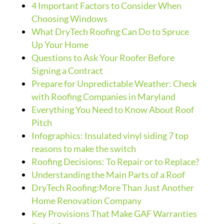
4 Important Factors to Consider When
Choosing Windows
What DryTech Roofing Can Do to Spruce
Up Your Home
Questions to Ask Your Roofer Before
Signing a Contract
Prepare for Unpredictable Weather: Check
with Roofing Companies in Maryland
Everything You Need to Know About Roof
Pitch
Infographics: Insulated vinyl siding 7 top
reasons to make the switch
Roofing Decisions: To Repair or to Replace?
Understanding the Main Parts of a Roof
DryTech Roofing:More Than Just Another
Home Renovation Company
Key Provisions That Make GAF Warranties