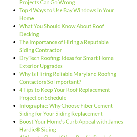
Projects Can Go Wrong
Top 4 Ways to Use Bay Windows in Your
Home
What You Should Know About Roof
Decking
The Importance of Hiring a Reputable
Siding Contractor
DryTech Roofing: Ideas for Smart Home
Exterior Upgrades
Why Is Hiring Reliable Maryland Roofing
Contactors So Important?
4 Tips to Keep Your Roof Replacement
Project on Schedule
Infographic: Why Choose Fiber Cement
Siding for Your Siding Replacement
Boost Your Home’s Curb Appeal with James
Hardie® Siding