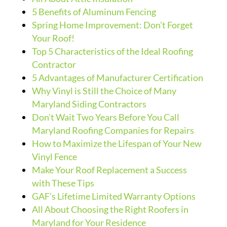
5 Benefits of Aluminum Fencing
Spring Home Improvement: Don’t Forget
Your Roof!
Top 5 Characteristics of the Ideal Roofing
Contractor
5 Advantages of Manufacturer Certification
Why Vinyl is Still the Choice of Many
Maryland Siding Contractors
Don't Wait Two Years Before You Call
Maryland Roofing Companies for Repairs
How to Maximize the Lifespan of Your New
Vinyl Fence
Make Your Roof Replacement a Success
with These Tips
GAF’s Lifetime Limited Warranty Options
All About Choosing the Right Roofers in
Maryland for Your Residence