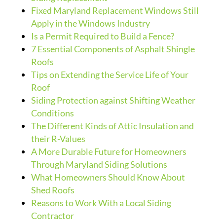
Fixed Maryland Replacement Windows Still
Apply in the Windows Industry
Is a Permit Required to Build a Fence?
7 Essential Components of Asphalt Shingle
Roofs
Tips on Extending the Service Life of Your
Roof
Siding Protection against Shifting Weather
Conditions
The Different Kinds of Attic Insulation and
their R-Values
A More Durable Future for Homeowners
Through Maryland Siding Solutions
What Homeowners Should Know About
Shed Roofs
Reasons to Work With a Local Siding
Contractor