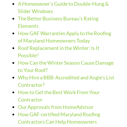
A Homeowner’s Guide to Double-Hung &
Slider Windows
The Better Business Bureau’s Rating
Elements
How GAF Warranties Apply to the Roofing
of Maryland Homeowners Today
Roof Replacement in the Winter: Is It
Possible?
How Can the Winter Season Cause Damage
to Your Roof?
Why Hire a BBB-Accredited and Angie’s List
Contractor?
How to Get the Best Work From Your
Contractor
Our Approvals from HomeAdvisor
How GAF-certified Maryland Roofing
Contractors Can Help Homeowners