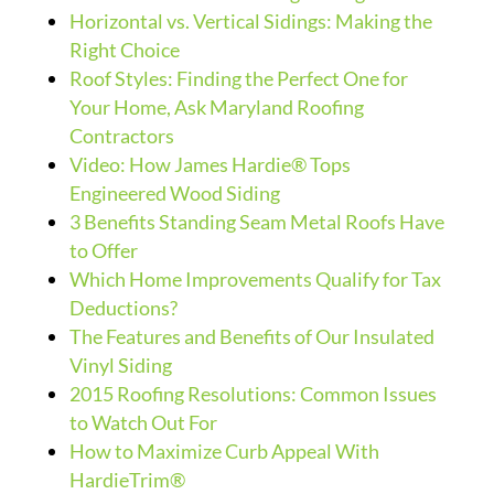
Horizontal vs. Vertical Sidings: Making the
Right Choice
Roof Styles: Finding the Perfect One for
Your Home, Ask Maryland Roofing
Contractors
Video: How James Hardie® Tops
Engineered Wood Siding
3 Benefits Standing Seam Metal Roofs Have
to Offer
Which Home Improvements Qualify for Tax
Deductions?
The Features and Benefits of Our Insulated
Vinyl Siding
2015 Roofing Resolutions: Common Issues
to Watch Out For
How to Maximize Curb Appeal With
HardieTrim®