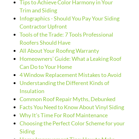
Tips to Achieve Color Harmony in Your
Trim and Siding
Infographics - Should You Pay Your Siding
Contractor Upfront
Tools of the Trade: 7 Tools Professional
Roofers Should Have
All About Your Roofing Warranty
Homeowners’ Guide: What a Leaking Roof
Can Do to Your Home
4 Window Replacement Mistakes to Avoid
Understanding the Different Kinds of
Insulation
Common Roof Repair Myths, Debunked
Facts You Need to Know About Vinyl Siding
Why It’s Time For Roof Maintenance
Choosing the Perfect Color Scheme for your
Siding