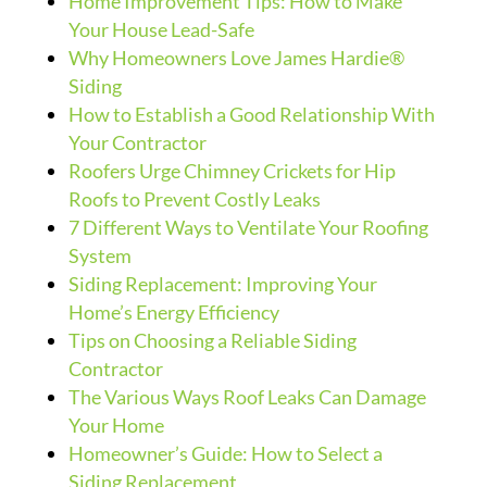
Home Improvement Tips: How to Make
Your House Lead-Safe
Why Homeowners Love James Hardie®
Siding
How to Establish a Good Relationship With
Your Contractor
Roofers Urge Chimney Crickets for Hip
Roofs to Prevent Costly Leaks
7 Different Ways to Ventilate Your Roofing
System
Siding Replacement: Improving Your
Home’s Energy Efficiency
Tips on Choosing a Reliable Siding
Contractor
The Various Ways Roof Leaks Can Damage
Your Home
Homeowner’s Guide: How to Select a
Siding Replacement