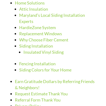
Home Solutions
Attic Insulation
Maryland’s Local Siding Installation
Experts
HardieZone System
Replacement Windows
Why Choose Fiber Cement
Siding Installation
Insulated Vinyl Siding
Fencing Installation
Siding Colors for Your Home
Earn Gratitude Dollars by Referring Friends
& Neighbors!
Request Estimate Thank You
Referral Form Thank You