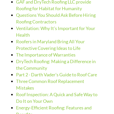
GAF and DryTech Roofing LLC provide
Roofing for Habitat for Humanity
Questions You Should Ask Before Hiring
Roofing Contractors
Ventilation: Why It’s Important for Your
Health
Roofers in Maryland Bring All Your
Protective Covering Ideas to Life
The Importance of Warranties
DryTech Roofing: Making a Difference in
the Community
Part 2 - Darth Vader's Guide to Roof Care
Three Common Roof Replacement
Mistakes
Roof Inspection: A Quick and Safe Way to
Do It on Your Own
Energy-Efficient Roofing: Features and