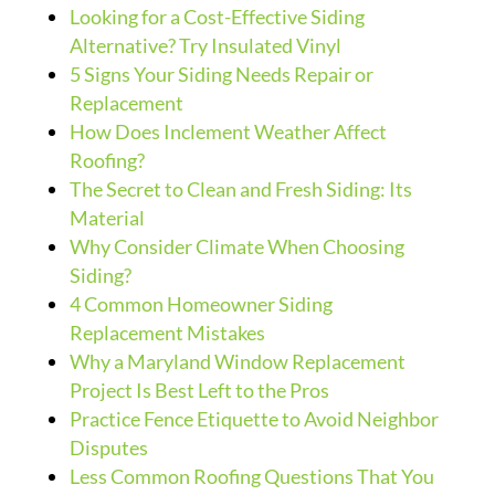
Looking for a Cost-Effective Siding
Alternative? Try Insulated Vinyl
5 Signs Your Siding Needs Repair or
Replacement
How Does Inclement Weather Affect
Roofing?
The Secret to Clean and Fresh Siding: Its
Material
Why Consider Climate When Choosing
Siding?
4 Common Homeowner Siding
Replacement Mistakes
Why a Maryland Window Replacement
Project Is Best Left to the Pros
Practice Fence Etiquette to Avoid Neighbor
Disputes
Less Common Roofing Questions That You