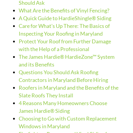
Should Ask
What Are the Benefits of Vinyl Fencing?
A Quick Guide to HardieShingle® Siding
Care for What's Up There: The Basics of
Inspecting Your Roofing in Maryland
Protect Your Roof from Further Damage
with the Help of a Professional
The James Hardie® HardieZone™ System
and its Benefits
Questions You Should Ask Roofing
Contractors in Maryland Before Hiring
Roofers in Maryland and the Benefits of the
Slate Roofs They Install
4 Reasons Many Homeowners Choose
James Hardie® Siding
Choosing to Go with Custom Replacement
Windows in Maryland