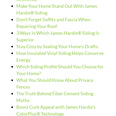
Make Your Home Stand Out With James
Hardie® Siding
Don’t Forget Soffits and Fascia When
Repairing Your Roof
3 Ways in Which James Hardie® Siding Is
Superior
Stay Cozy by Sealing Your Home’s Drafts
How Insulated Vinyl Siding Helps Conserve
Energy
Which Siding Profile Should You Choose for
Your Home?
What You Should Know About Privacy
Fences
The Truth Behind Fiber Cement Siding
Myths
Boost Curb Appeal with James Hardie’s
ColorPlus® Technology