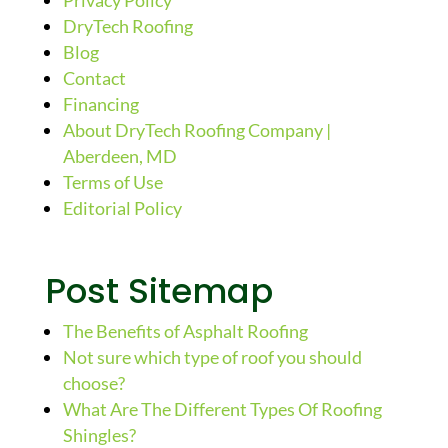
Privacy Policy
DryTech Roofing
Blog
Contact
Financing
About DryTech Roofing Company |
Aberdeen, MD
Terms of Use
Editorial Policy
Post Sitemap
The Benefits of Asphalt Roofing
Not sure which type of roof you should
choose?
What Are The Different Types Of Roofing
Shingles?