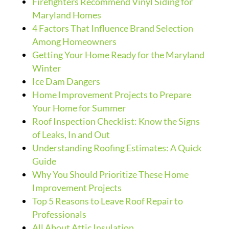
Firefighters Recommend Vinyl Siding for
Maryland Homes
4 Factors That Influence Brand Selection
Among Homeowners
Getting Your Home Ready for the Maryland
Winter
Ice Dam Dangers
Home Improvement Projects to Prepare
Your Home for Summer
Roof Inspection Checklist: Know the Signs
of Leaks, In and Out
Understanding Roofing Estimates: A Quick
Guide
Why You Should Prioritize These Home
Improvement Projects
Top 5 Reasons to Leave Roof Repair to
Professionals
All About Attic Insulation