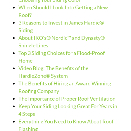
When Should I Look Into Getting a New
Roof?
3 Reasons to Invest in James Hardie®
Siding
About IKO’s® Nordic™ and Dynasty®
Shingle Lines
Top 3 Siding Choices for a Flood-Proof
Home
Video Blog: The Benefits of the
HardieZone® System
The Benefits of Hiring an Award Winning
Roofing Company
The Importance of Proper Roof Ventilation
Keep Your Siding Looking Great For Years in
4 Steps
Everything You Need to Know About Roof
Flashing