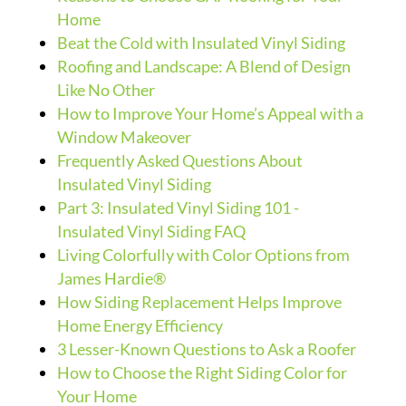
Home
Beat the Cold with Insulated Vinyl Siding
Roofing and Landscape: A Blend of Design
Like No Other
How to Improve Your Home’s Appeal with a
Window Makeover
Frequently Asked Questions About
Insulated Vinyl Siding
Part 3: Insulated Vinyl Siding 101 -
Insulated Vinyl Siding FAQ
Living Colorfully with Color Options from
James Hardie®
How Siding Replacement Helps Improve
Home Energy Efficiency
3 Lesser-Known Questions to Ask a Roofer
How to Choose the Right Siding Color for
Your Home