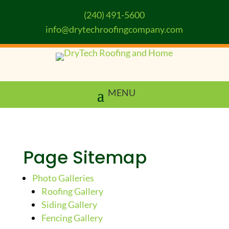
(240) 491-5600
info@drytechroofingcompany.com
Page Sitemap
Photo Galleries
Roofing Gallery
Siding Gallery
Fencing Gallery