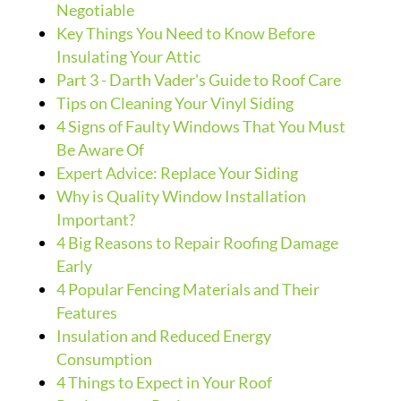
Negotiable
Key Things You Need to Know Before
Insulating Your Attic
Part 3 - Darth Vader's Guide to Roof Care
Tips on Cleaning Your Vinyl Siding
4 Signs of Faulty Windows That You Must
Be Aware Of
Expert Advice: Replace Your Siding
Why is Quality Window Installation
Important?
4 Big Reasons to Repair Roofing Damage
Early
4 Popular Fencing Materials and Their
Features
Insulation and Reduced Energy
Consumption
4 Things to Expect in Your Roof