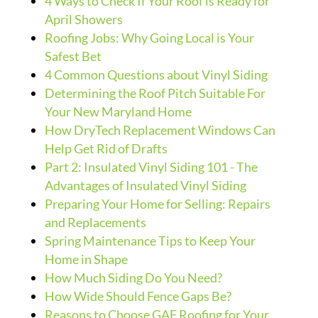
4 Ways to Check If Your Roof is Ready for
April Showers
Roofing Jobs: Why Going Local is Your
Safest Bet
4 Common Questions about Vinyl Siding
Determining the Roof Pitch Suitable For
Your New Maryland Home
How DryTech Replacement Windows Can
Help Get Rid of Drafts
Part 2: Insulated Vinyl Siding 101 - The
Advantages of Insulated Vinyl Siding
Preparing Your Home for Selling: Repairs
and Replacements
Spring Maintenance Tips to Keep Your
Home in Shape
How Much Siding Do You Need?
How Wide Should Fence Gaps Be?
Reasons to Choose GAF Roofing for Your