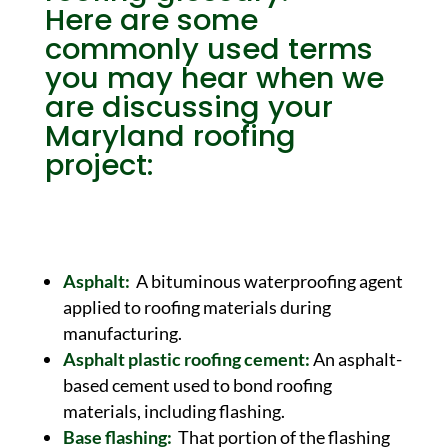
Here are some
commonly used terms
you may hear when we
are discussing your
Maryland
roofing
project:
Asphalt:
A bituminous waterproofing agent
applied to roofing materials during
manufacturing.
Asphalt plastic roofing cement:
An asphalt-
based cement used to bond roofing
materials, including flashing.
Base flashing:
That portion of the flashing