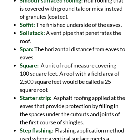
Smooth-surfaced roofing:
Roll roofing that
is covered with ground talc or mica instead
of granules (coated).
Soffit:
The finished underside of the eaves.
Soil stack:
A vent pipe that penetrates the
roof.
Span:
The horizontal distance from eaves to
eaves.
Square:
A unit of roof measure covering
100 square feet. A roof with a field area of
2,500 square feet would be called a 25
square roof.
Starter strip:
Asphalt roofing applied at the
eaves that provide protection by filling in
the spaces under the cutouts and joints of
the first course of shingles.
Step flashing:
Flashing application method
used where a vertical surface meets a