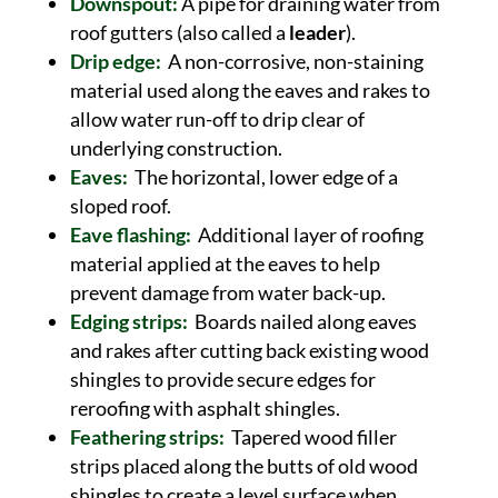
Downspout:
A pipe for draining water from
roof gutters (also called a
leader
).
Drip edge:
A non-corrosive, non-staining
material used along the eaves and rakes to
allow water run-off to drip clear of
underlying construction.
Eaves:
The horizontal, lower edge of a
sloped roof.
Eave flashing:
Additional layer of roofing
material applied at the eaves to help
prevent damage from water back-up.
Edging strips:
Boards nailed along eaves
and rakes after cutting back existing wood
shingles to provide secure edges for
reroofing with asphalt shingles.
Feathering strips:
Tapered wood filler
strips placed along the butts of old wood
shingles to create a level surface when