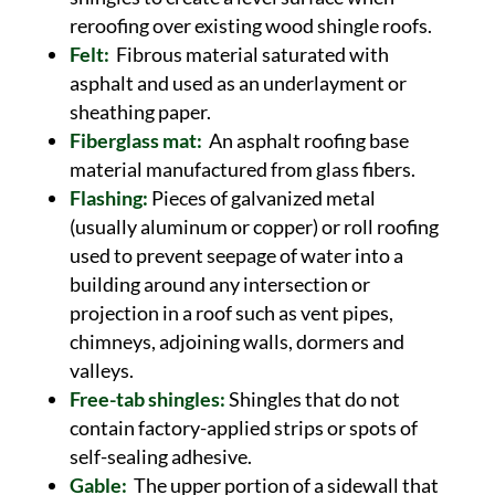
reroofing over existing wood shingle roofs.
Felt:
Fibrous material saturated with
asphalt and used as an underlayment or
sheathing paper.
Fiberglass mat:
An asphalt roofing base
material manufactured from glass fibers.
Flashing:
Pieces of galvanized metal
(usually aluminum or copper) or roll roofing
used to prevent seepage of water into a
building around any intersection or
projection in a roof such as vent pipes,
chimneys, adjoining walls, dormers and
valleys.
Free-tab shingles:
Shingles that do not
contain factory-applied strips or spots of
self-sealing adhesive.
Gable:
The upper portion of a sidewall that