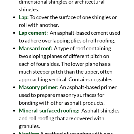
dimensional shingles or architectural
shingles.
Lap:
To cover the surface of one shingles or
roll with another.
Lap cement:
An asphalt-based cement used
to adhere overlapping plies of roll roofing.
Mansard roof:
A type of roof containing
two sloping planes of different pitch on
each of four sides. The lower plane has a
much steeper pitch than the upper, often
approaching vertical. Contains no gables.
Masonry primer:
An asphalt-based primer
used to prepare masonry surfaces for
bonding with other asphalt products.
Mineral-surfaced roofing:
Asphalt shingles
and roll roofing that are covered with
granules.
Nesting:
A method of reroofing with new