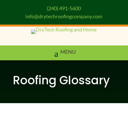
(240) 491-5600
info@drytechroofingcompany.com
Roofing Glossary