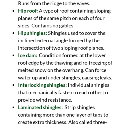
Runs from the ridge to the eaves.
Hip roof:
A type of roof containing sloping
planes of the same pitch on each of four
sides. Contains no gables.
Hip shingles:
Shingles used to cover the
inclined external angle formed by the
intersection of two sloping roof planes.
Ice dam:
Condition formed at the lower
roof edge by the thawing and re-freezing of
melted snow on the overhang. Can force
water up and under shingles, causing leaks.
Interlocking shingles:
Individual shingles
that mechanically fasten to each other to
provide wind resistance.
Laminated shingles:
Strip shingles
containing more than one layer of tabs to
create extra thickness. Also called three-