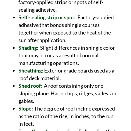
factory-applied strips or spots of self-
sealing adhesive.
Self-sealing strip or spot:
Factory-applied
adhesive that bonds shingle courses
together when exposed to the heat of the
sun after application.
Shading:
Slight differences in shingle color
that may occur as a result of normal
manufacturing operations.
Sheathing:
Exterior grade boards used as a
roof deck material.
Shed roof:
A roof containing only one
sloping plane. Has no hips, ridges, valleys or
gables.
Slope:
The degree of roof incline expressed
as the ratio of the rise, in inches, to the run,
in feet.