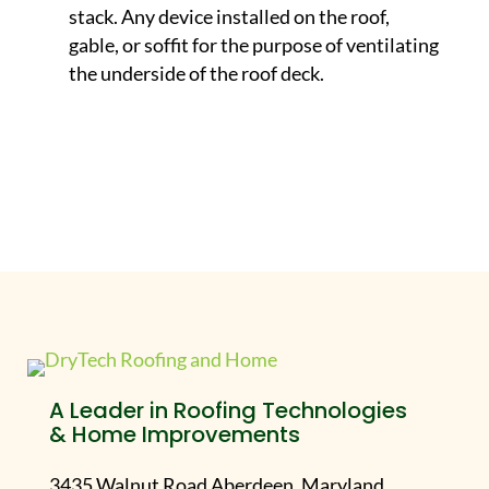
stack. Any device installed on the roof,
gable, or soffit for the purpose of ventilating
the underside of the roof deck.
A Leader in Roofing Technologies
& Home Improvements
3435 Walnut Road Aberdeen, Maryland