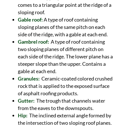
comes to a triangular point at the ridge of a
sloping roof.
Gable roof:
A type of roof containing
sloping planes of the same pitch on each
side of the ridge, with a gable at each end.
Gambrel roof:
A type of roof containing
two sloping planes of different pitch on
each side of the ridge. The lower plane has a
steeper slope than the upper. Contains a
gable at each end.
Granules:
Ceramic-coated colored crushed
rock that is applied to the exposed surface
of asphalt roofing products.
Gutter:
The trough that channels water
from the eaves to the downspouts.
Hip:
The inclined external angle formed by
the intersection of two sloping roof planes.