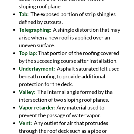
sloping roof plane.
Tab:
The exposed portion of strip shingles
defined by cutouts.
Telegraphing:
A shingle distortion that may
arise when a new roof is applied over an
uneven surface.
Top lap:
That portion of the roofing covered
by the succeeding course after installation.
Underlayment:
Asphalt saturated felt used
beneath roofing to provide additional
protection for the deck.
Valley:
The internal angle formed by the
intersection of two sloping roof planes.
Vapor retarder:
Any material used to
prevent the passage of water vapor.
Vent:
Any outlet for air that protrudes
through the roof deck such as a pipe or