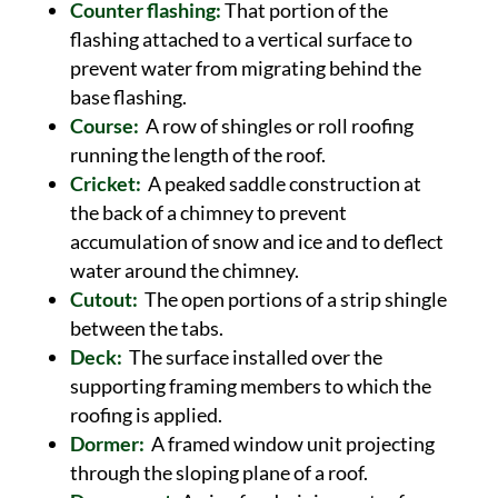
Counter flashing:
That portion of the
flashing attached to a vertical surface to
prevent water from migrating behind the
base flashing.
Course:
A row of shingles or roll roofing
running the length of the roof.
Cricket:
A peaked saddle construction at
the back of a chimney to prevent
accumulation of snow and ice and to deflect
water around the chimney.
Cutout:
The open portions of a strip shingle
between the tabs.
Deck:
The surface installed over the
supporting framing members to which the
roofing is applied.
Dormer:
A framed window unit projecting
through the sloping plane of a roof.