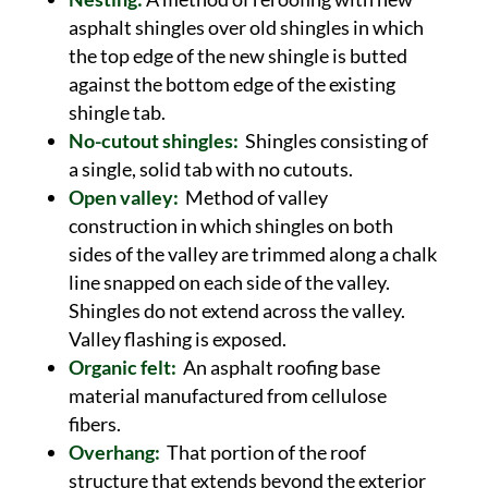
asphalt shingles over old shingles in which
the top edge of the new shingle is butted
against the bottom edge of the existing
shingle tab.
No-cutout shingles:
Shingles consisting of
a single, solid tab with no cutouts.
Open valley:
Method of valley
construction in which shingles on both
sides of the valley are trimmed along a chalk
line snapped on each side of the valley.
Shingles do not extend across the valley.
Valley flashing is exposed.
Organic felt:
An asphalt roofing base
material manufactured from cellulose
fibers.
Overhang:
That portion of the roof
structure that extends beyond the exterior