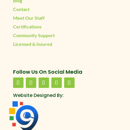
Blog
Contact
Meet Our Staff
Certifications
Community Support
Licensed & Insured
Follow Us On Social Media
Website Designed By: