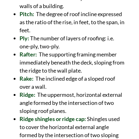
walls of a building.
Pitch:
The degree of roof incline expressed
as the ratio of the rise, in feet, to the span, in
feet.
Ply:
The number of layers of roofing: i.e.
one-ply, two-ply.
Rafter:
The supporting framing member
immediately beneath the deck, sloping from
the ridge to the wall plate.
Rake:
The inclined edge of a sloped roof
over a wall.
Ridge:
The uppermost, horizontal external
angle formed by the intersection of two
sloping roof planes.
Ridge shingles or ridge cap:
Shingles used
to cover the horizontal external angle
formed by the intersection of two sloping