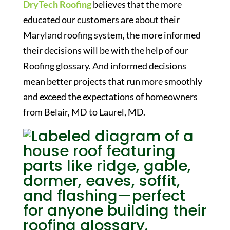
DryTech Roofing
believes that the more
educated our customers are about their
Maryland roofing system, the more informed
their decisions will be with the help of our
Roofing glossary
. And informed decisions
mean better projects that run more smoothly
and exceed the expectations of homeowners
from Belair, MD to Laurel, MD.