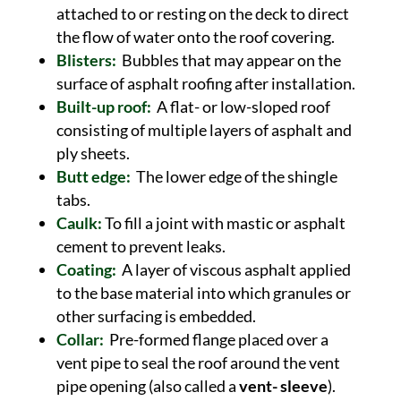
attached to or resting on the deck to direct
the flow of water onto the roof covering.
Blisters:
Bubbles that may appear on the
surface of asphalt roofing after installation.
Built-up roof:
A flat- or low-sloped roof
consisting of multiple layers of asphalt and
ply sheets.
Butt edge:
The lower edge of the shingle
tabs.
Caulk:
To fill a joint with mastic or asphalt
cement to prevent leaks.
Coating:
A layer of viscous asphalt applied
to the base material into which granules or
other surfacing is embedded.
Collar:
Pre-formed flange placed over a
vent pipe to seal the roof around the vent
pipe opening (also called a
vent- sleeve
).