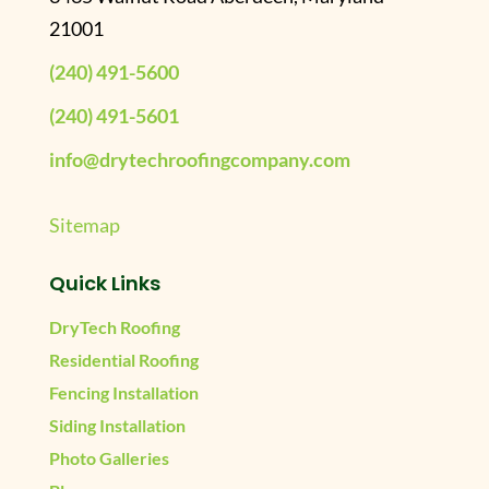
21001
(240) 491-5600
(240) 491-5601
info@drytechroofingcompany.com
Sitemap
Quick Links
DryTech Roofing
Residential Roofing
Fencing Installation
Siding Installation
Photo Galleries