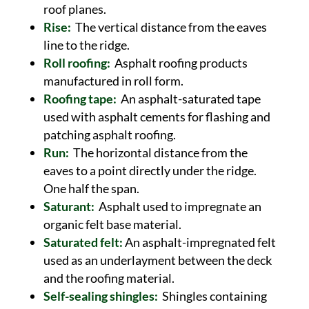
roof planes.
Rise:
The vertical distance from the eaves
line to the ridge.
Roll roofing:
Asphalt roofing products
manufactured in roll form.
Roofing tape:
An asphalt-saturated tape
used with asphalt cements for flashing and
patching asphalt roofing.
Run:
The horizontal distance from the
eaves to a point directly under the ridge.
One half the span.
Saturant:
Asphalt used to impregnate an
organic felt base material.
Saturated felt:
An asphalt-impregnated felt
used as an underlayment between the deck
and the roofing material.
Self-sealing shingles:
Shingles containing