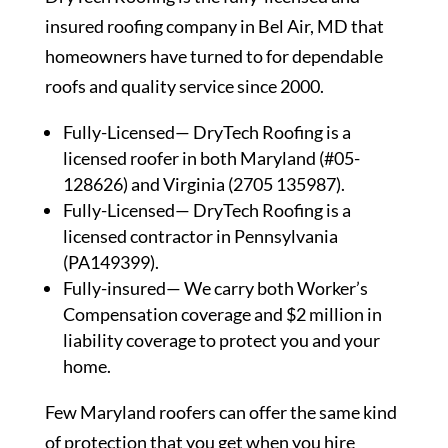
insured roofing company in Bel Air, MD that
homeowners have turned to for dependable
roofs and quality service since 2000.
Fully-Licensed— DryTech Roofing is a
licensed roofer in both Maryland (#05-
128626) and Virginia (2705 135987).
Fully-Licensed— DryTech Roofing is a
licensed contractor in Pennsylvania
(PA149399).
Fully-insured— We carry both Worker’s
Compensation coverage and $2 million in
liability coverage to protect you and your
home.
Few Maryland roofers can offer the same kind
of protection that you get when you hire