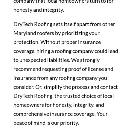
company that local homeowners turn to for
honesty and integrity.
DryTech Roofing sets itself apart from other
Maryland roofers by prioritizing your
protection. Without proper insurance
coverage, hiring a roofing company could lead
to unexpected liabilities. We strongly
recommend requesting proof of license and
insurance from any roofing company you
consider. Or, simplify the process and contact
DryTech Roofing, the trusted choice of local
homeowners for honesty, integrity, and
comprehensive insurance coverage. Your
peace of mind is our priority.