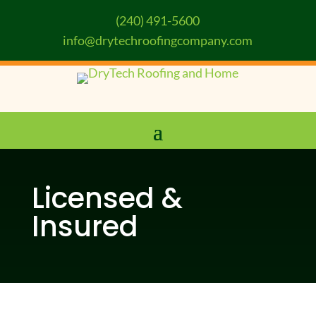
(240) 491-5600
info@drytechroofingcompany.com
Licensed &
Insured