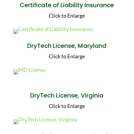
Certificate of Liability Insurance
Click to Enlarge
DryTech License, Maryland
Click to Enlarge
DryTech License, Virginia
Click to Enlarge