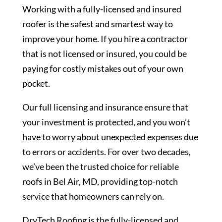
Working with a fully-licensed and insured
roofer is the safest and smartest way to
improve your home. If you hire a contractor
that is not licensed or insured, you could be
paying for costly mistakes out of your own
pocket.
Our full licensing and insurance ensure that
your investment is protected, and you won’t
have to worry about unexpected expenses due
to errors or accidents. For over two decades,
we’ve been the trusted choice for reliable
roofs in Bel Air, MD, providing top-notch
service that homeowners can rely on.
DryTech Roofing is the fully-licensed and