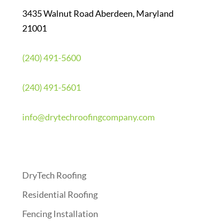
3435 Walnut Road Aberdeen, Maryland
21001
(240) 491-5600
(240) 491-5601
info@drytechroofingcompany.com
Quick Links
DryTech Roofing
Residential Roofing
Fencing Installation