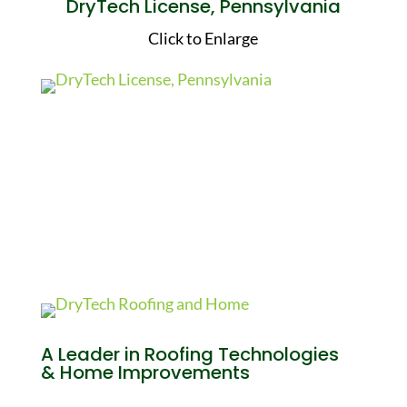
DryTech License, Pennsylvania
Click to Enlarge
A Leader in Roofing Technologies
& Home Improvements