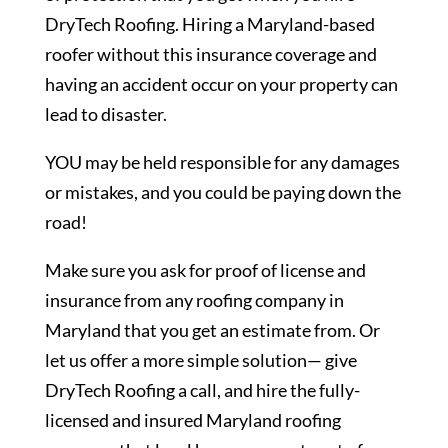
DryTech Roofing. Hiring a Maryland-based
roofer without this insurance coverage and
having an accident occur on your property can
lead to disaster.
YOU may be held responsible for any damages
or mistakes, and you could be paying down the
road!
Make sure you ask for proof of license and
insurance from any roofing company in
Maryland that you get an estimate from. Or
let us offer a more simple solution— give
DryTech Roofing a call, and hire the fully-
licensed and insured Maryland roofing