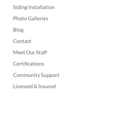
Siding Installation
Photo Galleries
Blog
Contact
Meet Our Staff
Certifications
Community Support
Licensed & Insured
Follow Us On Social Media