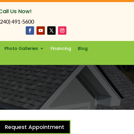
Call Us Now!
(240) 491-5600
Photo Galleries
Financing
Blog
Request Appointment