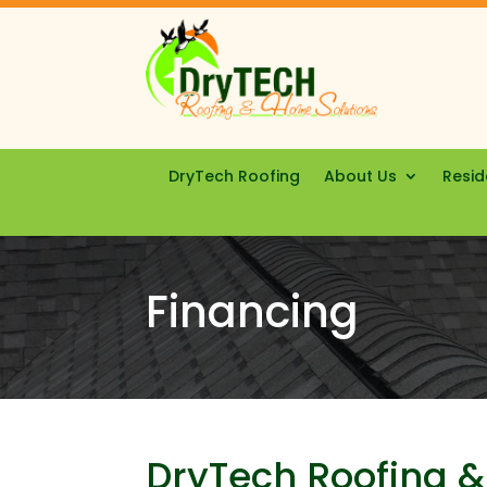
DryTech Roofing
About Us
Resid
Financing
DryTech Roofing &