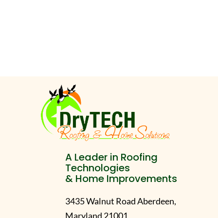
A Leader in Roofing
Technologies
& Home Improvements
3435 Walnut Road Aberdeen,
Maryland 21001