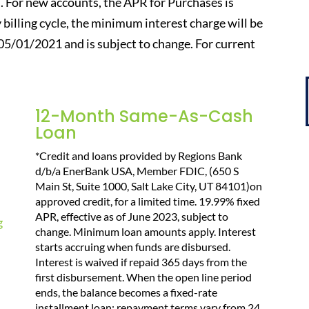
. For new accounts, the APR for Purchases is
y billing cycle, the minimum interest charge will be
 05/01/2021 and is subject to change. For current
12-Month Same-As-Cash
Loan
*Credit and loans provided by Regions Bank
d/b/a EnerBank USA, Member FDIC, (650 S
Main St, Suite 1000, Salt Lake City, UT 84101)on
approved credit, for a limited time. 19.99% fixed
APR, effective as of June 2023, subject to
change. Minimum loan amounts apply. Interest
starts accruing when funds are disbursed.
Interest is waived if repaid 365 days from the
first disbursement. When the open line period
ends, the balance becomes a fixed-rate
installment loan; repayment terms vary from 24