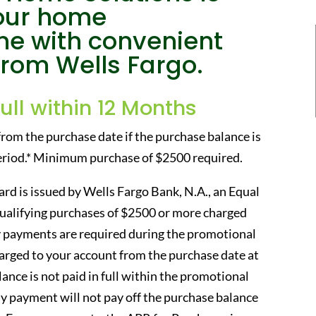
your home
e with convenient
from Wells Fargo.
Full within 12 Months
from the purchase date if the purchase balance is
period.* Minimum purchase of $2500 required.
rd is issued by Wells Fargo Bank, N.A., an Equal
qualifying purchases of $2500 or more charged
 payments are required during the promotional
charged to your account from the purchase date at
ance is not paid in full within the promotional
 payment will not pay off the purchase balance