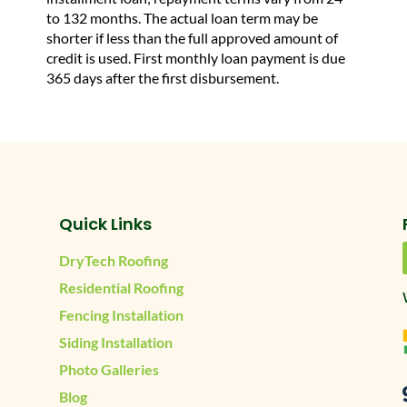
to 132 months. The actual loan term may be
shorter if less than the full approved amount of
credit is used. First monthly loan payment is due
365 days after the first disbursement.
Quick Links
DryTech Roofing
Residential Roofing
Fencing Installation
Siding Installation
Photo Galleries
Blog