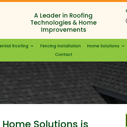
A Leader in Roofing
Technologies & Home
Improvements
ential Roofing
Fencing Installation
Home Solutions
Contact
 Home Solutions is