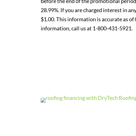
before the end of the promotional period
28.99%. If you are charged interest in an
$1.00. This information is accurate as of
information, call us at 1-800-431-5921.