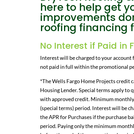
here to help get 
improvements don
roofing financing 
No Interest if Paid in 
Interest will be charged to your account 
not paid in full within the promotional 
*The Wells Fargo Home Projects credit ca
Housing Lender. Special terms apply to 
with approved credit. Minimum monthly
(special terms) period. Interest will be 
the APR for Purchases if the purchase bal
period. Paying only the minimum monthly