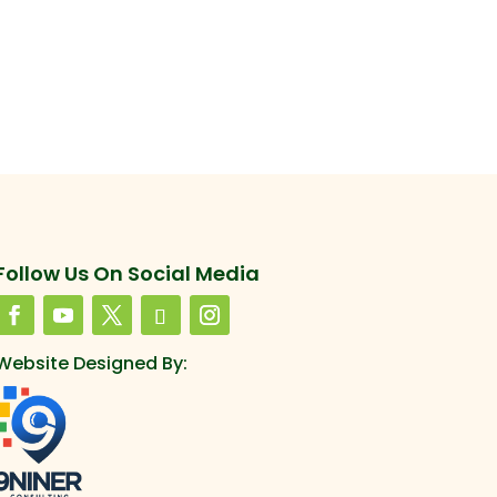
Follow Us On Social Media
Website Designed By: