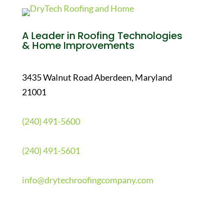
A Leader in Roofing Technologies
& Home Improvements
3435 Walnut Road Aberdeen, Maryland
21001
(240) 491-5600
(240) 491-5601
info@drytechroofingcompany.com
Quick Links