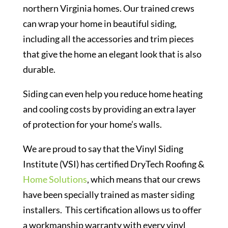
northern Virginia homes. Our trained crews
can wrap your home in beautiful siding,
including all the accessories and trim pieces
that give the home an elegant look that is also
durable.
Siding can even help you reduce home heating
and cooling costs by providing an extra layer
of protection for your home’s walls.
We are proud to say that the Vinyl Siding
Institute (VSI) has certified DryTech Roofing &
Home Solutions
, which means that our crews
have been specially trained as master siding
installers. This certification allows us to offer
a workmanship warranty with every vinyl