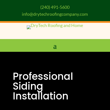
(240) 491-5600
info@drytechroofingcompany.com
Professional
Siding
Installation