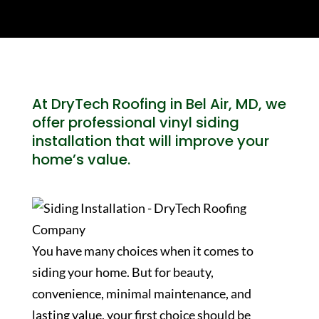
At DryTech Roofing in Bel Air, MD, we
offer professional vinyl siding
installation that will improve your
home’s value.
You have many choices when it comes to
siding your home. But for beauty,
convenience, minimal maintenance, and
lasting value, your first choice should be