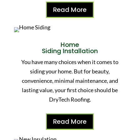
Read More
Home
Siding Installation
You have many choices when it comes to
siding your home. But for beauty,
convenience, minimal maintenance, and
lasting value, your first choice should be
DryTech Roofing.
Read More