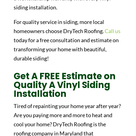
siding installation.
For quality service in siding, more local
homeowners choose DryTech Roofing.
Call us
today for a free consultation and estimate on
transforming your home with beautiful,
durable siding!
Get A FREE Estimate on
Quality A Vinyl Siding
Installation
Tired of repainting your home year after year?
Are you paying more and more to heat and
cool your home? DryTech Roofing is the
roofing company in Maryland that