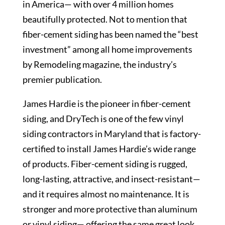
in America— with over 4 million homes
beautifully protected. Not to mention that
fiber-cement siding has been named the “best
investment” among all home improvements
by Remodeling magazine, the industry’s
premier publication.
James Hardie is the pioneer in fiber-cement
siding, and DryTech is one of the few vinyl
siding contractors in Maryland that is factory-
certified to install James Hardie’s wide range
of products. Fiber-cement siding is rugged,
long-lasting, attractive, and insect-resistant—
and it requires almost no maintenance. It is
stronger and more protective than aluminum
or vinyl siding— offering the same great look