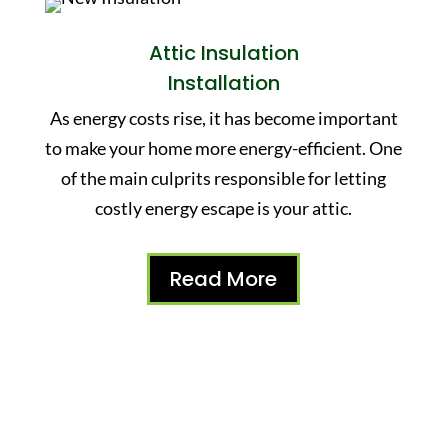
Attic Insulation
Installation
As energy costs rise, it has become important
to make your home more energy-efficient. One
of the main culprits responsible for letting
costly energy escape is your attic.
Read More