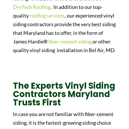
DryTech Roofing
. In addition to our top-
quality
roofing services
, our experienced vinyl
siding contractors provide the very best siding
that Maryland has to offer, in the form of
James Hardie®
fiber-cement siding
or other
quality vinyl siding installation in Bel Air, MD.
The Experts Vinyl Siding
Contractors Maryland
Trusts First
In case you are not familiar with fiber-cement
siding, it is the fastest-growing siding choice