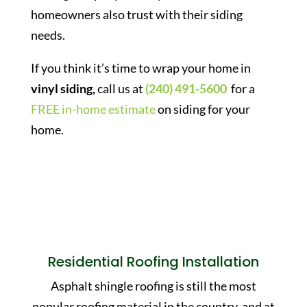
homeowners also trust with their siding
needs.
If you think it’s time to wrap your home in
vinyl siding,
call us at
(240) 491-5600
for a
FREE in-home estimate
on siding for your
home.
Residential Roofing Installation
Asphalt shingle roofing is still the most
popular roofing material in the country, and at