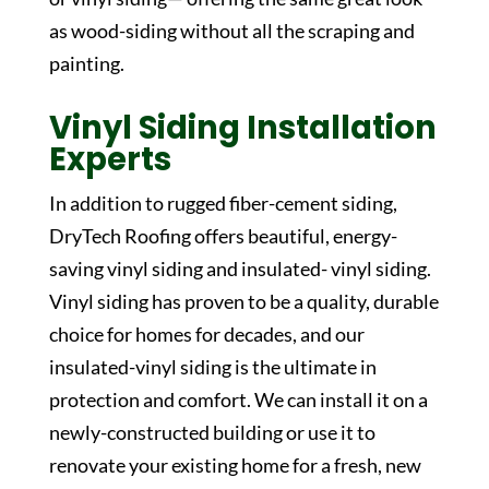
as wood-siding without all the scraping and
painting.
Vinyl Siding Installation
Experts
In addition to rugged fiber-cement siding,
DryTech Roofing offers beautiful, energy-
saving vinyl siding and insulated- vinyl siding.
Vinyl siding has proven to be a quality, durable
choice for homes for decades, and our
insulated-vinyl siding is the ultimate in
protection and comfort. We can install it on a
newly-constructed building or use it to
renovate your existing home for a fresh, new