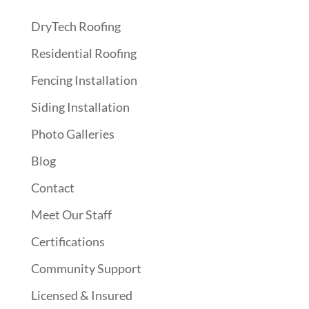
DryTech Roofing
Residential Roofing
Fencing Installation
Siding Installation
Photo Galleries
Blog
Contact
Meet Our Staff
Certifications
Community Support
Licensed & Insured