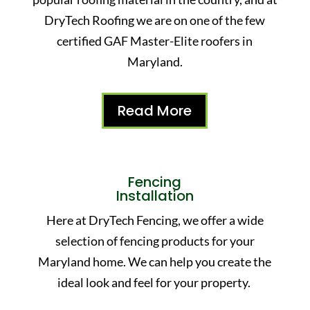
DryTech Roofing we are on one of the few
certified GAF Master-Elite roofers in
Maryland.
Read More
Fencing
Installation
Here at DryTech Fencing, we offer a wide
selection of fencing products for your
Maryland home. We can help you create the
ideal look and feel for your property.