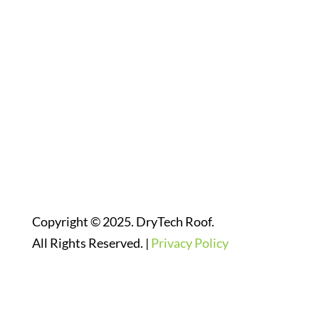
Follow Us On Social Media
Website Designed By:
Copyright © 2025. DryTech Roof.
All Rights Reserved. |
Privacy Policy