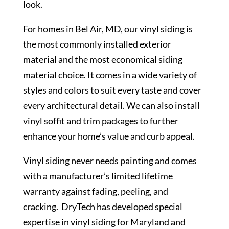
look.
For homes in Bel Air, MD, our vinyl siding is
the most commonly installed exterior
material and the most economical siding
material choice. It comes in a wide variety of
styles and colors to suit every taste and cover
every architectural detail. We can also install
vinyl soffit and trim packages to further
enhance your home’s value and curb appeal.
Vinyl siding never needs painting and comes
with a manufacturer’s limited lifetime
warranty against fading, peeling, and
cracking. DryTech has developed special
expertise in vinyl siding for Maryland and