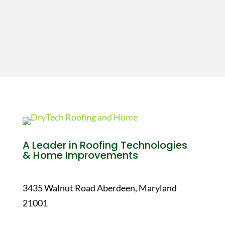
A Leader in Roofing Technologies
& Home Improvements
3435 Walnut Road Aberdeen, Maryland
21001