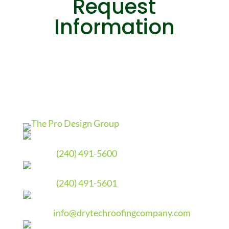
Request
Information
Phone
(240) 491-5600
Fax
(240) 491-5601
Email
info@drytechroofingcompany.com
Address