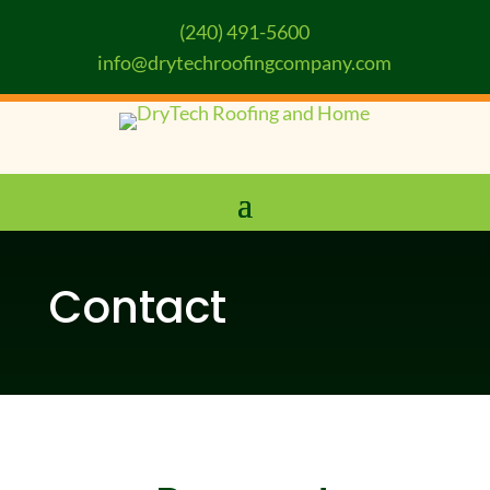
(240) 491-5600
info@drytechroofingcompany.com
Contact