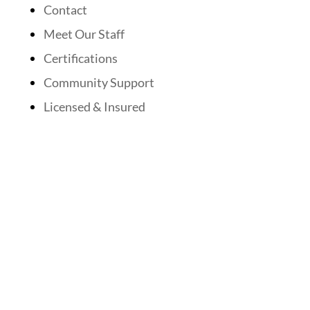
Contact
Meet Our Staff
Certifications
Community Support
Licensed & Insured
Follow Us On Social Media
Website Designed By: