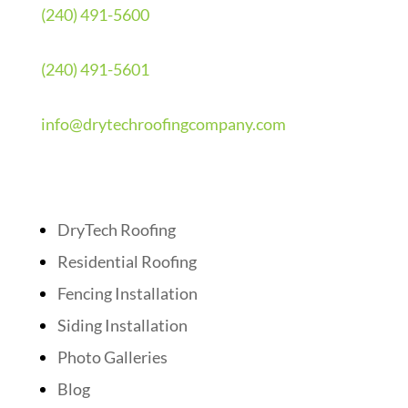
(240) 491-5600
(240) 491-5601
info@drytechroofingcompany.com
Quick Links
DryTech Roofing
Residential Roofing
Fencing Installation
Siding Installation
Photo Galleries
Blog