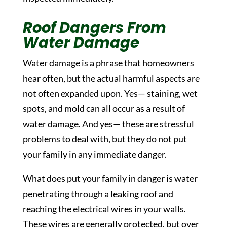
Roof Dangers From
Water Damage
Water damage is a phrase that homeowners
hear often, but the actual harmful aspects are
not often expanded upon. Yes— staining, wet
spots, and mold can all occur as a result of
water damage. And yes— these are stressful
problems to deal with, but they do not put
your family in any immediate danger.
What does put your family in danger is water
penetrating through a leaking roof and
reaching the electrical wires in your walls.
These wires are generally protected, but over