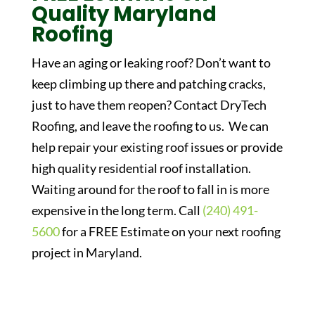
Quality Maryland
Roofing
Have an aging or leaking roof? Don’t want to
keep climbing up there and patching cracks,
just to have them reopen? Contact DryTech
Roofing, and leave the roofing to us. We can
help repair your existing roof issues or provide
high quality residential roof installation.
Waiting around for the roof to fall in is more
expensive in the long term. Call
(240) 491-
5600
for a FREE Estimate on your next roofing
project in Maryland.