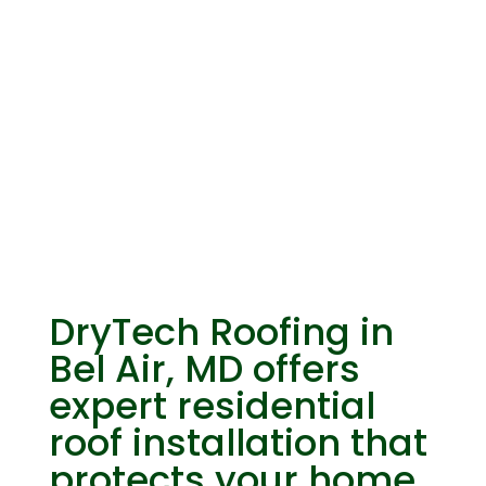
Residential Roof
Installation
DryTech Roofing in
Bel Air, MD offers
expert residential
roof installation that
protects your home