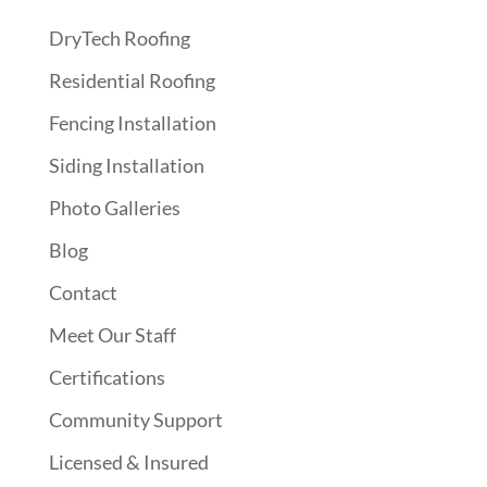
DryTech Roofing
Residential Roofing
Fencing Installation
Siding Installation
Photo Galleries
Blog
Contact
Meet Our Staff
Certifications
Community Support
Licensed & Insured