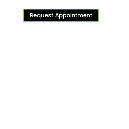
Request Appointment