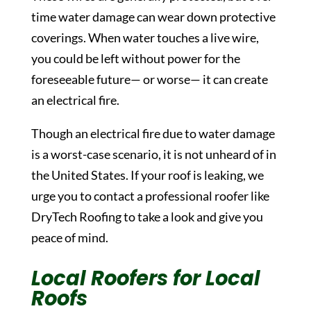
time water damage can wear down protective
coverings. When water touches a live wire,
you could be left without power for the
foreseeable future— or worse— it can create
an electrical fire.
Though an electrical fire due to water damage
is a worst-case scenario, it is not unheard of in
the United States. If your roof is leaking, we
urge you to contact a professional roofer like
DryTech Roofing to take a look and give you
peace of mind.
Local Roofers for Local
Roofs