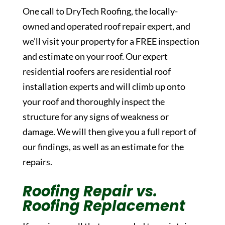
One call to DryTech Roofing, the locally-
owned and operated roof repair expert, and
we’ll visit your property for a FREE inspection
and estimate on your roof. Our expert
residential roofers are residential roof
installation experts and will climb up onto
your roof and thoroughly inspect the
structure for any signs of weakness or
damage. We will then give you a full report of
our findings, as well as an estimate for the
repairs.
Roofing Repair vs.
Roofing Replacement