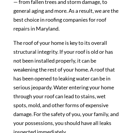
— from fallen trees and storm damage, to
general aging and more. As a result, we are the
best choice in roofing companies for roof
repairs in Maryland.
The roof of your home is key to its overall
structural integrity. If your roof is old or has
not been installed properly, it can be
weakening the rest of your home. A roof that
has been opened to leaking water can be in
serious jeopardy. Water entering your home
through your roof can lead to stains, wet
spots, mold, and other forms of expensive
damage. For the safety of you, your family, and
your possessions, you should have all leaks
inspected immediately.