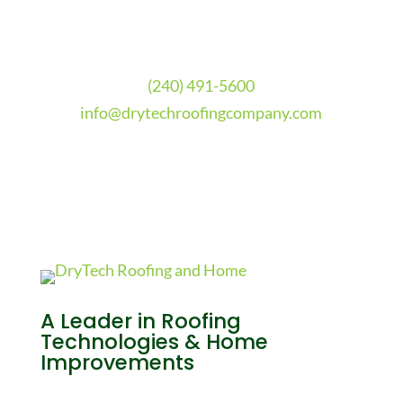
(240) 491-5600
info@drytechroofingcompany.com
A Leader in Roofing
Technologies & Home
Improvements