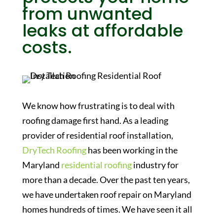
from unwanted
leaks at affordable
costs.
We know how frustrating is to deal with
roofing damage first hand. As a leading
provider of residential roof installation,
DryTech Roofing
has been working in the
Maryland
residential roofing
industry for
more than a decade. Over the past ten years,
we have undertaken roof repair on Maryland
homes hundreds of times. We have seen it all