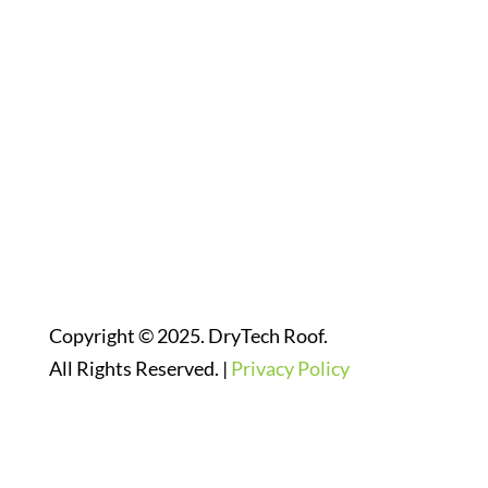
Follow Us On Social Media
Website Designed By:
Copyright © 2025. DryTech Roof.
All Rights Reserved. |
Privacy Policy