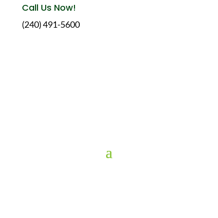
Call Us Now!
(240) 491-5600