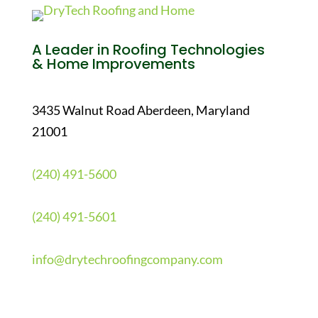
A Leader in Roofing Technologies
& Home Improvements
3435 Walnut Road Aberdeen, Maryland
21001
(240) 491-5600
(240) 491-5601
info@drytechroofingcompany.com
Quick Links