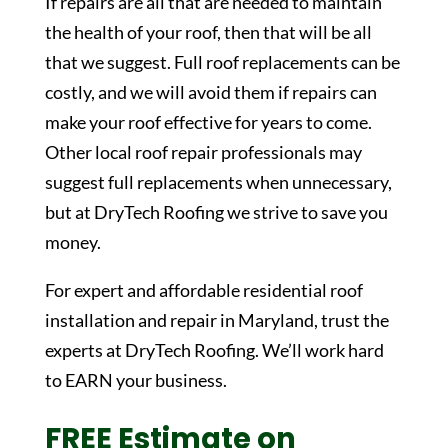
If repairs are all that are needed to maintain
the health of your roof, then that will be all
that we suggest. Full roof replacements can be
costly, and we will avoid them if repairs can
make your roof effective for years to come.
Other local roof repair professionals may
suggest full replacements when unnecessary,
but at DryTech Roofing we strive to save you
money.
For expert and affordable residential roof
installation and repair in Maryland, trust the
experts at DryTech Roofing. We’ll work hard
to EARN your business.
FREE Estimate on