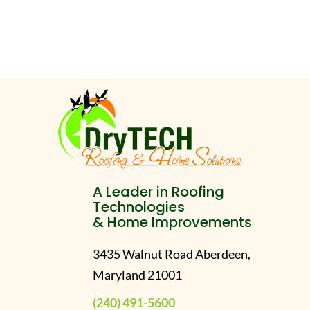
A Leader in Roofing
Technologies
& Home Improvements
3435 Walnut Road Aberdeen,
Maryland 21001
(240) 491-5600