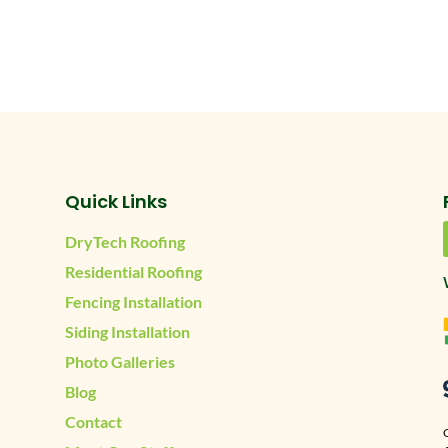
Quick Links
DryTech Roofing
Residential Roofing
Fencing Installation
Siding Installation
Photo Galleries
Blog
Contact