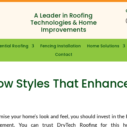
A Leader in Roofing
Technologies & Home
Improvements
ential Roofing
Fencing Installation
Home Solutions
Contact
ow Styles That Enhanc
ise your home’s look and feel, you should invest in the 
cement. You can trust DryTech Roofing for this 