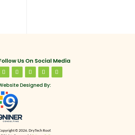
Follow Us On Social Media
Website Designed By:
Copyright © 2026. DryTech Roof.