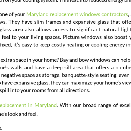
one of your
Maryland replacement windows contractors
,
s. They have slim frames and expansive glass that offe
ass area also allows access to significant natural light
 feel to your living spaces. Picture windows also boost 
fixed, it’s easy to keep costly heating or cooling energy in
extra space in your home? Bay and bow windows can help
e’s walls and have a deep sill area that offers a numbe
s negative space as storage, banquette-style seating, even 
 have expansive glass, they can maximize your home’s vie
 spill into your rooms from all directions.
eplacement in Maryland
. With our broad range of excel
’s look and feel.
e.