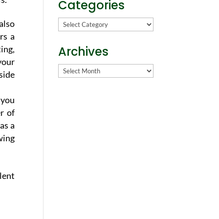
Categories
Categories
 also
rs a
ing,
Archives
your
Archives
side
 you
r of
as a
wing
lent