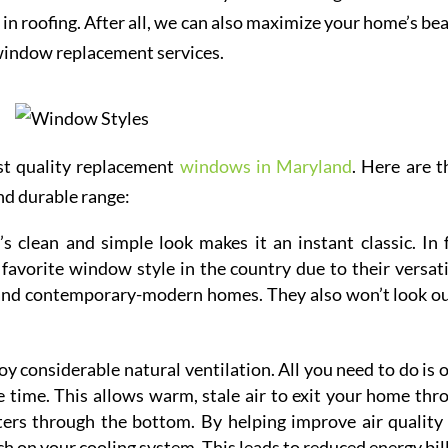
in roofing. After all, we can also maximize your home’s bea
 window replacement services.
st quality replacement
windows in Maryland
. Here are t
nd durable range:
s clean and simple look makes it an instant classic. In f
vorite window style in the country due to their versatil
 and contemporary-modern homes. They also won’t look ou
 considerable natural ventilation. All you need to do is 
 time. This allows warm, stale air to exit your home thr
nters through the bottom. By helping improve air quality
h on your cooling system. This leads to reduced energy bill