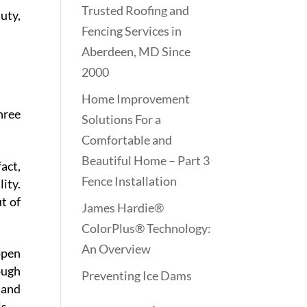
Trusted Roofing and
uty,
Fencing Services in
Aberdeen, MD Since
2000
Home Improvement
hree
Solutions For a
Comfortable and
Beautiful Home – Part 3
act,
Fence Installation
ity.
t of
James Hardie®
ColorPlus® Technology:
An Overview
open
ough
Preventing Ice Dams
 and
s.