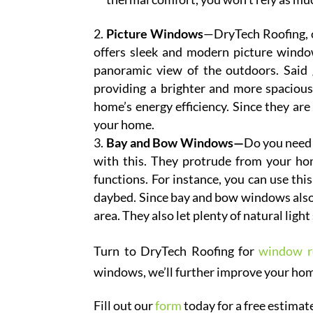
Picture Windows
—DryTech Roofing, 
offers sleek and modern picture window
panoramic view of the outdoors. Said gl
providing a brighter and more spacious
home’s energy efficiency. Since they are 
your home.
Bay and Bow Windows—
Do you need 
with this. They protrude from your hom
functions. For instance, you can use thi
daybed. Since bay and bow windows also
area. They also let plenty of natural light
Turn to DryTech Roofing for
window r
windows, we’ll further improve your home
Fill out our
form
today for a free estimat