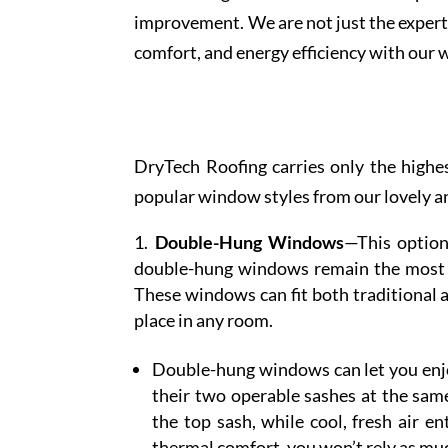
improvement. We are not just the expert 
comfort, and energy efficiency with our
DryTech Roofing carries only the highe
popular window styles from our lovely a
Double-Hung Windows
—This option’
double-hung windows remain the most fa
These windows can fit both traditional
place in any room.
Double-hung windows can let you enjoy
their two operable sashes at the same
the top sash, while cool, fresh air e
thermal comfort, you won’t rely as muc