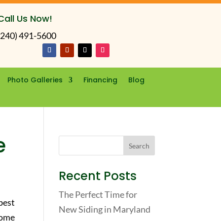
Call Us Now!
(240) 491-5600
Photo Galleries
Financing
Blog
e
Recent Posts
The Perfect Time for
best
New Siding in Maryland
home