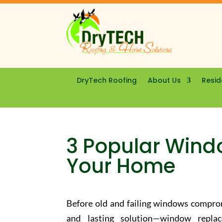
DryTech Roofing
About Us
Resid
3 Popular Wind
Your Home
Before old and failing windows comprom
and lasting solution—window repla