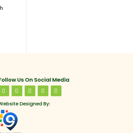
th
Follow Us On Social Media
Website Designed By: