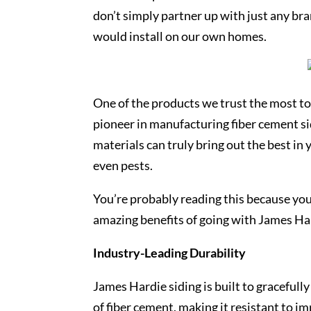
don’t simply partner up with just any b
would install on our own homes.
One of the products we trust the most to 
pioneer in manufacturing fiber cement s
materials can truly bring out the best in
even pests.
You’re probably reading this because you
amazing benefits of going with James Ha
Industry-Leading Durability
James Hardie siding is built to gracefull
of fiber cement, making it resistant to 