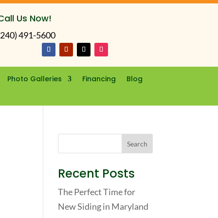
Call Us Now!
(240) 491-5600
Photo Galleries
Financing
Blog
Recent Posts
The Perfect Time for
New Siding in Maryland