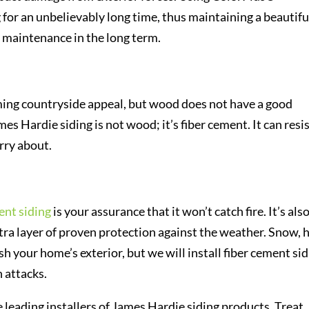
 for an unbelievably long time, thus maintaining a beautifu
 maintenance in the long term.
ing countryside appeal, but wood does not have a good
mes Hardie siding is not wood; it’s fiber cement. It can resi
orry about.
ent siding
is your assurance that it won’t catch fire. It’s als
a layer of proven protection against the weather. Snow, h
h your home’s exterior, but we will install fiber cement si
 attacks.
 leading installers of James Hardie siding products. Treat