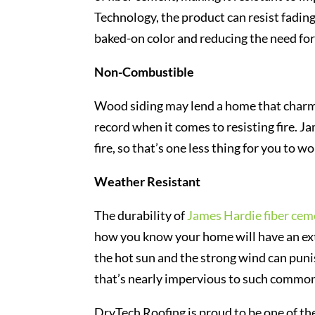
Technology, the product can resist fading
baked-on color and reducing the need for
Non-Combustible
Wood siding may lend a home that charm
record when it comes to resisting fire. Ja
fire, so that’s one less thing for you to w
Weather Resistant
The durability of
James Hardie fiber cem
how you know your home will have an extr
the hot sun and the strong wind can punis
that’s nearly impervious to such common
DryTech Roofing is proud to be one of the