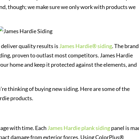
rand, though; we make sure we only work with products we
deliver quality results is
James Hardie® siding
. The brand 
iding, proven to outlast most competitors. James Hardie
 your home and keep it protected against the elements, and
’re thinking of buying new siding. Here are some of the
rdie products.
y age with time. Each
James Hardie plank siding
panel is ma
impact damage from exterior forces. Using ColorPlus®