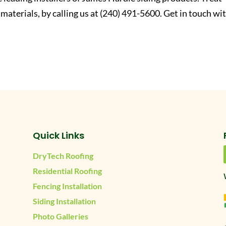
 materials, by calling us at (240) 491-5600. Get in touch wi
Quick Links
DryTech Roofing
Residential Roofing
Fencing Installation
Siding Installation
Photo Galleries