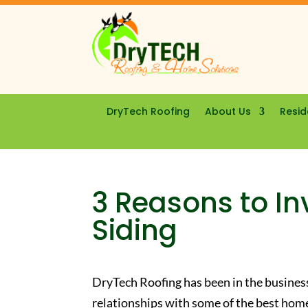
DryTech Roofing
About Us
Resid
3 Reasons to In
Siding
DryTech Roofing has been in the busines
relationships with some of the best ho