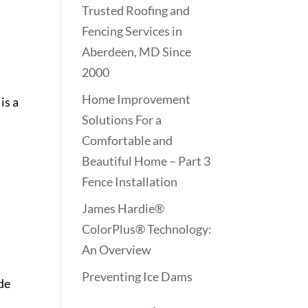
Trusted Roofing and
Fencing Services in
Aberdeen, MD Since
2000
Home Improvement
is a
Solutions For a
Comfortable and
Beautiful Home – Part 3
Fence Installation
James Hardie®
ColorPlus® Technology:
An Overview
Preventing Ice Dams
de