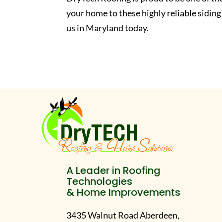
your home to these highly reliable siding
us in Maryland today.
A Leader in Roofing
Technologies
& Home Improvements
3435 Walnut Road Aberdeen,