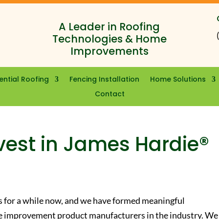
A Leader in Roofing
Technologies & Home
Improvements
ential Roofing
Fencing Installation
Home Solutions
Contact
vest in James Hardie®
s for a while now, and we have formed meaningful
me improvement product manufacturers in the industry. We