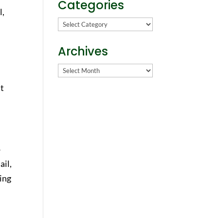
Categories
l,
Categories
Archives
Archives
st
o
ail,
ding