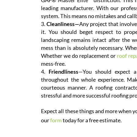
GAF® Master Elite™ distinction. This m
leading manufacturer. With our profe
system. This means no mistakes and callb
Cleanliness—
Any project that involve
it. You should beget respect to prop
landscaping remains intact after the 
mess than is absolutely necessary. Whe
Whether we do replacement or
roof rep
mess-free.
Friendliness
—You should expect a 
throughout the whole experience. Mak
courteous manner. A roofing contractor
stressful and more successful roofing pr
Expect all these things and more when you
our
form
today for a free estimate.