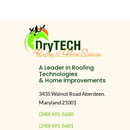
A Leader in Roofing
Technologies
& Home Improvements
3435 Walnut Road Aberdeen,
Maryland 21001
(240) 491-5600
(240) 491-5601