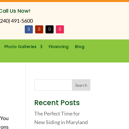
Call Us Now!
(240) 491-5600
Photo Galleries
Financing
Blog
Recent Posts
The Perfect Time for
 You
New Siding in Maryland
ions