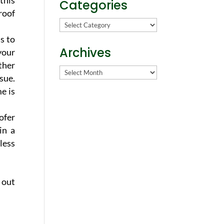
this
Categories
roof
Categories
s to
Archives
your
ther
Archives
sue.
e is
ofer
in a
less
 out