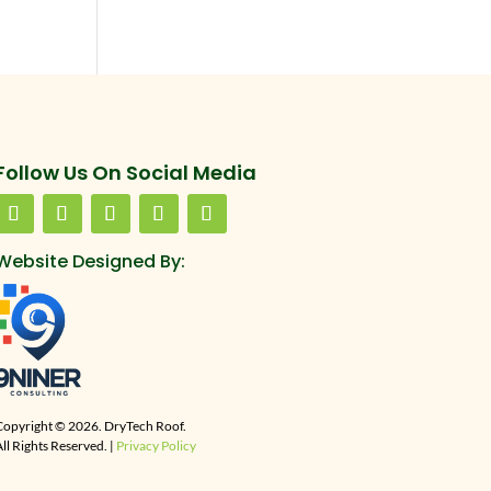
Follow Us On Social Media
Website Designed By:
Copyright © 2026. DryTech Roof.
ll Rights Reserved. |
Privacy Policy