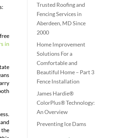
Trusted Roofing and
s:
Fencing Services in
Aberdeen, MD Since
2000
free
s in
Home Improvement
Solutions For a
Comfortable and
tate
Beautiful Home – Part 3
eans
Fence Installation
arry
both
James Hardie®
ColorPlus® Technology:
An Overview
ess.
 and
Preventing Ice Dams
 the