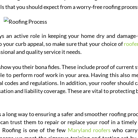
als that you should expect from a worry-free roofing proces
s an active role in keeping your home dry and damage-
to your curb appeal, so make sure that your choice of
roofer
sional and quality service it needs.
how you their bona fides. These include proof of current s
ble to perform roof work in your area. Having this also m
 codes and regulations. In addition, your roofer should c
tion and liability coverage. These are vital to protecting 
a long way to ensuring a safer and smoother roofing proc
can trust them to repair or replace your roof in a timely
h Roofing is one of the few
Maryland roofers
who carry