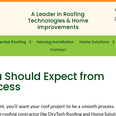
A Leader in Roofing
Technologies & Home
Improvements
ential Roofing
Fencing Installation
Home Solutions
Contact
u Should Expect from
cess
t, you’ll want your roof project to be a smooth process.
ble roofing contractor like DryTech Roofing and Home Solut