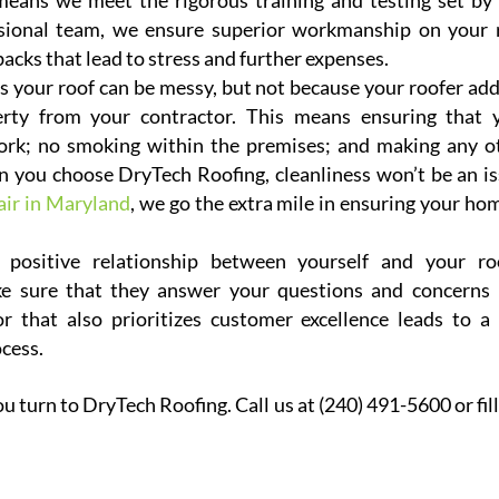
eans we meet the rigorous training and testing set by 
ssional team, we ensure superior workmanship on your 
acks that lead to stress and further expenses.
s your roof can be messy, but not because your roofer add
erty from your contractor. This means ensuring that 
work; no smoking within the premises; and making any o
n you choose DryTech Roofing, cleanliness won’t be an is
air in Maryland
, we go the extra mile in ensuring your hom
positive relationship between yourself and your ro
e sure that they answer your questions and concerns 
 that also prioritizes customer excellence leads to a 
ocess.
 turn to DryTech Roofing. Call us at (240) 491-5600 or fill