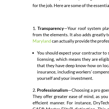
for the job. Here are some of the essenti
Transparency
—Your roof system play
from the elements. It also adds greatly 
Maryland
can actually provide the profes
You should expect your contractor to s
licensing, which means they are eligi
that they have deep know-how on local
insurance, including workers’ compensa
yourself and your investment.
Professionalism
—Choosing a pro goes 
They offer greater ease of mind, as you 
efficient manner. For instance, DryTec