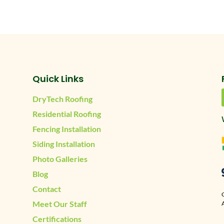
Quick Links
DryTech Roofing
Residential Roofing
Fencing Installation
Siding Installation
Photo Galleries
Blog
Contact
Meet Our Staff
A
Certifications