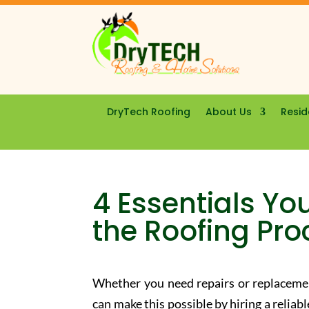
DryTech Roofing
About Us
Resid
4 Essentials Yo
the Roofing Pro
Whether you need repairs or replacemen
can make this possible by hiring a relia