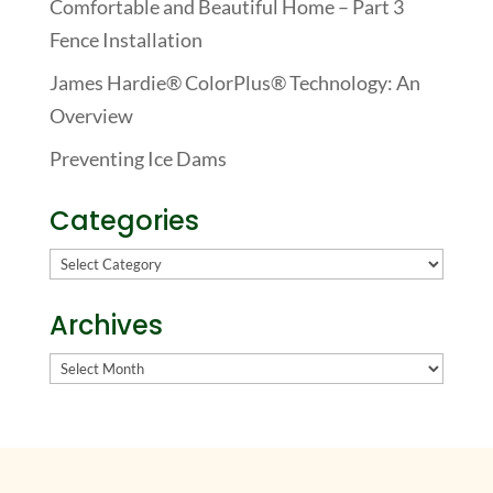
Comfortable and Beautiful Home – Part 3
Fence Installation
James Hardie® ColorPlus® Technology: An
Overview
Preventing Ice Dams
Categories
Categories
Archives
Archives