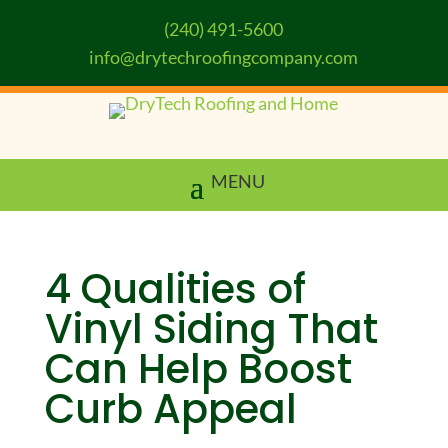
(240) 491-5600
info@drytechroofingcompany.com
4 Qualities of
Vinyl Siding That
Can Help Boost
Curb Appeal