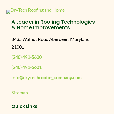
A Leader in Roofing Technologies
& Home Improvements
3435 Walnut Road Aberdeen, Maryland
21001
(240) 491-5600
(240) 491-5601
info@drytechroofingcompany.com
Sitemap
Quick Links