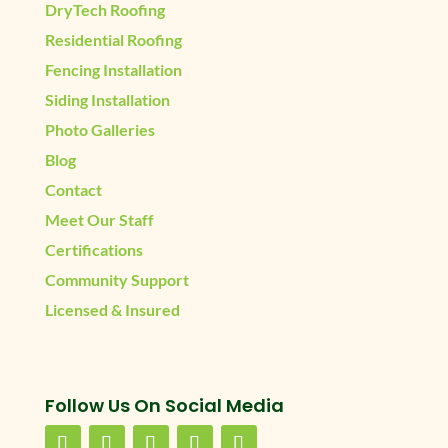
DryTech Roofing
Residential Roofing
Fencing Installation
Siding Installation
Photo Galleries
Blog
Contact
Meet Our Staff
Certifications
Community Support
Licensed & Insured
Follow Us On Social Media