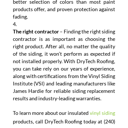
better selection of colors than most paint
products offer, and proven protection against
fading.
The right contractor
– Finding the right siding
contractor is as important as choosing the
right product. After all, no matter the quality
of the siding, it won’t perform as expected if
not installed properly. With DryTech Roofing,
you can take rely on our years of experience,
along with certifications from the Vinyl Siding
Institute (VSI) and leading manufacturers like
James Hardie for reliable siding replacement
results and industry-leading warranties.
To learn more about our insulated
vinyl siding
products, call DryTech Roofing today at (240)