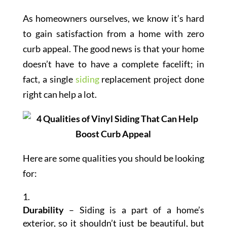
As homeowners ourselves, we know it’s hard
to gain satisfaction from a home with zero
curb appeal. The good news is that your home
doesn’t have to have a complete facelift; in
fact, a single
siding
replacement project done
right can help a lot.
Here are some qualities you should be looking
for:
Durability
– Siding is a part of a home’s
exterior, so it shouldn’t just be beautiful, but