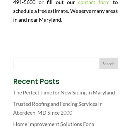
491-5600 or fill out our
contact form
to
schedule a free estimate. We serve many areas
in and near Maryland.
Recent Posts
The Perfect Time for New Siding in Maryland
Trusted Roofing and Fencing Services in
Aberdeen, MD Since 2000
Home Improvement Solutions For a