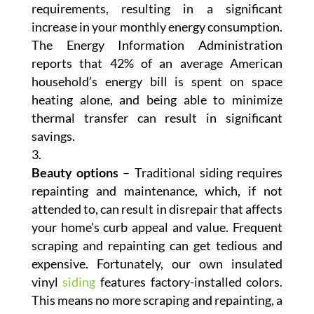
requirements, resulting in a significant
increase in your monthly energy consumption.
The Energy Information Administration
reports that 42% of an average American
household’s energy bill is spent on space
heating alone, and being able to minimize
thermal transfer can result in significant
savings.
Beauty options
– Traditional siding requires
repainting and maintenance, which, if not
attended to, can result in disrepair that affects
your home’s curb appeal and value. Frequent
scraping and repainting can get tedious and
expensive. Fortunately, our own insulated
vinyl
siding
features factory-installed colors.
This means no more scraping and repainting, a