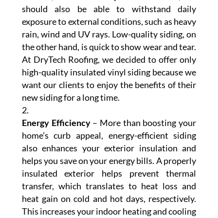
should also be able to withstand daily
exposure to external conditions, such as heavy
rain, wind and UV rays. Low-quality siding, on
the other hand, is quick to show wear and tear.
At DryTech Roofing, we decided to offer only
high-quality insulated vinyl siding because we
want our clients to enjoy the benefits of their
new siding for a long time.
Energy Efficiency
– More than boosting your
home’s curb appeal, energy-efficient siding
also enhances your exterior insulation and
helps you save on your energy bills. A properly
insulated exterior helps prevent thermal
transfer, which translates to heat loss and
heat gain on cold and hot days, respectively.
This increases your indoor heating and cooling