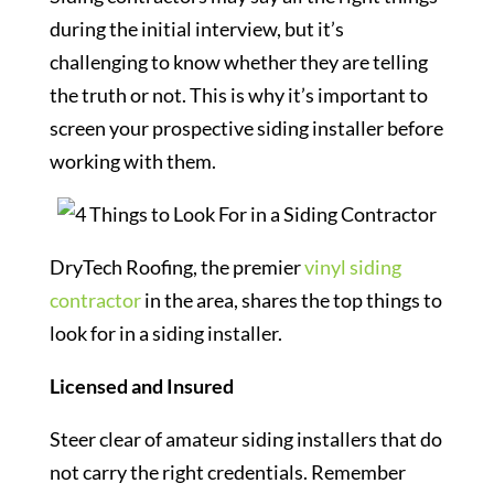
during the initial interview, but it’s
challenging to know whether they are telling
the truth or not. This is why it’s important to
screen your prospective siding installer before
working with them.
DryTech Roofing, the premier
vinyl siding
contractor
in the area, shares the top things to
look for in a siding installer.
L
icensed and Insured
Steer clear of amateur siding installers that do
not carry the right credentials. Remember