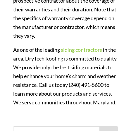
prospective contractor about the coverage of
their warranties and their duration. Note that
the specifics of warranty coverage depend on
the manufacturer or contractor, which means
they vary.
As one of the leading
siding contractors
in the
area, DryTech Roofing is committed to quality.
We provide only the best siding materials to
help enhance your home’s charm and weather
resistance. Call us today (240) 491-5600 to
learn more about our products and services.
We serve communities throughout Maryland.