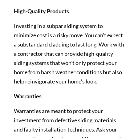
High-Quality Products
Investing in a subpar siding system to
minimize cost is a risky move. You can’t expect
a substandard cladding to last long. Work with
a contractor that can provide high-quality
siding systems that won’t only protect your
home from harsh weather conditions but also
help reinvigorate your home’s look.
Warranties
Warranties are meant to protect your
investment from defective siding materials
and faulty installation techniques. Ask your