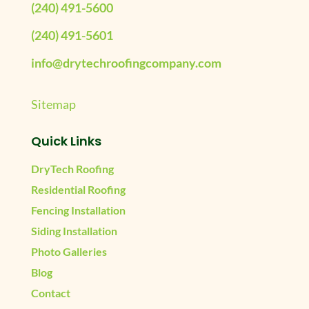
(240) 491-5600
(240) 491-5601
info@drytechroofingcompany.com
Sitemap
Quick Links
DryTech Roofing
Residential Roofing
Fencing Installation
Siding Installation
Photo Galleries
Blog
Contact