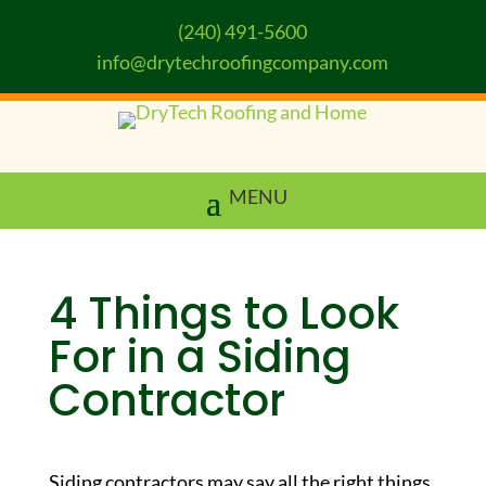
(240) 491-5600
info@drytechroofingcompany.com
4 Things to Look
For in a Siding
Contractor
Siding contractors may say all the right things