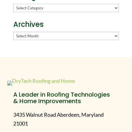
Categories
Archives
Archives
A Leader in Roofing Technologies
& Home Improvements
3435 Walnut Road Aberdeen, Maryland
21001