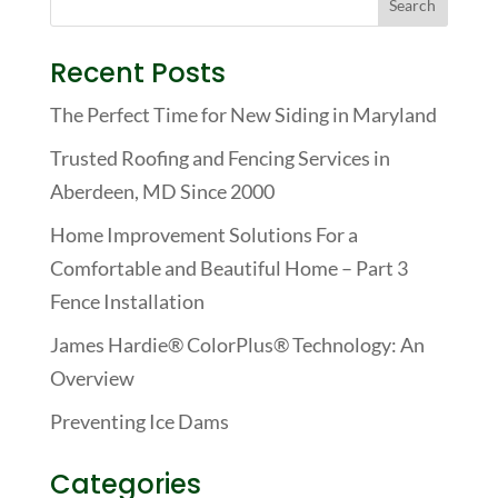
Recent Posts
The Perfect Time for New Siding in Maryland
Trusted Roofing and Fencing Services in
Aberdeen, MD Since 2000
Home Improvement Solutions For a
Comfortable and Beautiful Home – Part 3
Fence Installation
James Hardie® ColorPlus® Technology: An
Overview
Preventing Ice Dams
Categories