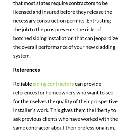
that most states require contractors to be
licensed and insured before they release the
necessary construction permits. Entrusting
the job to the pros prevents the risks of
botched siding installation that can jeopardize
the overall performance of your new cladding
system.
R
eferences
Reliable
siding contractors
can provide
references for homeowners who want to see
for themselves the quality of their prospective
installer’s work. This gives them the liberty to
ask previous clients who have worked with the
same contractor about their professionalism.