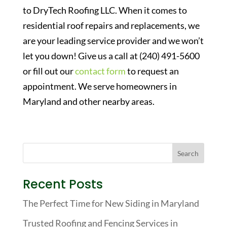
to DryTech Roofing LLC. When it comes to
residential roof repairs and replacements, we
are your leading service provider and we won’t
let you down! Give us a call at (240) 491-5600
or fill out our
contact form
to request an
appointment. We serve homeowners in
Maryland and other nearby areas.
Recent Posts
The Perfect Time for New Siding in Maryland
Trusted Roofing and Fencing Services in