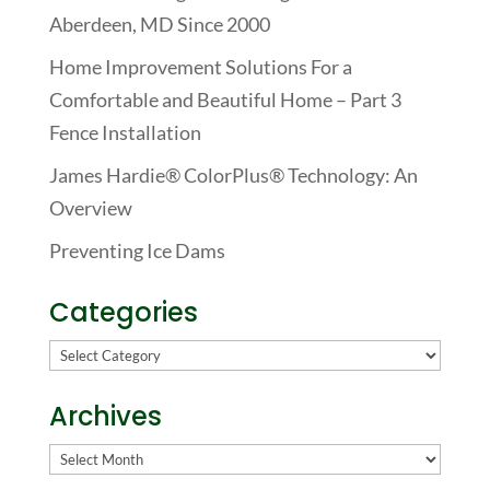
Aberdeen, MD Since 2000
Home Improvement Solutions For a
Comfortable and Beautiful Home – Part 3
Fence Installation
James Hardie® ColorPlus® Technology: An
Overview
Preventing Ice Dams
Categories
Categories
Archives
Archives