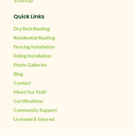
Sitemap
Quick Links
DryTech Roofing
Residential Roofing
Fencing Installation
Siding Installation
Photo Galleries
Blog
Contact
Meet Our Staff
Certifications
Community Support
Licensed & Insured