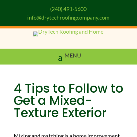
(240) 491-5600
info@drytechroofingcompany.com
4 Tips to Follow to
Get a Mixed-
Texture Exterior
Mixing and matching is a home improvement