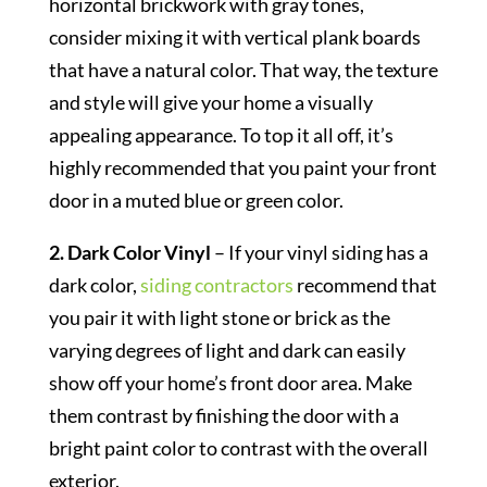
horizontal brickwork with gray tones,
consider mixing it with vertical plank boards
that have a natural color. That way, the texture
and style will give your home a visually
appealing appearance. To top it all off, it’s
highly recommended that you paint your front
door in a muted blue or green color.
2. Dark Color Vinyl
– If your vinyl siding has a
dark color,
siding contractors
recommend that
you pair it with light stone or brick as the
varying degrees of light and dark can easily
show off your home’s front door area. Make
them contrast by finishing the door with a
bright paint color to contrast with the overall
exterior.