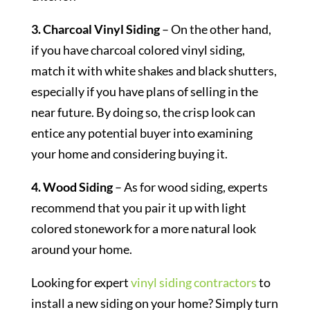
3. Charcoal Vinyl Siding
– On the other hand,
if you have charcoal colored vinyl siding,
match it with white shakes and black shutters,
especially if you have plans of selling in the
near future. By doing so, the crisp look can
entice any potential buyer into examining
your home and considering buying it.
4. Wood Siding
– As for wood siding, experts
recommend that you pair it up with light
colored stonework for a more natural look
around your home.
Looking for expert
vinyl siding contractors
to
install a new siding on your home? Simply turn