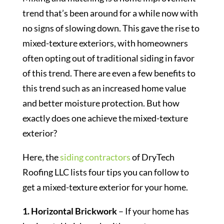
trend that’s been around for a while now with
no signs of slowing down. This gave the rise to
mixed-texture exteriors, with homeowners
often opting out of traditional siding in favor
of this trend. There are even a few benefits to
this trend such as an increased home value
and better moisture protection. But how
exactly does one achieve the mixed-texture
exterior?
Here, the
siding contractors
of DryTech
Roofing LLC lists four tips you can follow to
get a mixed-texture exterior for your home.
1. Horizontal Brickwork
– If your home has