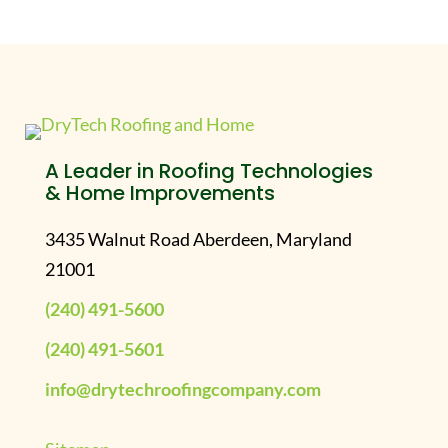
A Leader in Roofing Technologies
& Home Improvements
3435 Walnut Road Aberdeen, Maryland
21001
(240) 491-5600
(240) 491-5601
info@drytechroofingcompany.com