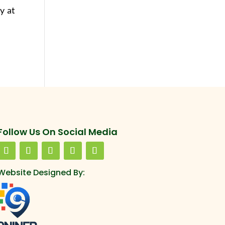
ay at
Follow Us On Social Media
Website Designed By: