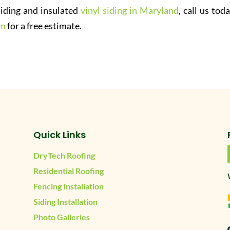
 siding and insulated
vinyl siding in Maryland
, call us tod
rm
for a free estimate.
Quick Links
DryTech Roofing
Residential Roofing
Fencing Installation
Siding Installation
Photo Galleries