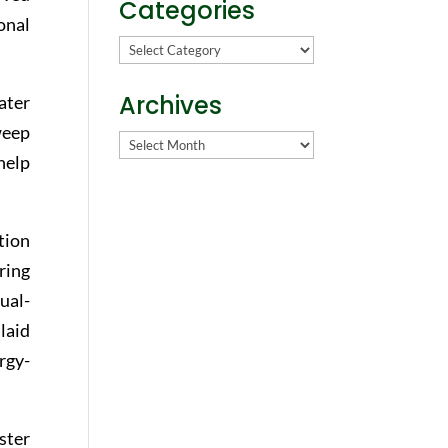
Categories
onal
Categories
Archives
ater
weep
Archives
help
tion
ring
ual-
laid
rgy-
ster