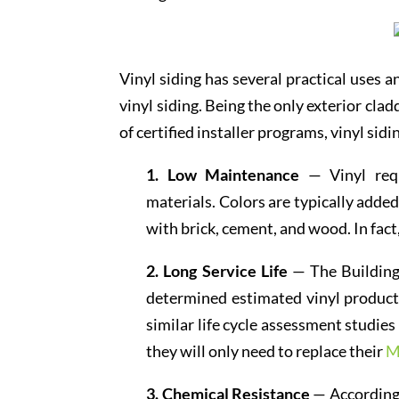
Vinyl siding has several practical uses 
vinyl siding. Being the only exterior cla
of certified installer programs, vinyl sid
1. Low Maintenance
— Vinyl requ
materials. Colors are typically adde
with brick, cement, and wood. In fact
2. Long Service Life
— The Building
determined estimated vinyl products
similar life cycle assessment studie
they will only need to replace their
M
3. Chemical Resistance
— According 