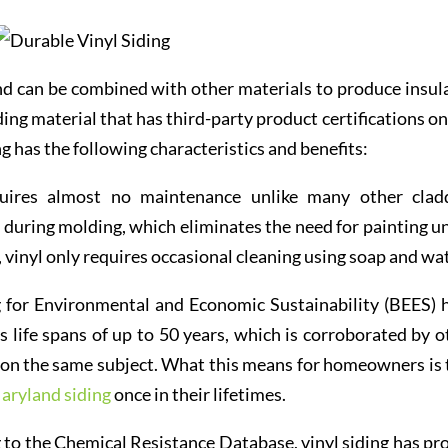
and can be combined with other materials to produce insul
dding material that has third-party product certifications o
ing has the following characteristics and benefits:
ires almost no maintenance unlike many other clad
d during molding, which eliminates the need for painting un
, vinyl only requires occasional cleaning using soap and wat
 for Environmental and Economic Sustainability (BEES) 
 life spans of up to 50 years, which is corroborated by o
s on the same subject. What this means for homeowners is 
aryland siding
once in their lifetimes.
to the Chemical Resistance Database, vinyl siding has pr