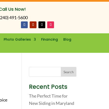
Call Us Now!
(240) 491-5600
Photo Galleries
Financing
Blog
Recent Posts
The Perfect Time for
oice
New Siding in Maryland