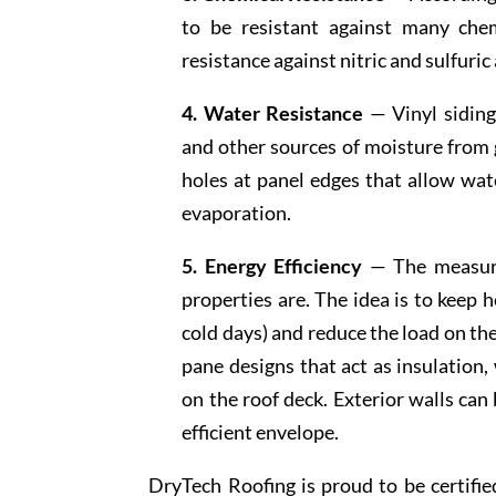
to be resistant against many chem
resistance against nitric and sulfuri
4. Water Resistance
— Vinyl siding 
and other sources of moisture from g
holes at panel edges that allow wate
evaporation.
5. Energy Efficiency
— The measure 
properties are. The idea is to keep 
cold days) and reduce the load on t
pane designs that act as insulation,
on the roof deck. Exterior walls can
efficient envelope.
DryTech Roofing is proud to be certified