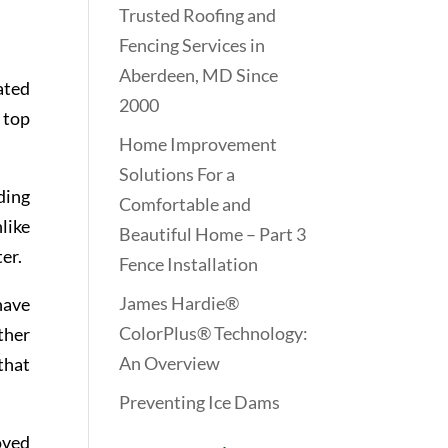
Trusted Roofing and
Fencing Services in
Aberdeen, MD Since
ated
2000
n top
Home Improvement
Solutions For a
ding
Comfortable and
like
Beautiful Home – Part 3
er.
Fence Installation
James Hardie®
have
ColorPlus® Technology:
ther
An Overview
that
Preventing Ice Dams
oved