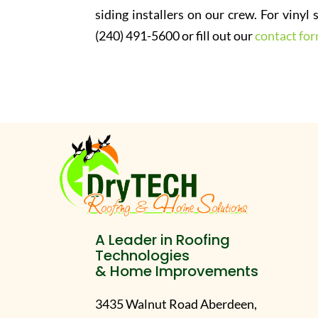
siding installers on our crew. For vinyl
(240) 491-5600 or fill out our
contact fo
A Leader in Roofing
Technologies
& Home Improvements
3435 Walnut Road Aberdeen,