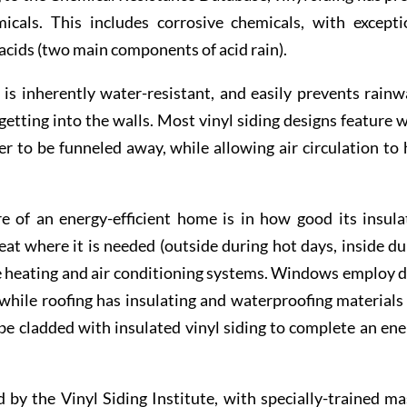
icals. This includes corrosive chemicals, with excepti
c acids (two main components of acid rain).
is inherently water-resistant, and easily prevents rainw
etting into the walls. Most vinyl siding designs feature 
r to be funneled away, while allowing air circulation to 
of an energy-efficient home is in how good its insula
heat where it is needed (outside during hot days, inside du
he heating and air conditioning systems. Windows employ d
 while roofing has insulating and waterproofing materials 
 be cladded with insulated vinyl siding to complete an ene
 by the Vinyl Siding Institute, with specially-trained ma