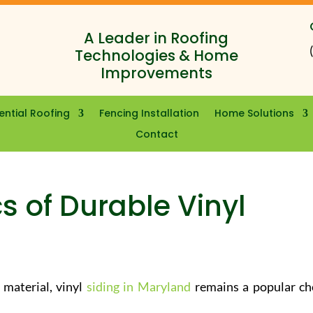
A Leader in Roofing
Technologies & Home
Improvements
ential Roofing
Fencing Installation
Home Solutions
Contact
s of Durable Vinyl
 material, vinyl
siding in Maryland
remains a popular ch