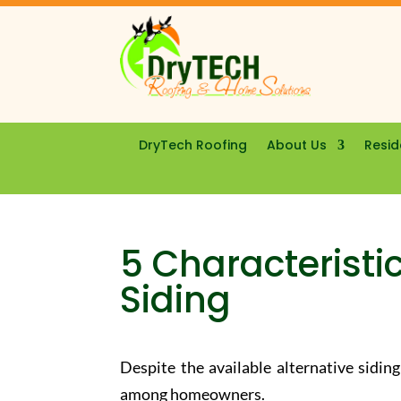
DryTech Roofing
About Us
Resid
5 Characteristic
Siding
Despite the available alternative siding
among homeowners.