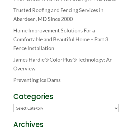
Trusted Roofing and Fencing Services in
Aberdeen, MD Since 2000
Home Improvement Solutions For a
Comfortable and Beautiful Home – Part 3
Fence Installation
James Hardie® ColorPlus® Technology: An
Overview
Preventing Ice Dams
Categories
Categories
Archives