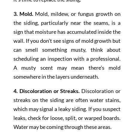
3. Mold.
Mold, mildew, or fungus growth on
the siding, particularly near the seams, is a
sign that moisture has accumulated inside the
wall. If you don’t see signs of mold growth but
can smell something musty, think about
scheduling an inspection with a professional.
A musty scent may mean there’s mold
somewhere in the layers underneath.
4. Discoloration or Streaks.
Discoloration or
streaks on the siding are often water stains,
which may signal a leaky siding. If you suspect
leaks, check for loose, split, or warped boards.
Water may be coming through these areas.