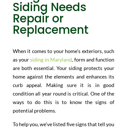
Siding Needs
Repair or
Replacement
When it comes to your home’s exteriors, such
as your
siding in Maryland
, form and function
are both essential. Your siding protects your
home against the elements and enhances its
curb appeal. Making sure it is in good
condition all year round is critical. One of the
ways to do this is to know the signs of
potential problems.
To help you, we’ve listed five signs that tell you