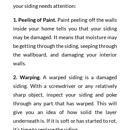
your siding needs attention:
1. Peeling of Paint.
Paint peeling off the walls
inside your home tells you that your siding
may be damaged. It means that moisture may
be getting through the siding, seeping through
the wallboard, and damaging your interior
walls.
2.
Warping.
A warped siding is a damaged
siding. With a screwdriver or any relatively
sharp object, inspect your siding and poke
through any part that has warped. This will
give you an idea of how solid the layer
underneath is. If it is soft or has started to rot,
it’s time to replace the siding.