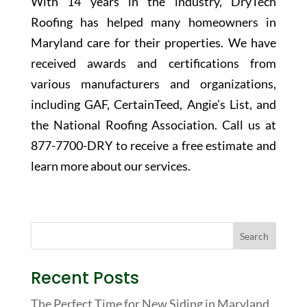
With 14 years in the industry, DryTech
Roofing has helped many homeowners in
Maryland care for their properties. We have
received awards and certifications from
various manufacturers and organizations,
including GAF, CertainTeed, Angie’s List, and
the National Roofing Association. Call us at
877-7700-DRY
to receive a free estimate and
learn more about our services.
Recent Posts
The Perfect Time for New Siding in Maryland