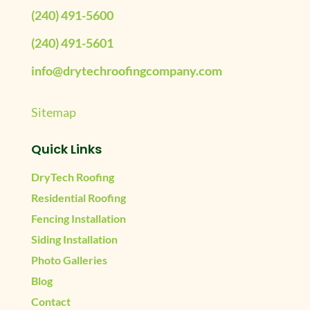
(240) 491-5600
(240) 491-5601
info@drytechroofingcompany.com
Sitemap
Quick Links
DryTech Roofing
Residential Roofing
Fencing Installation
Siding Installation
Photo Galleries
Blog
Contact