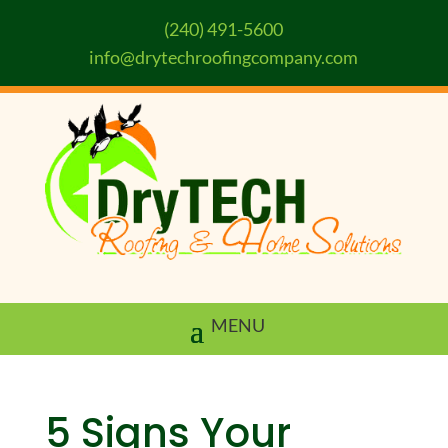
(240) 491-5600
info@drytechroofingcompany.com
5 Signs Your