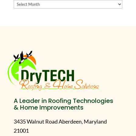
Archives
A Leader in Roofing Technologies
& Home Improvements
3435 Walnut Road Aberdeen, Maryland
21001