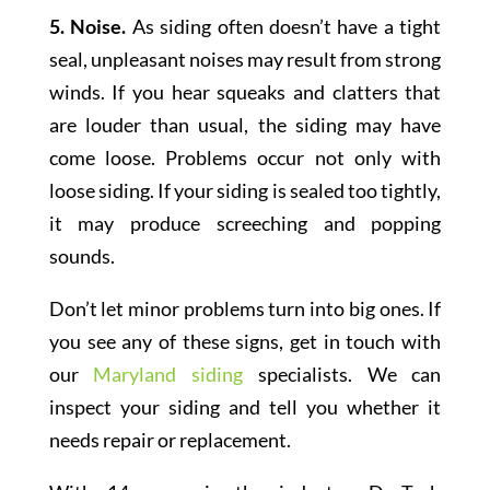
5. Noise.
As siding often doesn’t have a tight
seal, unpleasant noises may result from strong
winds. If you hear squeaks and clatters that
are louder than usual, the siding may have
come loose. Problems occur not only with
loose siding. If your siding is sealed too tightly,
it may produce screeching and popping
sounds.
Don’t let minor problems turn into big ones. If
you see any of these signs, get in touch with
our
Maryland siding
specialists. We can
inspect your siding and tell you whether it
needs repair or replacement.