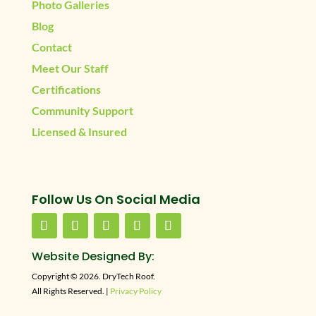
Photo Galleries
Blog
Contact
Meet Our Staff
Certifications
Community Support
Licensed & Insured
Follow Us On Social Media
Website Designed By:
Copyright © 2026. DryTech Roof.
All Rights Reserved. |
Privacy Policy