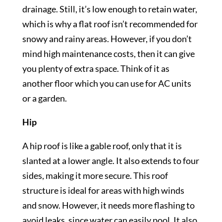
drainage. Still, it’s low enough to retain water,
which is why a flat roof isn’t recommended for
snowy and rainy areas. However, if you don’t
mind high maintenance costs, then it can give
you plenty of extra space. Think of it as
another floor which you can use for AC units
or a garden.
Hip
A hip roof is like a gable roof, only that it is
slanted at a lower angle. It also extends to four
sides, making it more secure. This roof
structure is ideal for areas with high winds
and snow. However, it needs more flashing to
avoid leaks, since water can easily pool. It also