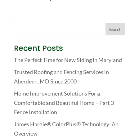
Recent Posts
The Perfect Time for New Siding in Maryland
Trusted Roofing and Fencing Services in
Aberdeen, MD Since 2000
Home Improvement Solutions For a
Comfortable and Beautiful Home – Part 3
Fence Installation
James Hardie® ColorPlus® Technology: An
Overview