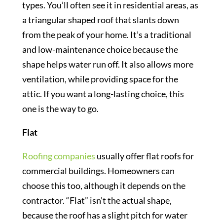
types. You’ll often see it in residential areas, as
a triangular shaped roof that slants down
from the peak of your home. It’s a traditional
and low-maintenance choice because the
shape helps water run off. It also allows more
ventilation, while providing space for the
attic. If you want a long-lasting choice, this
one is the way to go.
Flat
Roofing companies
usually offer flat roofs for
commercial buildings. Homeowners can
choose this too, although it depends on the
contractor. “Flat” isn’t the actual shape,
because the roof has a slight pitch for water