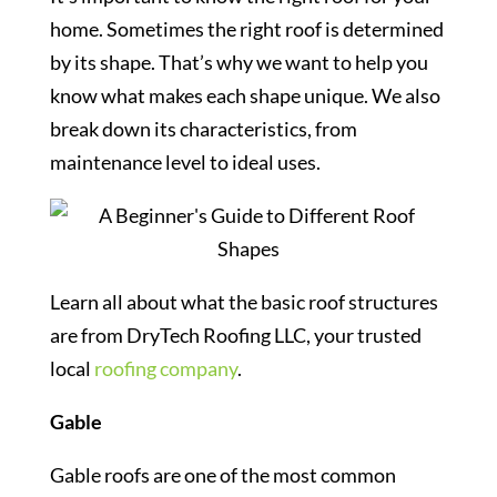
home. Sometimes the right roof is determined
by its shape. That’s why we want to help you
know what makes each shape unique. We also
break down its characteristics, from
maintenance level to ideal uses.
Learn all about what the basic roof structures
are from DryTech Roofing LLC, your trusted
local
roofing company
.
Gable
Gable roofs are one of the most common