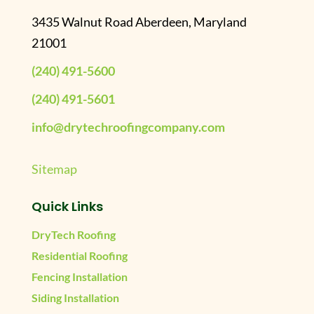
3435 Walnut Road Aberdeen, Maryland
21001
(240) 491-5600
(240) 491-5601
info@drytechroofingcompany.com
Sitemap
Quick Links
DryTech Roofing
Residential Roofing
Fencing Installation
Siding Installation