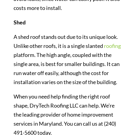
costs more to install.
Shed
A shed roof stands out due to its unique look.
Unlike other roofs, it is a single slanted
roofing
platform. The high angle, coupled with the
single area, is best for smaller buildings. It can
run water off easily, although the cost for
installation varies on the size of the building.
When you need help finding the right roof
shape, DryTech Roofing LLC can help. We’re
the leading provider of home improvement
services in Maryland. You can call us at (240)
491-5600 today.