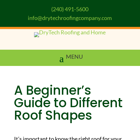
(240) 491-5600
info@drytechroofingcompany.com
A Beginner’s
Guide to Different
Roof Shapes
It’s important to know the right roof for your