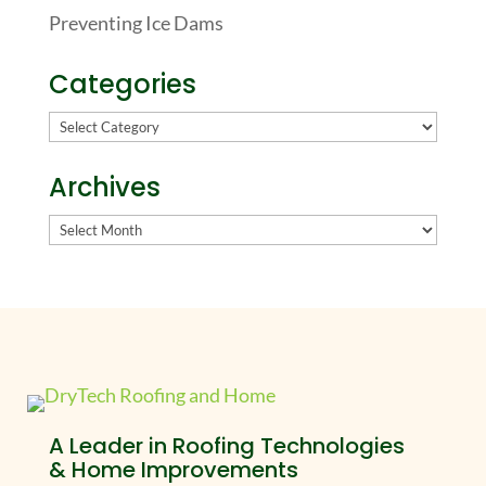
Preventing Ice Dams
Categories
Categories
Archives
Archives
A Leader in Roofing Technologies
& Home Improvements