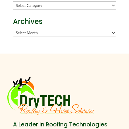
Categories
Archives
Archives
A Leader in Roofing Technologies