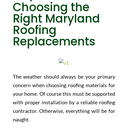
Choosing the
Right Maryland
Roofing
Replacements
The weather should always be your primary
concern when choosing roofing materials for
your home. Of course this must be supported
with proper installation by a reliable roofing
contractor. Otherwise, everything will be for
naught.