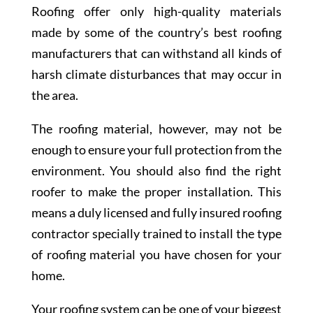
Roofing offer only high-quality materials
made by some of the country’s best roofing
manufacturers that can withstand all kinds of
harsh climate disturbances that may occur in
the area.
The roofing material, however, may not be
enough to ensure your full protection from the
environment. You should also find the right
roofer to make the proper installation. This
means a duly licensed and fully insured roofing
contractor specially trained to install the type
of roofing material you have chosen for your
home.
Your roofing system can be one of your biggest