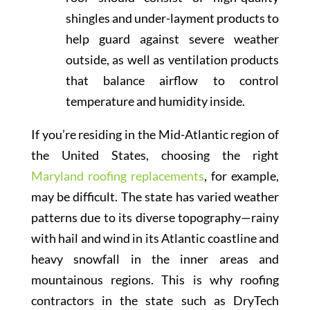
shingles and under-layment products to
help guard against severe weather
outside, as well as ventilation products
that balance airflow to control
temperature and humidity inside.
If you’re residing in the Mid-Atlantic region of
the United States, choosing the right
Maryland roofing replacements
, for example,
may be difficult. The state has varied weather
patterns due to its diverse topography—rainy
with hail and wind in its Atlantic coastline and
heavy snowfall in the inner areas and
mountainous regions. This is why roofing
contractors in the state such as DryTech