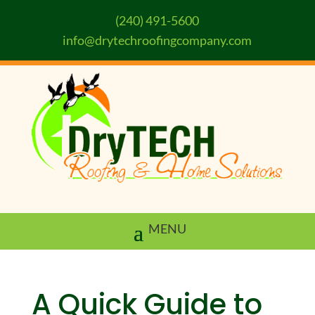
(240) 491-5600
info@drytechroofingcompany.com
A Quick Guide to