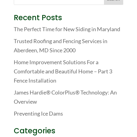
Recent Posts
The Perfect Time for New Siding in Maryland
Trusted Roofing and Fencing Services in
Aberdeen, MD Since 2000
Home Improvement Solutions For a
Comfortable and Beautiful Home – Part 3
Fence Installation
James Hardie® ColorPlus® Technology: An
Overview
Preventing Ice Dams
Categories