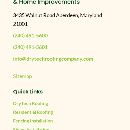
& Home Improvements
3435 Walnut Road Aberdeen, Maryland
21001
(240) 491-5600
(240) 491-5601
info@drytechroofingcompany.com
Sitemap
Quick Links
DryTech Roofing
Residential Roofing
Fencing Installation
Siding Installation