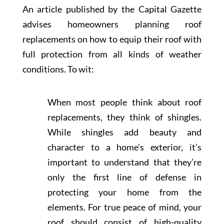
An article published by the Capital Gazette
advises homeowners planning roof
replacements on how to equip their roof with
full protection from all kinds of weather
conditions. To wit:
When most people think about roof
replacements, they think of shingles.
While shingles add beauty and
character to a home’s exterior, it’s
important to understand that they’re
only the first line of defense in
protecting your home from the
elements. For true peace of mind, your
roof should consist of high-quality