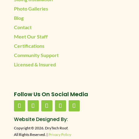
Photo Galleries
Blog
Contact
Meet Our Staff
Certifications
Community Support
Licensed & Insured
Follow Us On Social Media
Website Designed By:
Copyright © 2026. DryTech Roof.
All Rights Reserved. |
Privacy Policy