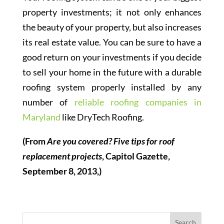
property investments; it not only enhances
the beauty of your property, but also increases
its real estate value. You can be sure to have a
good return on your investments if you decide
to sell your home in the future with a durable
roofing system properly installed by any
number of
reliable roofing companies in
Maryland
like DryTech Roofing.
(From
Are you covered? Five tips for roof
replacement projects
, Capitol Gazette,
September 8, 2013,)