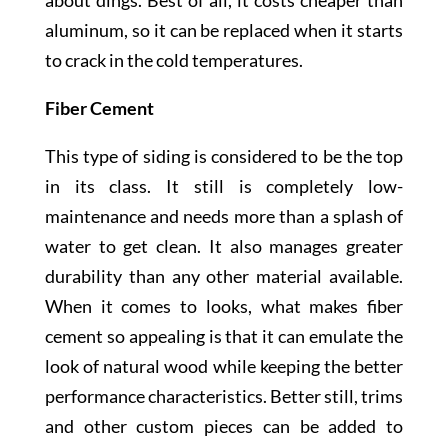
about dings. Best of all, it costs cheaper than
aluminum, so it can be replaced when it starts
to crack in the cold temperatures.
Fiber Cement
This type of siding is considered to be the top
in its class. It still is completely low-
maintenance and needs more than a splash of
water to get clean. It also manages greater
durability than any other material available.
When it comes to looks, what makes fiber
cement so appealing is that it can emulate the
look of natural wood while keeping the better
performance characteristics. Better still, trims
and other custom pieces can be added to