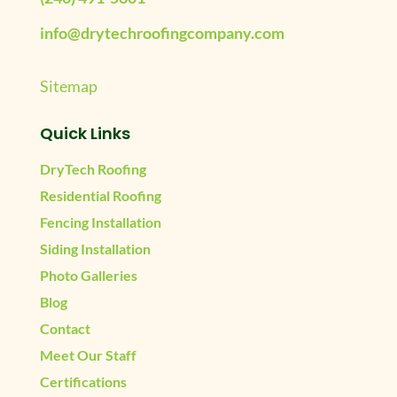
info@drytechroofingcompany.com
Sitemap
Quick Links
DryTech Roofing
Residential Roofing
Fencing Installation
Siding Installation
Photo Galleries
Blog
Contact
Meet Our Staff
Certifications