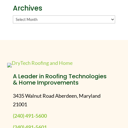
Archives
Archives
A Leader in Roofing Technologies
& Home Improvements
3435 Walnut Road Aberdeen, Maryland
21001
(240) 491-5600
(240) 491-5601