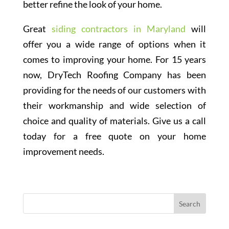
better refine the look of your home.
Great
siding contractors in Maryland
will
offer you a wide range of options when it
comes to improving your home. For 15 years
now, DryTech Roofing Company has been
providing for the needs of our customers with
their workmanship and wide selection of
choice and quality of materials. Give us a call
today for a free quote on your home
improvement needs.