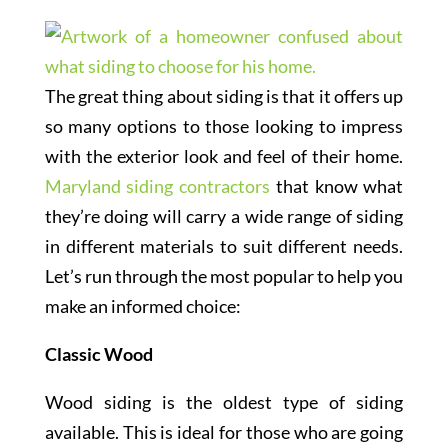
The great thing about siding is that it offers up
so many options to those looking to impress
with the exterior look and feel of their home.
Maryland siding contractors
that know what
they’re doing will carry a wide range of siding
in different materials to suit different needs.
Let’s run through the most popular to help you
make an informed choice:
Classic Wood
Wood siding is the oldest type of siding
available. This is ideal for those who are going