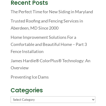
Recent Posts
The Perfect Time for New Siding in Maryland
Trusted Roofing and Fencing Services in
Aberdeen, MD Since 2000
Home Improvement Solutions For a
Comfortable and Beautiful Home – Part 3
Fence Installation
James Hardie® ColorPlus® Technology: An
Overview
Preventing Ice Dams
Categories
Categories