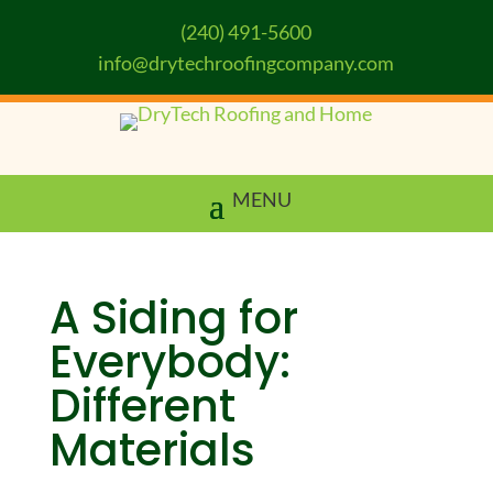
(240) 491-5600
info@drytechroofingcompany.com
A Siding for
Everybody:
Different
Materials