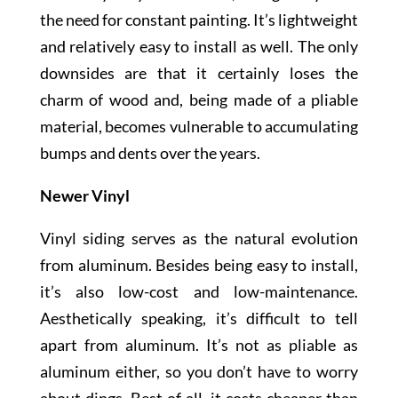
the need for constant painting. It’s lightweight
and relatively easy to install as well. The only
downsides are that it certainly loses the
charm of wood and, being made of a pliable
material, becomes vulnerable to accumulating
bumps and dents over the years.
Newer Vinyl
Vinyl siding serves as the natural evolution
from aluminum. Besides being easy to install,
it’s also low-cost and low-maintenance.
Aesthetically speaking, it’s difficult to tell
apart from aluminum. It’s not as pliable as
aluminum either, so you don’t have to worry