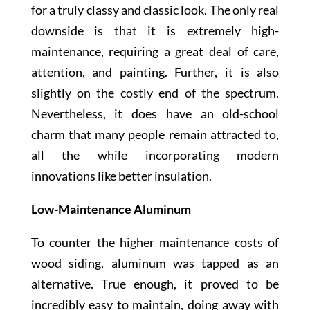
for a truly classy and classic look. The only real
downside is that it is extremely high-
maintenance, requiring a great deal of care,
attention, and painting. Further, it is also
slightly on the costly end of the spectrum.
Nevertheless, it does have an old-school
charm that many people remain attracted to,
all the while incorporating modern
innovations like better insulation.
Low-Maintenance Aluminum
To counter the higher maintenance costs of
wood siding, aluminum was tapped as an
alternative. True enough, it proved to be
incredibly easy to maintain, doing away with