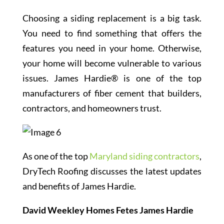
Choosing a siding replacement is a big task.
You need to find something that offers the
features you need in your home. Otherwise,
your home will become vulnerable to various
issues. James Hardie® is one of the top
manufacturers of fiber cement that builders,
contractors, and homeowners trust.
As one of the top
Maryland siding contractors
,
DryTech Roofing discusses the latest updates
and benefits of James Hardie.
David Weekley Homes Fetes James Hardie