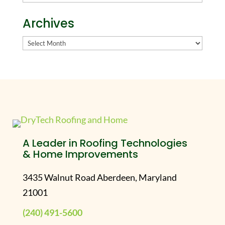
Archives
Archives
A Leader in Roofing Technologies
& Home Improvements
3435 Walnut Road Aberdeen, Maryland
21001
(240) 491-5600