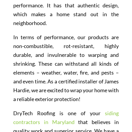
performance. It has that authentic design,
which makes a home stand out in the
neighborhood.
In terms of performance, our products are
non-combustible, rot-resistant, highly
durable, and invulnerable to warping and
shrinking. These can withstand all kinds of
elements – weather, water, fire, and pests –
and even time. As a certified installer of James
Hardie, we are excited to wrap your home with
a reliable exterior protection!
DryTech Roofing is one of your
siding
contractors in Maryland
that believes in
quality work and superior service. We have a