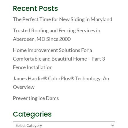
Recent Posts
The Perfect Time for New Siding in Maryland
Trusted Roofing and Fencing Services in
Aberdeen, MD Since 2000
Home Improvement Solutions For a
Comfortable and Beautiful Home – Part 3
Fence Installation
James Hardie® ColorPlus® Technology: An
Overview
Preventing Ice Dams
Categories
Categories