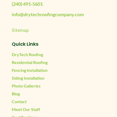
(240) 491-5601
info@drytechroofingcompany.com
Sitemap
Quick Links
DryTech Roofing
Residential Roofing
Fencing Installation
Siding Installation
Photo Galleries
Blog
Contact
Meet Our Staff