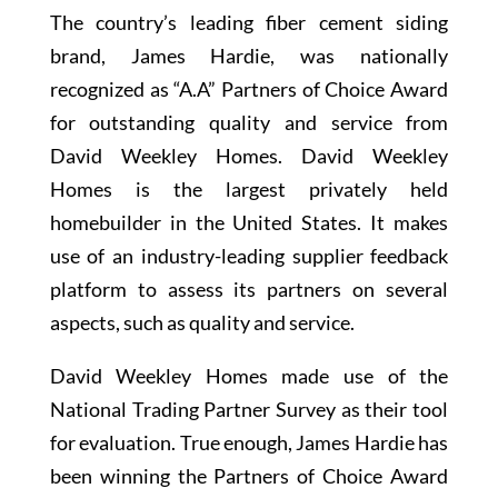
The country’s leading fiber cement siding
brand, James Hardie, was nationally
recognized as “A.A” Partners of Choice Award
for outstanding quality and service from
David Weekley Homes. David Weekley
Homes is the largest privately held
homebuilder in the United States. It makes
use of an industry-leading supplier feedback
platform to assess its partners on several
aspects, such as quality and service.
David Weekley Homes made use of the
National Trading Partner Survey as their tool
for evaluation. True enough, James Hardie has
been winning the Partners of Choice Award