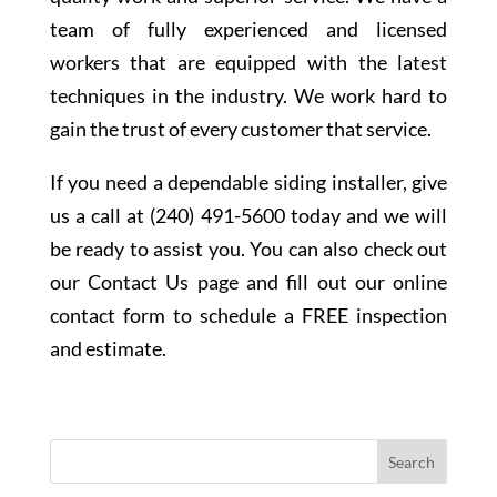
team of fully experienced and licensed
workers that are equipped with the latest
techniques in the industry. We work hard to
gain the trust of every customer that service.
If you need a dependable siding installer, give
us a call at (240) 491-5600 today and we will
be ready to assist you. You can also check out
our Contact Us page and fill out our online
contact form to schedule a FREE inspection
and estimate.