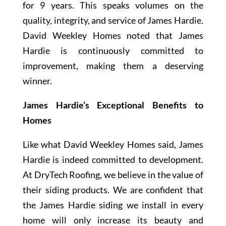
for 9 years. This speaks volumes on the
quality, integrity, and service of James Hardie.
David Weekley Homes noted that James
Hardie is continuously committed to
improvement, making them a deserving
winner.
James Hardie’s Exceptional Benefits to
Homes
Like what David Weekley Homes said, James
Hardie is indeed committed to development.
At DryTech Roofing, we believe in the value of
their siding products. We are confident that
the James Hardie siding we install in every
home will only increase its beauty and