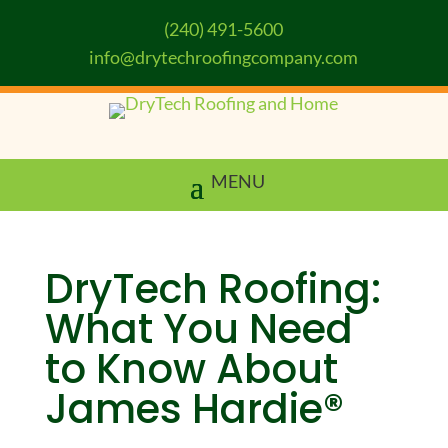
(240) 491-5600
info@drytechroofingcompany.com
DryTech Roofing:
What You Need
to Know About
James Hardie®