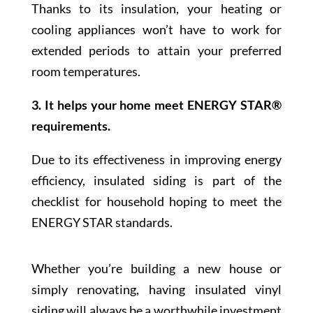
Thanks to its insulation, your heating or
cooling appliances won’t have to work for
extended periods to attain your preferred
room temperatures.
3. It helps your home meet ENERGY STAR®
requirements.
Due to its effectiveness in improving energy
efficiency, insulated siding is part of the
checklist for household hoping to meet the
ENERGY STAR standards.
Whether you’re building a new house or
simply renovating, having insulated vinyl
siding will always be a worthwhile investment