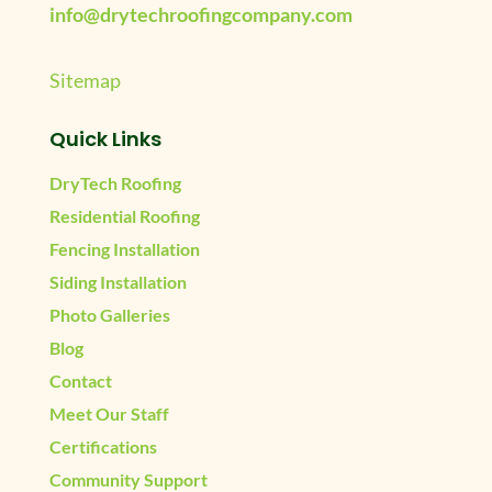
info@drytechroofingcompany.com
Sitemap
Quick Links
DryTech Roofing
Residential Roofing
Fencing Installation
Siding Installation
Photo Galleries
Blog
Contact
Meet Our Staff
Certifications
Community Support