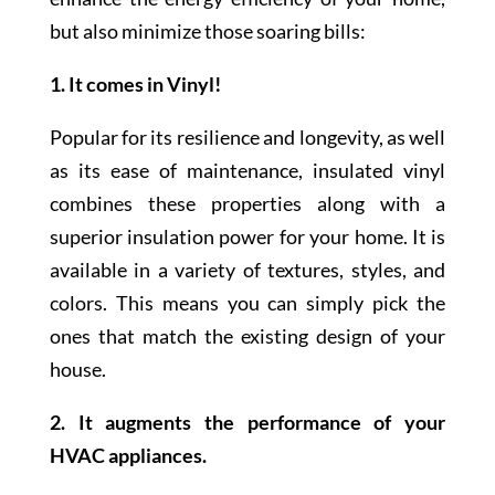
but also minimize those soaring bills:
1. It comes in Vinyl!
Popular for its resilience and longevity, as well
as its ease of maintenance, insulated vinyl
combines these properties along with a
superior insulation power for your home. It is
available in a variety of textures, styles, and
colors. This means you can simply pick the
ones that match the existing design of your
house.
2. It augments the performance of your
HVAC appliances.