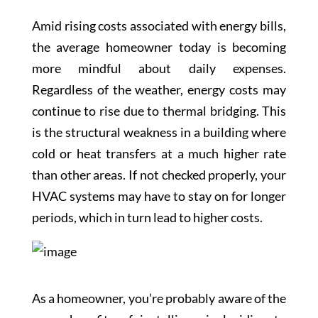
Amid rising costs associated with energy bills,
the average homeowner today is becoming
more mindful about daily expenses.
Regardless of the weather, energy costs may
continue to rise due to thermal bridging. This
is the structural weakness in a building where
cold or heat transfers at a much higher rate
than other areas. If not checked properly, your
HVAC systems may have to stay on for longer
periods, which in turn lead to higher costs.
As a homeowner, you’re probably aware of the