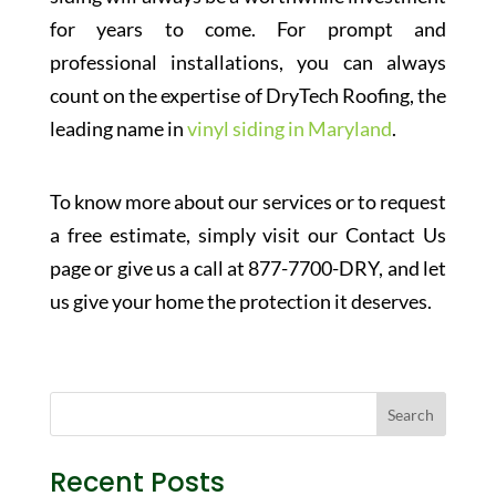
for years to come. For prompt and
professional installations, you can always
count on the expertise of DryTech Roofing, the
leading name in
vinyl siding in Maryland
.
To know more about our services or to request
a free estimate, simply visit our Contact Us
page or give us a call at 877-7700-DRY, and let
us give your home the protection it deserves.
Recent Posts