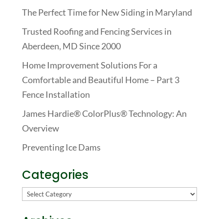
The Perfect Time for New Siding in Maryland
Trusted Roofing and Fencing Services in
Aberdeen, MD Since 2000
Home Improvement Solutions For a
Comfortable and Beautiful Home – Part 3
Fence Installation
James Hardie® ColorPlus® Technology: An
Overview
Preventing Ice Dams
Categories
Categories