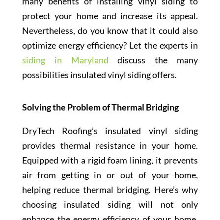
many benefits of installing vinyl siding to
protect your home and increase its appeal.
Nevertheless, do you know that it could also
optimize energy efficiency? Let the experts in
siding in Maryland
discuss the many
possibilities insulated vinyl siding offers.
Solving the Problem of Thermal Bridging
DryTech Roofing’s insulated vinyl siding
provides thermal resistance in your home.
Equipped with a rigid foam lining, it prevents
air from getting in or out of your home,
helping reduce thermal bridging. Here’s why
choosing insulated siding will not only
enhance the energy efficiency of your home,