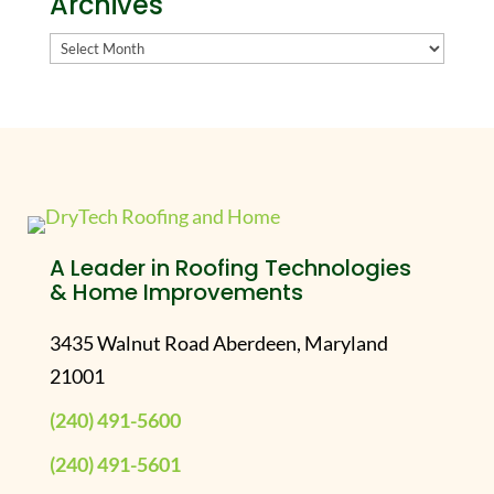
Archives
Archives
A Leader in Roofing Technologies
& Home Improvements
3435 Walnut Road Aberdeen, Maryland
21001
(240) 491-5600
(240) 491-5601