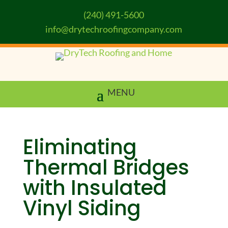
(240) 491-5600
info@drytechroofingcompany.com
Eliminating
Thermal Bridges
with Insulated
Vinyl Siding