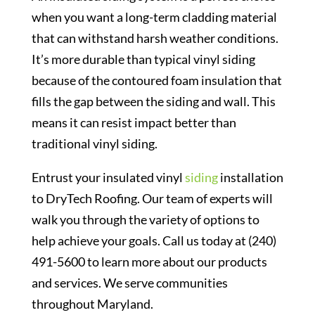
when you want a long-term cladding material
that can withstand harsh weather conditions.
It’s more durable than typical vinyl siding
because of the contoured foam insulation that
fills the gap between the siding and wall. This
means it can resist impact better than
traditional vinyl siding.
Entrust your insulated vinyl
siding
installation
to DryTech Roofing. Our team of experts will
walk you through the variety of options to
help achieve your goals. Call us today at (240)
491-5600 to learn more about our products
and services. We serve communities
throughout Maryland.