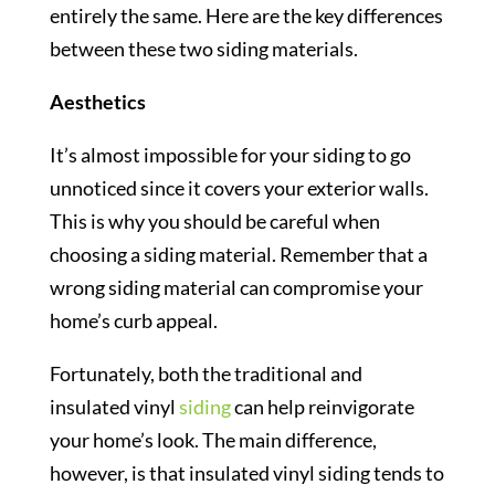
entirely the same. Here are the key differences
between these two siding materials.
Aesthetics
It’s almost impossible for your siding to go
unnoticed since it covers your exterior walls.
This is why you should be careful when
choosing a siding material. Remember that a
wrong siding material can compromise your
home’s curb appeal.
Fortunately, both the traditional and
insulated vinyl
siding
can help reinvigorate
your home’s look. The main difference,
however, is that insulated vinyl siding tends to