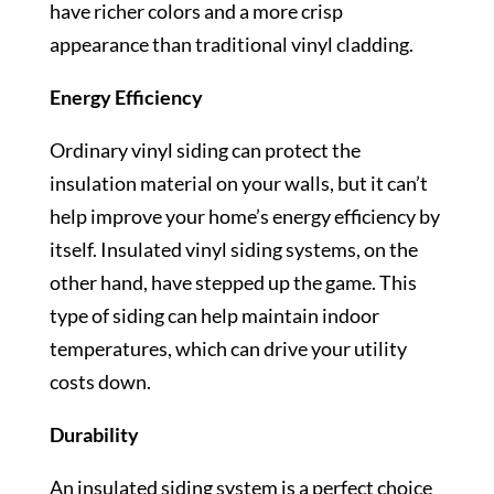
have richer colors and a more crisp
appearance than traditional vinyl cladding.
Energy Efficiency
Ordinary vinyl siding can protect the
insulation material on your walls, but it can’t
help improve your home’s energy efficiency by
itself. Insulated vinyl siding systems, on the
other hand, have stepped up the game. This
type of siding can help maintain indoor
temperatures, which can drive your utility
costs down.
Durability
An insulated siding system is a perfect choice