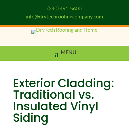
(240) 491-5600
info@drytechroofingcompany.com
Exterior Cladding:
Traditional vs.
Insulated Vinyl
Siding