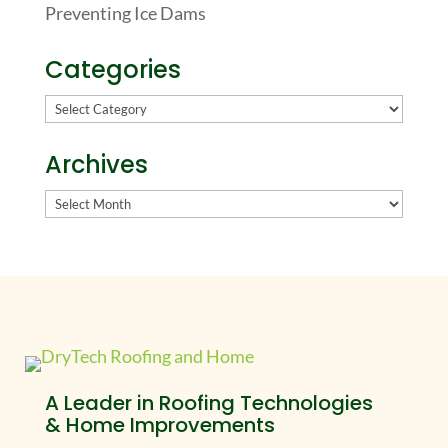
Preventing Ice Dams
Categories
Categories
Archives
Archives
A Leader in Roofing Technologies
& Home Improvements