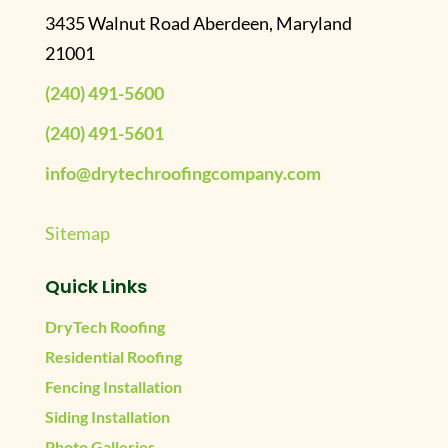
3435 Walnut Road Aberdeen, Maryland
21001
(240) 491-5600
(240) 491-5601
info@drytechroofingcompany.com
Sitemap
Quick Links
DryTech Roofing
Residential Roofing
Fencing Installation
Siding Installation
Photo Galleries