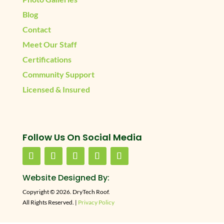
Blog
Contact
Meet Our Staff
Certifications
Community Support
Licensed & Insured
Follow Us On Social Media
Website Designed By:
Copyright © 2026. DryTech Roof.
All Rights Reserved. |
Privacy Policy