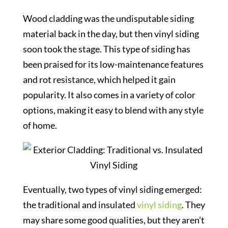
Wood cladding was the undisputable siding
material back in the day, but then vinyl siding
soon took the stage. This type of siding has
been praised for its low-maintenance features
and rot resistance, which helped it gain
popularity. It also comes in a variety of color
options, making it easy to blend with any style
of home.
Eventually, two types of vinyl siding emerged:
the traditional and insulated
vinyl siding
. They
may share some good qualities, but they aren’t