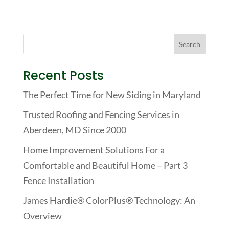
Recent Posts
The Perfect Time for New Siding in Maryland
Trusted Roofing and Fencing Services in
Aberdeen, MD Since 2000
Home Improvement Solutions For a
Comfortable and Beautiful Home – Part 3
Fence Installation
James Hardie® ColorPlus® Technology: An
Overview