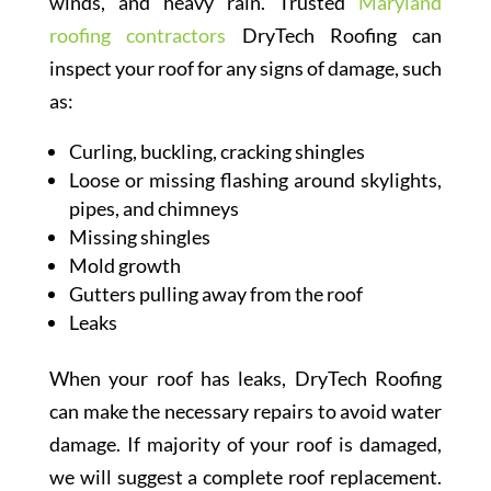
winds, and heavy rain. Trusted
Maryland
roofing contractors
DryTech Roofing can
inspect your roof for any signs of damage, such
as:
Curling, buckling, cracking shingles
Loose or missing flashing around skylights,
pipes, and chimneys
Missing shingles
Mold growth
Gutters pulling away from the roof
Leaks
When your roof has leaks, DryTech Roofing
can make the necessary repairs to avoid water
damage. If majority of your roof is damaged,
we will suggest a complete roof replacement.