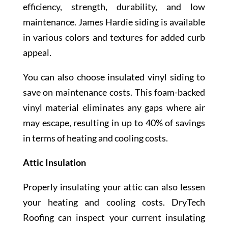
efficiency, strength, durability, and low
maintenance. James Hardie siding is available
in various colors and textures for added curb
appeal.
You can also choose insulated vinyl siding to
save on maintenance costs. This foam-backed
vinyl material eliminates any gaps where air
may escape, resulting in up to 40% of savings
in terms of heating and cooling costs.
Attic Insulation
Properly insulating your attic can also lessen
your heating and cooling costs. DryTech
Roofing can inspect your current insulating