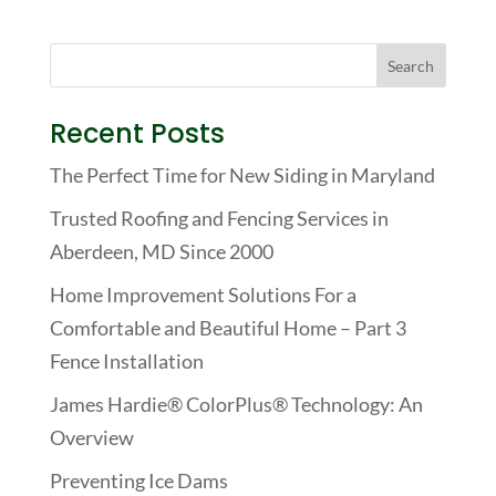
Recent Posts
The Perfect Time for New Siding in Maryland
Trusted Roofing and Fencing Services in
Aberdeen, MD Since 2000
Home Improvement Solutions For a
Comfortable and Beautiful Home – Part 3
Fence Installation
James Hardie® ColorPlus® Technology: An
Overview
Preventing Ice Dams