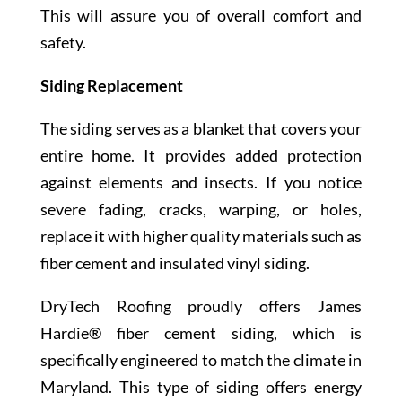
This will assure you of overall comfort and
safety.
Siding Replacement
The siding serves as a blanket that covers your
entire home. It provides added protection
against elements and insects. If you notice
severe fading, cracks, warping, or holes,
replace it with higher quality materials such as
fiber cement and insulated vinyl siding.
DryTech Roofing proudly offers James
Hardie® fiber cement siding, which is
specifically engineered to match the climate in
Maryland. This type of siding offers energy