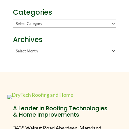
Categories
Categories
Archives
Archives
A Leader in Roofing Technologies
& Home Improvements
3435 Walnut Road Aberdeen, Maryland