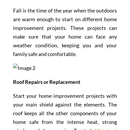
Fall is the time of the year when the outdoors
are warm enough to start on different home
improvement projects. These projects can
make sure that your home can face any
weather condition, keeping you and your
family safe and comfortable.
Roof Repairs or Replacement
Start your home improvement projects with
your main shield against the elements. The
roof keeps all the other components of your
home safe from the intense heat, strong