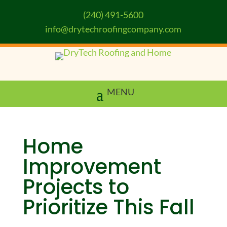
(240) 491-5600
info@drytechroofingcompany.com
Home
Improvement
Projects to
Prioritize This Fall