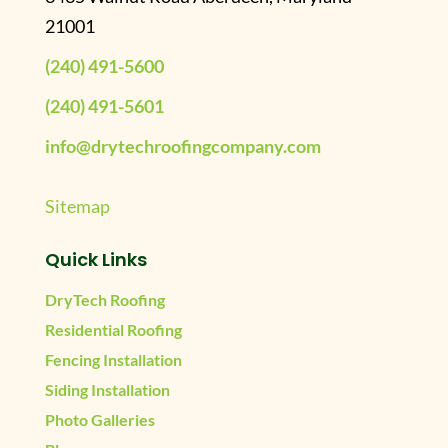
21001
(240) 491-5600
(240) 491-5601
info@drytechroofingcompany.com
Sitemap
Quick Links
DryTech Roofing
Residential Roofing
Fencing Installation
Siding Installation
Photo Galleries