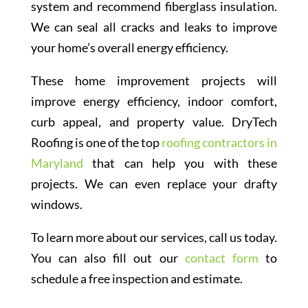
system and recommend fiberglass insulation.
We can seal all cracks and leaks to improve
your home’s overall energy efficiency.
These home improvement projects will
improve energy efficiency, indoor comfort,
curb appeal, and property value. DryTech
Roofing is one of the top
roofing contractors in
Maryland
that can help you with these
projects. We can even replace your drafty
windows.
To learn more about our services, call us today.
You can also fill out our
contact form
to
schedule a free inspection and estimate.