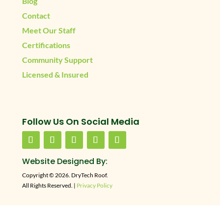
Blog
Contact
Meet Our Staff
Certifications
Community Support
Licensed & Insured
Follow Us On Social Media
Website Designed By:
Copyright © 2026. DryTech Roof.
All Rights Reserved. |
Privacy Policy