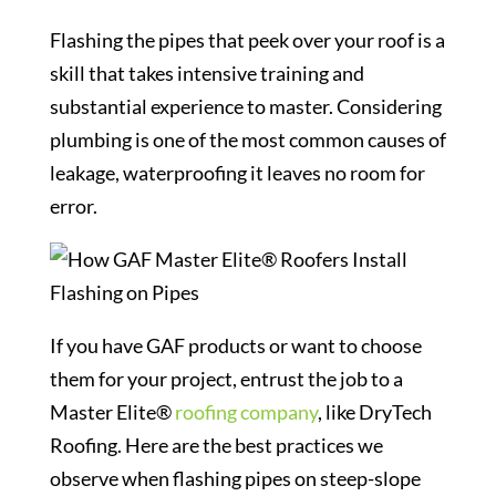
Flashing the pipes that peek over your roof is a
skill that takes intensive training and
substantial experience to master. Considering
plumbing is one of the most common causes of
leakage, waterproofing it leaves no room for
error.
If you have GAF products or want to choose
them for your project, entrust the job to a
Master Elite®
roofing company
, like DryTech
Roofing. Here are the best practices we
observe when flashing pipes on steep-slope