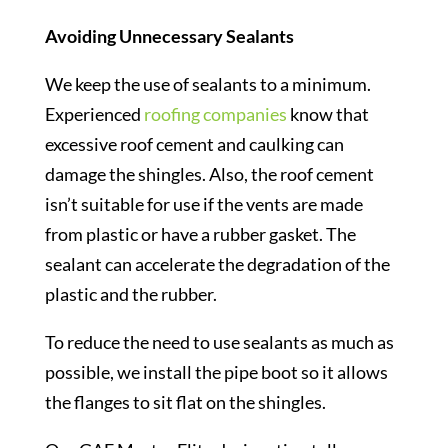
Avoiding Unnecessary Sealants
We keep the use of sealants to a minimum.
Experienced
roofing companies
know that
excessive roof cement and caulking can
damage the shingles. Also, the roof cement
isn’t suitable for use if the vents are made
from plastic or have a rubber gasket. The
sealant can accelerate the degradation of the
plastic and the rubber.
To reduce the need to use sealants as much as
possible, we install the pipe boot so it allows
the flanges to sit flat on the shingles.