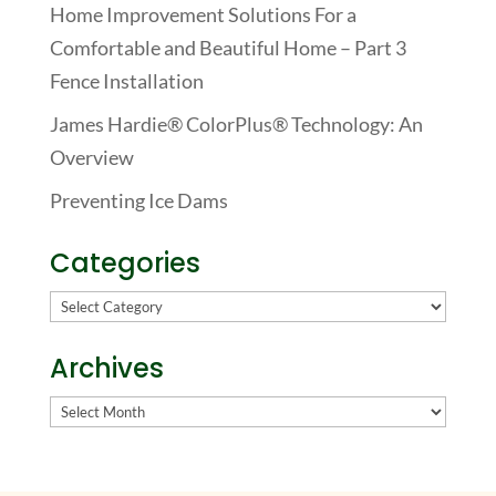
Home Improvement Solutions For a
Comfortable and Beautiful Home – Part 3
Fence Installation
James Hardie® ColorPlus® Technology: An
Overview
Preventing Ice Dams
Categories
Categories
Archives
Archives