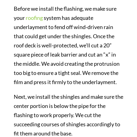
Before we install the flashing, we make sure
your
roofing
system has adequate
underlayment to fend off wind-driven rain
that could get under the shingles. Once the
roof deck is well-protected, we’ll cut a 20”
square piece of leak barrier and cut an “x” in
the middle. We avoid creating the protrusion
too big to ensure a tight seal. We remove the
film and press it firmly to the underlayment.
Next, we install the shingles and make sure the
center portion is below the pipe for the
flashing to work properly. We cut the
succeeding courses of shingles accordingly to
fit them around the base.