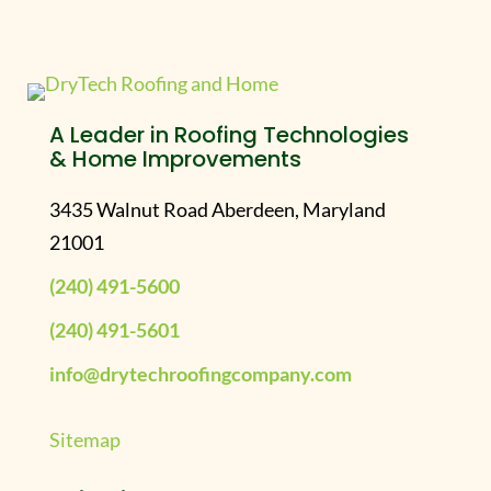
A Leader in Roofing Technologies
& Home Improvements
3435 Walnut Road Aberdeen, Maryland
21001
(240) 491-5600
(240) 491-5601
info@drytechroofingcompany.com
Sitemap