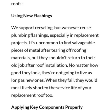
roofs:
Using New Flashings
We support recycling, but we never reuse
plumbing flashings, especially in replacement
projects. It’s uncommon to find salvageable
pieces of metal after tearing off roofing
materials, but they shouldn’t return to their
old job after roof installation. No matter how
good they look, they’re not going to live as
long as new ones. When they fail, they would
most likely shorten the service life of your
replacement roof too.
Applying Key Components Properly