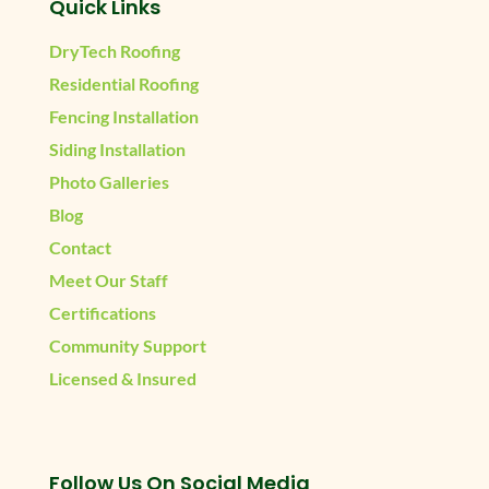
Quick Links
DryTech Roofing
Residential Roofing
Fencing Installation
Siding Installation
Photo Galleries
Blog
Contact
Meet Our Staff
Certifications
Community Support
Licensed & Insured
Follow Us On Social Media