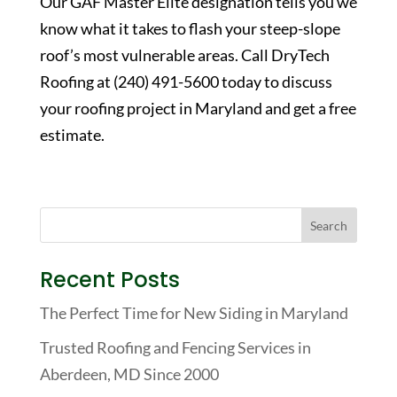
Our GAF Master Elite designation tells you we
know what it takes to flash your steep-slope
roof’s most vulnerable areas. Call DryTech
Roofing at (240) 491-5600 today to discuss
your roofing project in Maryland and get a free
estimate.
Recent Posts
The Perfect Time for New Siding in Maryland
Trusted Roofing and Fencing Services in
Aberdeen, MD Since 2000