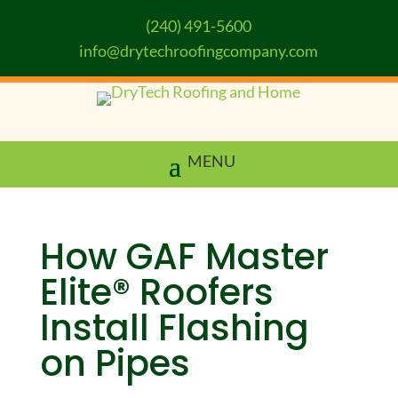
(240) 491-5600
info@drytechroofingcompany.com
How GAF Master
Elite® Roofers
Install Flashing
on Pipes