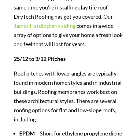
same time you’re installing clay tile roof,
DryTech Roofing has got you covered. Our
James Hardie plank siding
comes in a wide
array of options to give your home a fresh look
and feel that will last for years.
25/12 to 3/12 Pitches
Roof pitches with lower angles are typically
found in modern home styles and in industrial
buildings. Roofing membranes work best on
these architectural styles. There are several
roofing options for flat and low-slope roofs,
including:
EPDM –
Short for ethylene propylene diene