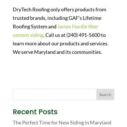
DryTech Roofing only offers products from
trusted brands, including GAF’s Lifetime
Roofing System and
James Hardie fiber
cement siding
. Call us at (240) 491-5600 to
learn more about our products and services.
We serve Maryland and its communities.
Recent Posts
The Perfect Time for New Siding in Maryland