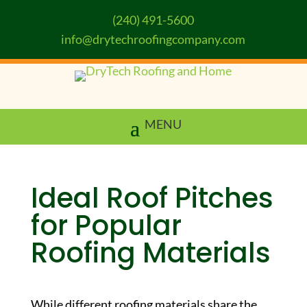
(240) 491-5600
info@drytechroofingcompany.com
Ideal Roof Pitches
for Popular
Roofing Materials
While different roofing materials share the