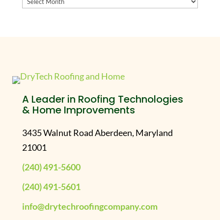
Archives
A Leader in Roofing Technologies
& Home Improvements
3435 Walnut Road Aberdeen, Maryland
21001
(240) 491-5600
(240) 491-5601
info@drytechroofingcompany.com