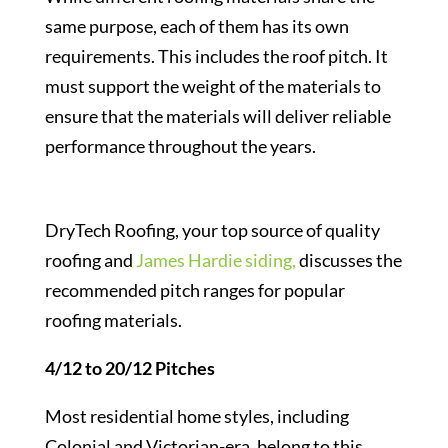
same purpose, each of them has its own
requirements. This includes the roof pitch. It
must support the weight of the materials to
ensure that the materials will deliver reliable
performance throughout the years.
DryTech Roofing, your top source of quality
roofing and
James Hardie siding,
discusses the
recommended pitch ranges for popular
roofing materials.
4/12 to 20/12 Pitches
Most residential home styles, including
Colonial and Victorian-era, belong to this