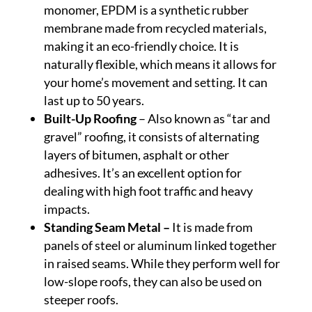
monomer, EPDM is a synthetic rubber
membrane made from recycled materials,
making it an eco-friendly choice. It is
naturally flexible, which means it allows for
your home’s movement and setting. It can
last up to 50 years.
Built-Up Roofing
– Also known as “tar and
gravel” roofing, it consists of alternating
layers of bitumen, asphalt or other
adhesives. It’s an excellent option for
dealing with high foot traffic and heavy
impacts.
Standing Seam Metal –
It is made from
panels of steel or aluminum linked together
in raised seams. While they perform well for
low-slope roofs, they can also be used on
steeper roofs.