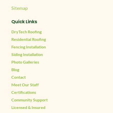
Sitemap
Quick Links
DryTech Roofing
Residential Roofing
Fencing Installation
Siding Installation
Photo Galleries
Blog
Contact
Meet Our Staff
Certifications
Community Support
Licensed & Insured