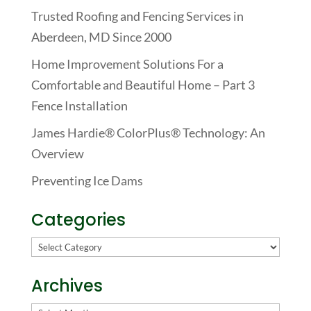
Trusted Roofing and Fencing Services in
Aberdeen, MD Since 2000
Home Improvement Solutions For a
Comfortable and Beautiful Home – Part 3
Fence Installation
James Hardie® ColorPlus® Technology: An
Overview
Preventing Ice Dams
Categories
Categories
Archives