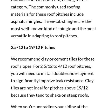
category. The commonly used roofing
materials for these roof pitches include
asphalt shingles. Three-tab shingles are the
most well-known kind of shingle and the most
versatile in adapting to roof pitches.
2.5/12 to 19/12 Pitches
We recommend clay or cement tiles for these
roof slopes. For 2.5/12 to 4/12 roof pitches,
you will need to install double underlayment
to significantly improve leak resistance. Clay
tiles are not ideal for pitches above 19/12
because they tend to shake on steep roofs.
When you’re upgrading your siding at the