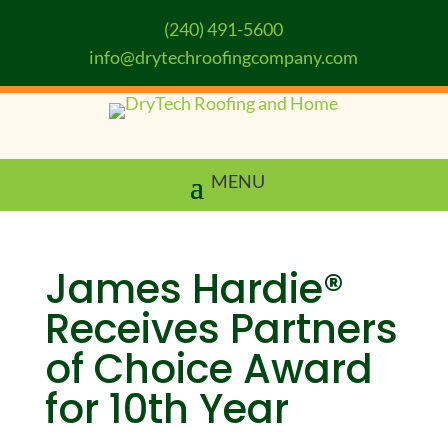
(240) 491-5600
info@drytechroofingcompany.com
James Hardie®
Receives Partners
of Choice Award
for 10th Year