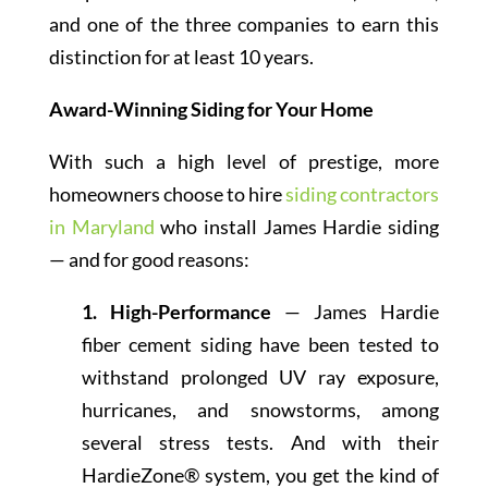
and one of the three companies to earn this
distinction for at least 10 years.
Award-Winning Siding for Your Home
With such a high level of prestige, more
homeowners choose to hire
siding contractors
in Maryland
who install James Hardie siding
— and for good reasons:
1. High-Performance
— James Hardie
fiber cement siding have been tested to
withstand prolonged UV ray exposure,
hurricanes, and snowstorms, among
several stress tests. And with their
HardieZone® system, you get the kind of