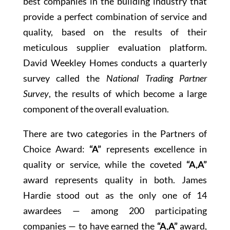
best companies in the building industry that
provide a perfect combination of service and
quality, based on the results of their
meticulous supplier evaluation platform.
David Weekley Homes conducts a quarterly
survey called the
National Trading Partner
Survey
, the results of which become a large
component of the overall evaluation.
There are two categories in the Partners of
Choice Award:
“A”
represents excellence in
quality or service, while the coveted
“A,A”
award represents quality in both. James
Hardie stood out as the only one of 14
awardees — among 200 participating
companies — to have earned the
“A,A”
award,