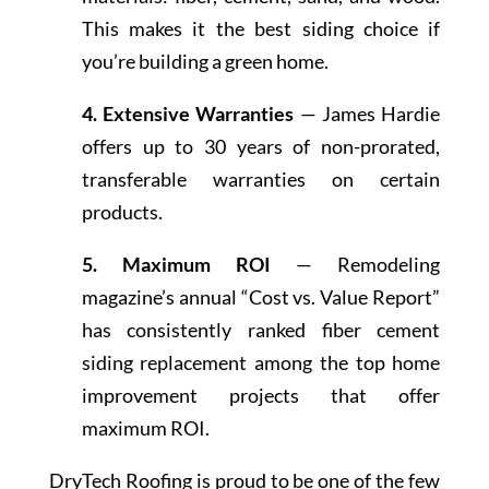
This makes it the best siding choice if
you’re building a green home.
4. Extensive Warranties
— James Hardie
offers up to 30 years of non-prorated,
transferable warranties on certain
products.
5. Maximum ROI
— Remodeling
magazine’s annual “Cost vs. Value Report”
has consistently ranked fiber cement
siding replacement among the top home
improvement projects that offer
maximum ROI.
DryTech Roofing is proud to be one of the few