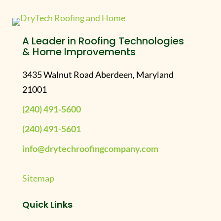
A Leader in Roofing Technologies
& Home Improvements
3435 Walnut Road Aberdeen, Maryland
21001
(240) 491-5600
(240) 491-5601
info@drytechroofingcompany.com
Sitemap
Quick Links