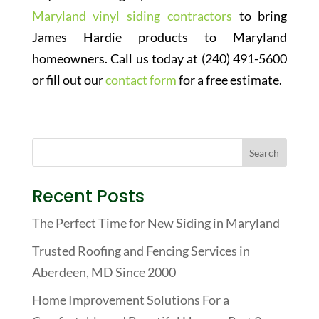
Maryland vinyl siding contractors
to bring
James Hardie products to Maryland
homeowners. Call us today at (240) 491-5600
or fill out our
contact form
for a free estimate.
Recent Posts
The Perfect Time for New Siding in Maryland
Trusted Roofing and Fencing Services in
Aberdeen, MD Since 2000
Home Improvement Solutions For a