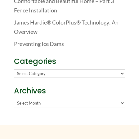
Comfortable and Beautiful Home – Part 3
Fence Installation
James Hardie® ColorPlus® Technology: An
Overview
Preventing Ice Dams
Categories
Categories
Archives
Archives