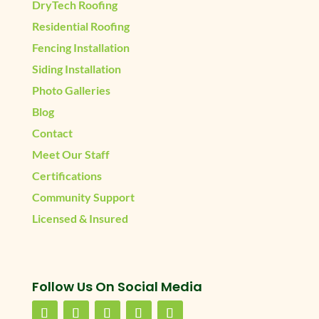
DryTech Roofing
Residential Roofing
Fencing Installation
Siding Installation
Photo Galleries
Blog
Contact
Meet Our Staff
Certifications
Community Support
Licensed & Insured
Follow Us On Social Media