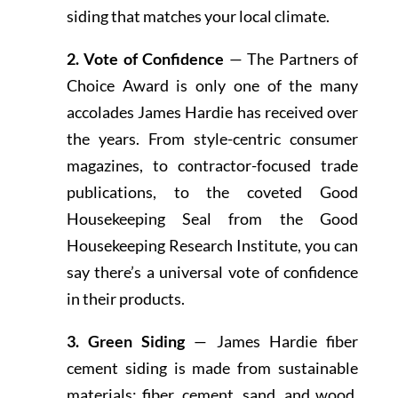
siding that matches your local climate.
2. Vote of Confidence
— The Partners of
Choice Award is only one of the many
accolades James Hardie has received over
the years. From style-centric consumer
magazines, to contractor-focused trade
publications, to the coveted Good
Housekeeping Seal from the Good
Housekeeping Research Institute, you can
say there’s a universal vote of confidence
in their products.
3. Green Siding
— James Hardie fiber
cement siding is made from sustainable
materials: fiber, cement, sand, and wood.