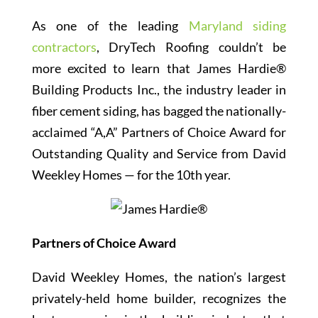
As one of the leading
Maryland siding
contractors
, DryTech Roofing couldn’t be
more excited to learn that James Hardie®
Building Products Inc., the industry leader in
fiber cement siding, has bagged the nationally-
acclaimed “A,A” Partners of Choice Award for
Outstanding Quality and Service from David
Weekley Homes — for the 10th year.
Partners of Choice Award
David Weekley Homes, the nation’s largest
privately-held home builder, recognizes the