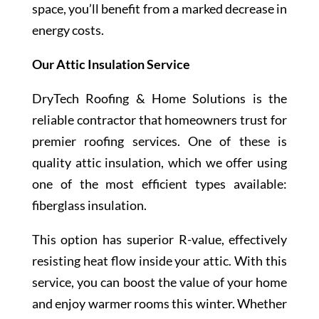
space, you’ll benefit from a marked decrease in
energy costs.
Our Attic Insulation Service
DryTech Roofing & Home Solutions is the
reliable contractor that homeowners trust for
premier roofing services. One of these is
quality attic insulation, which we offer using
one of the most efficient types available:
fiberglass insulation.
This option has superior R-value, effectively
resisting heat flow inside your attic. With this
service, you can boost the value of your home
and enjoy warmer rooms this winter. Whether