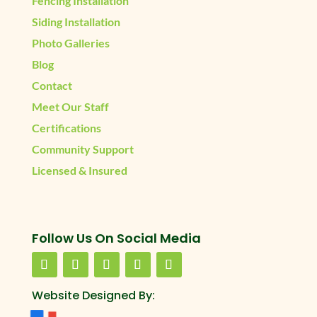
Fencing Installation
Siding Installation
Photo Galleries
Blog
Contact
Meet Our Staff
Certifications
Community Support
Licensed & Insured
Follow Us On Social Media
Website Designed By: