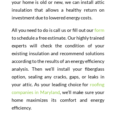
your home is old or new, we can install attic
insulation that allows a healthy return on
investment due to lowered energy costs.
All you need to do is call us or fill out our
form
to schedule a free estimate. Our highly trained
experts will check the condition of your
existing insulation and recommend solutions
according to the results of an energy efficiency
analysis. Then we’ll install your fiberglass
option, sealing any cracks, gaps, or leaks in
your attic. As your leading choice for
roofing
companies in Maryland
, we’ll make sure your
home maximizes its comfort and energy
efficiency.