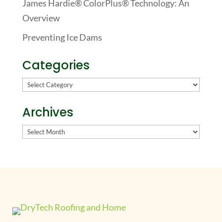
James Hardie® ColorPlus® Technology: An
Overview
Preventing Ice Dams
Categories
Categories
Archives
Archives