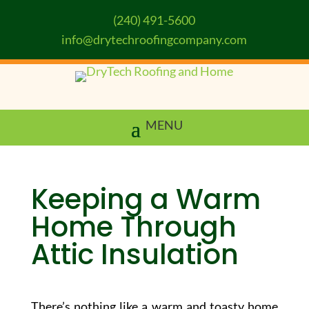
(240) 491-5600
info@drytechroofingcompany.com
Keeping a Warm
Home Through
Attic Insulation
There’s nothing like a warm and toasty home