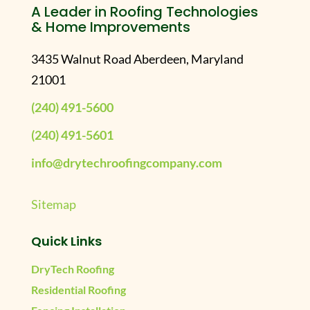
A Leader in Roofing Technologies
& Home Improvements
3435 Walnut Road Aberdeen, Maryland
21001
(240) 491-5600
(240) 491-5601
info@drytechroofingcompany.com
Sitemap
Quick Links
DryTech Roofing
Residential Roofing