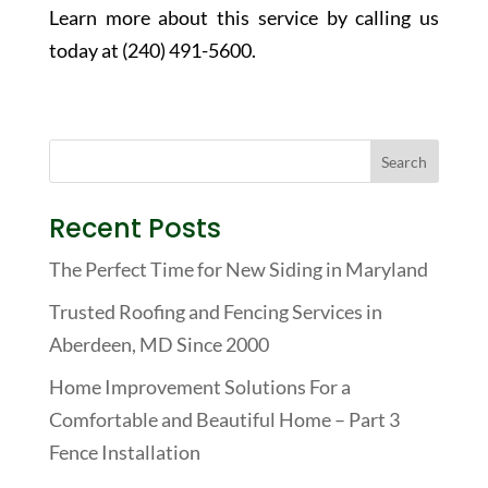
Learn more about this service by calling us
today at (240) 491-5600.
Recent Posts
The Perfect Time for New Siding in Maryland
Trusted Roofing and Fencing Services in
Aberdeen, MD Since 2000
Home Improvement Solutions For a
Comfortable and Beautiful Home – Part 3
Fence Installation