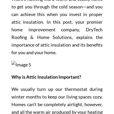
to get you through the cold season—and you
can achieve this when you invest in proper
attic insulation. In this post, your premier
home improvement company, DryTech
Roofing & Home Solutions, explains the
importance of attic insulation and its benefits
for you and your home.
Why is Attic Insulation Important?
We usually turn up our thermostat during
winter months to keep our living spaces cozy.
Homes can’t be completely airtight, however,
and all the warm air produced by your heating