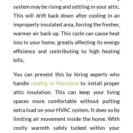
system may be rising and settling in your attic.
This will drift back down after cooling in an
improperly insulated area, forcing the fresher,
warmer air back up. This cycle can cause heat
loss in your home, greatly affecting its energy
efficiency and contributing to high heating
bills.
You can prevent this by hiring experts who
handle
roofing in Maryland
to install proper
attic insulation. This can keep your living
spaces more comfortable without putting
extra load on your HVAC system. It does so by
limiting air movement inside the home. With
costly warmth safely tucked within your