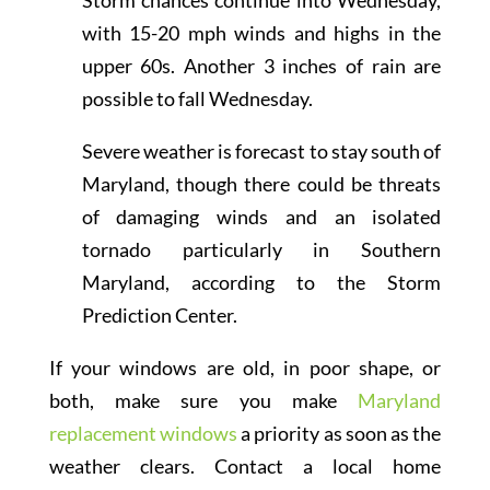
Storm chances continue into Wednesday,
with 15-20 mph winds and highs in the
upper 60s. Another 3 inches of rain are
possible to fall Wednesday.
Severe weather is forecast to stay south of
Maryland, though there could be threats
of damaging winds and an isolated
tornado particularly in Southern
Maryland, according to the Storm
Prediction Center.
If your windows are old, in poor shape, or
both, make sure you make
Maryland
replacement windows
a priority as soon as the
weather clears. Contact a local home