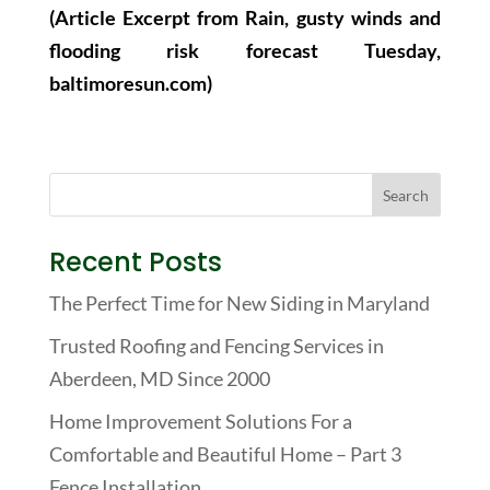
(Article Excerpt from Rain, gusty winds and
flooding risk forecast Tuesday,
baltimoresun.com)
Recent Posts
The Perfect Time for New Siding in Maryland
Trusted Roofing and Fencing Services in
Aberdeen, MD Since 2000
Home Improvement Solutions For a
Comfortable and Beautiful Home – Part 3
Fence Installation