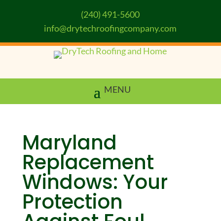
(240) 491-5600
info@drytechroofingcompany.com
Maryland
Replacement
Windows: Your
Protection