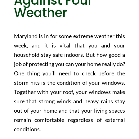
Against Foul
Weather
Maryland is in for some extreme weather this
week, and it is vital that you and your
household stay safe indoors. But how good a
job of protecting you can your home really do?
One thing you’ll need to check before the
storm hits is the condition of your windows.
Together with your roof, your windows make
sure that strong winds and heavy rains stay
out of your home and that your living spaces
remain comfortable regardless of external
conditions.