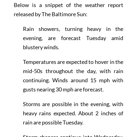
Below is a snippet of the weather report
released by The Baltimore Sun:
Rain showers, turning heavy in the
evening, are forecast Tuesday amid
blustery winds.
Temperatures are expected to hover in the
mid-50s throughout the day, with rain
continuing. Winds around 15 mph with
gusts nearing 30 mph are forecast.
Storms are possible in the evening, with
heavy rains expected. About 2 inches of
rain are possible Tuesday.