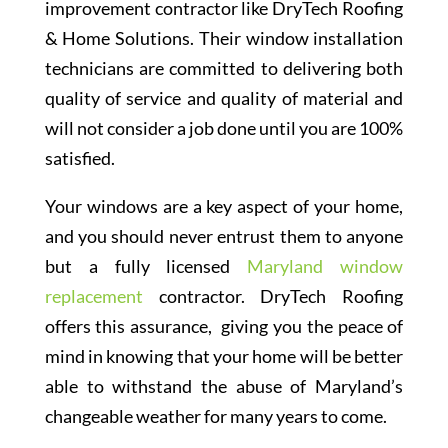
improvement contractor like DryTech Roofing
& Home Solutions. Their window installation
technicians are committed to delivering both
quality of service and quality of material and
will not consider a job done until you are 100%
satisfied.
Your windows are a key aspect of your home,
and you should never entrust them to anyone
but a fully licensed
Maryland window
replacement
contractor. DryTech Roofing
offers this assurance, giving you the peace of
mind in knowing that your home will be better
able to withstand the abuse of Maryland’s
changeable weather for many years to come.