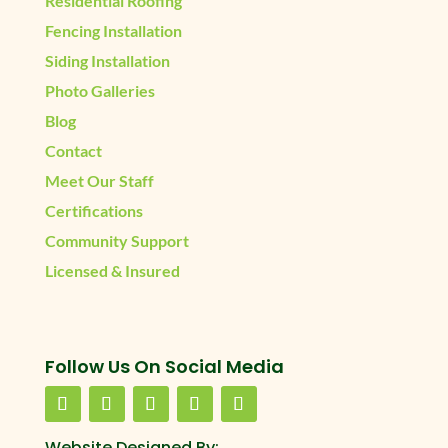
Residential Roofing
Fencing Installation
Siding Installation
Photo Galleries
Blog
Contact
Meet Our Staff
Certifications
Community Support
Licensed & Insured
Follow Us On Social Media
Website Designed By: