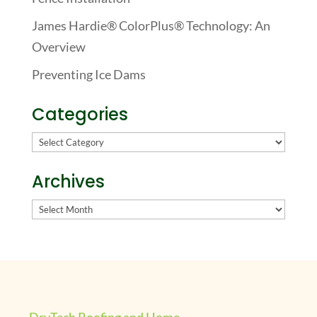
James Hardie® ColorPlus® Technology: An
Overview
Preventing Ice Dams
Categories
Categories
Archives
Archives