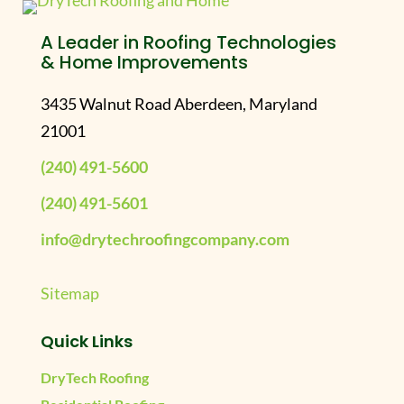
A Leader in Roofing Technologies
& Home Improvements
3435 Walnut Road Aberdeen, Maryland
21001
(240) 491-5600
(240) 491-5601
info@drytechroofingcompany.com
Sitemap
Quick Links
DryTech Roofing