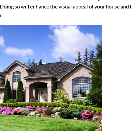
 Doing so will enhance the visual appeal of your house and 
r.