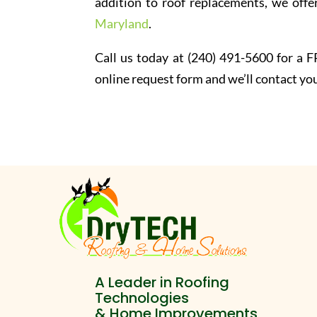
addition to roof replacements, we offer
Maryland
.
Call us today at (240) 491-5600 for a FR
online request form and we’ll contact you
A Leader in Roofing
Technologies
& Home Improvements