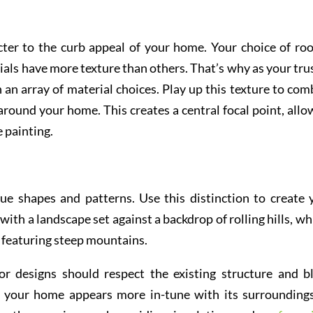
ter to the curb appeal of your home. Your choice of roo
rials have more texture than others. That’s why as your tru
n an array of material choices. Play up this texture to com
round your home. This creates a central focal point, allo
e painting.
ue shapes and patterns. Use this distinction to create 
with a landscape set against a backdrop of rolling hills, wh
e featuring steep mountains.
or designs should respect the existing structure and b
t your home appears more in-tune with its surroundings