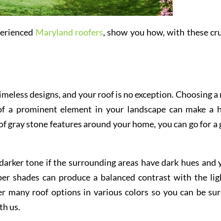
perienced
Maryland roofers
, show you how, with these cru
imeless designs, and your roof is no exception. Choosing a 
 of a prominent element in your landscape can make a 
s of gray stone features around your home, you can go for a 
 darker tone if the surrounding areas have dark hues and 
eper shades can produce a balanced contrast with the lig
r many roof options in various colors so you can be sur
th us.