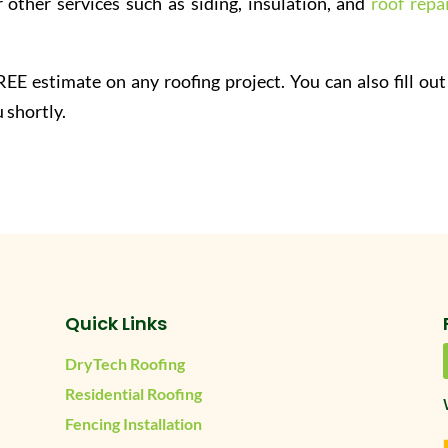
 other services such as siding, insulation, and
roof repai
EE estimate on any roofing project. You can also fill out
 shortly.
Quick Links
DryTech Roofing
Residential Roofing
Fencing Installation