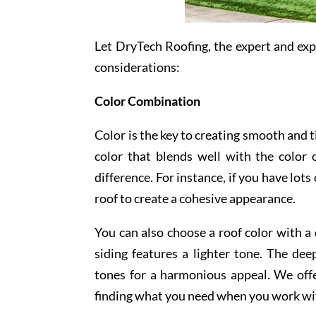
Let DryTech Roofing, the expert and ex
considerations:
Color Combination
Color is the key to creating smooth and t
color that blends well with the color
difference. For instance, if you have lot
roof to create a cohesive appearance.
You can also choose a roof color with a
siding features a lighter tone. The de
tones for a harmonious appeal. We offe
finding what you need when you work wi