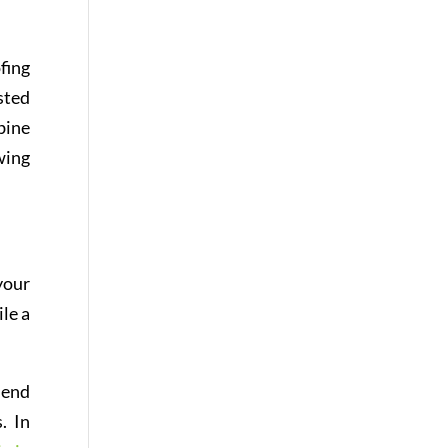
fing
sted
bine
wing
your
ile a
lend
. In