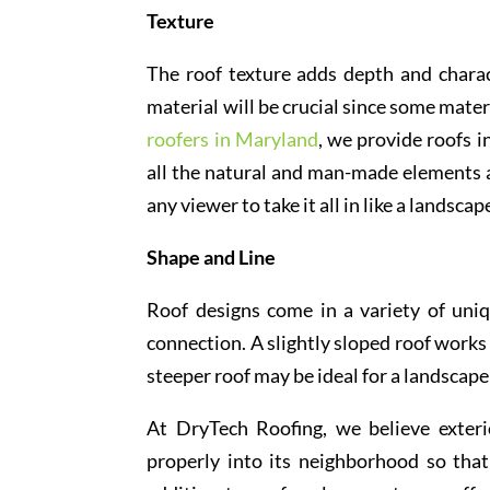
Texture
The roof texture adds depth and charac
material will be crucial since some mate
roofers in Maryland
, we provide roofs i
all the natural and man-made elements a
any viewer to take it all in like a landscap
Shape and Line
Roof designs come in a variety of uniq
connection. A slightly sloped roof works 
steeper roof may be ideal for a landscap
At DryTech Roofing, we believe exteri
properly into its neighborhood so tha