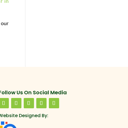
r in
 our
Follow Us On Social Media
Website Designed By: