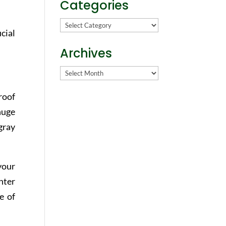
Categories
Categories
cial
Archives
Archives
roof
huge
gray
your
hter
e of