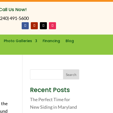
Call Us Now!
(240) 491-5600
Photo Galleries
Financing
Blog
Recent Posts
The Perfect Time for
 the
New Siding in Maryland
ound