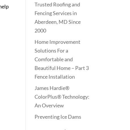
Trusted Roofing and
help
Fencing Services in
Aberdeen, MD Since
2000
Home Improvement
Solutions For a
Comfortable and
Beautiful Home – Part 3
Fence Installation
James Hardie®
ColorPlus® Technology:
An Overview
Preventing Ice Dams