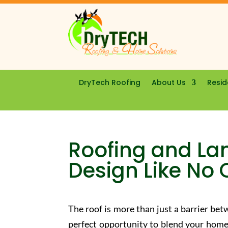
DryTech Roofing
About Us
Resid
Roofing and La
Design Like No 
The roof is more than just a barrier be
perfect opportunity to blend your home