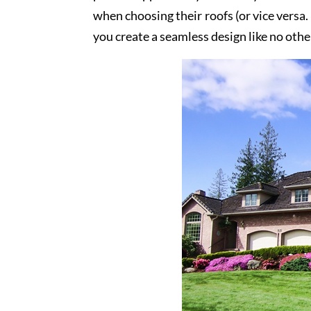
when choosing their roofs (or vice versa.
you create a seamless design like no othe