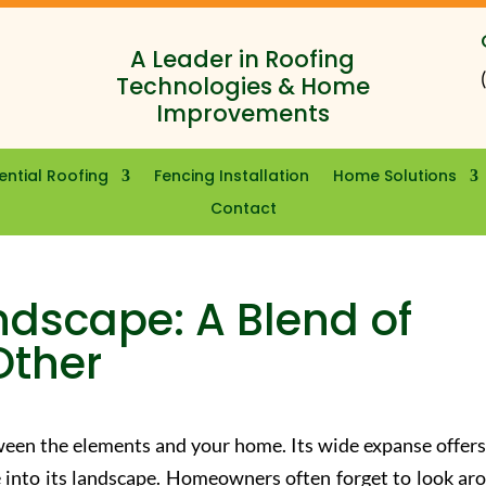
A Leader in Roofing
Technologies & Home
Improvements
ential Roofing
Fencing Installation
Home Solutions
Contact
ndscape: A Blend of
Other
tween the elements and your home. Its wide expanse offers
 into its landscape. Homeowners often forget to look ar