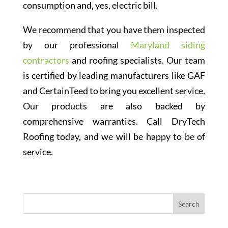
consumption and, yes, electric bill.
We recommend that you have them inspected
by our professional
Maryland siding
contractors
and roofing specialists. Our team
is certified by leading manufacturers like GAF
and CertainTeed to bring you excellent service.
Our products are also backed by
comprehensive warranties. Call DryTech
Roofing today, and we will be happy to be of
service.