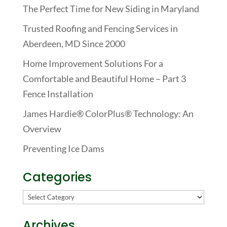
The Perfect Time for New Siding in Maryland
Trusted Roofing and Fencing Services in
Aberdeen, MD Since 2000
Home Improvement Solutions For a
Comfortable and Beautiful Home – Part 3
Fence Installation
James Hardie® ColorPlus® Technology: An
Overview
Preventing Ice Dams
Categories
Categories
Archives