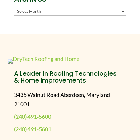
Archives
A Leader in Roofing Technologies
& Home Improvements
3435 Walnut Road Aberdeen, Maryland
21001
(240) 491-5600
(240) 491-5601