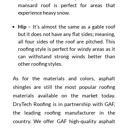
mansard roof is perfect for areas that
experience heavy snow.
Hip
– It’s almost the same as a gable roof
but it does not have any flat sides; meaning,
all four sides of the roof are pitched. This
roofing style is perfect for windy areas as it
can withstand strong winds better than
other roofing styles.
As for the materials and colors, asphalt
shingles are still the most popular roofing
materials available on the market today.
DryTech Roofing is in partnership with GAF,
the leading roofing manufacturer in the
country. We offer GAF high-quality asphalt