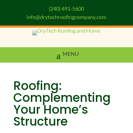
(240) 491-5600
info@drytechroofingcompany.com
Roofing:
Complementing
Your Home’s
Structure