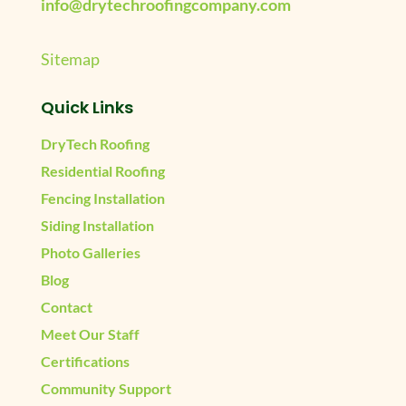
info@drytechroofingcompany.com
Sitemap
Quick Links
DryTech Roofing
Residential Roofing
Fencing Installation
Siding Installation
Photo Galleries
Blog
Contact
Meet Our Staff
Certifications
Community Support