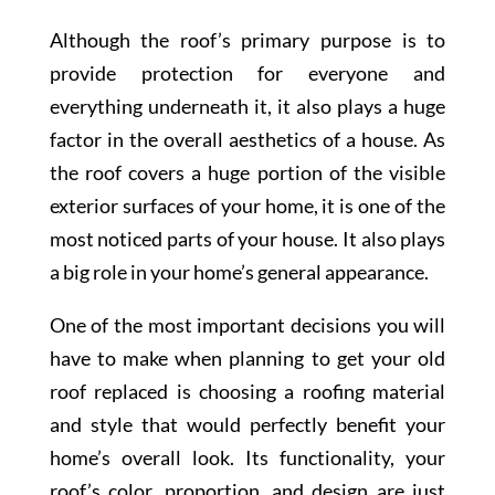
Although the roof’s primary purpose is to
provide protection for everyone and
everything underneath it, it also plays a huge
factor in the overall aesthetics of a house. As
the roof covers a huge portion of the visible
exterior surfaces of your home, it is one of the
most noticed parts of your house. It also plays
a big role in your home’s general appearance.
One of the most important decisions you will
have to make when planning to get your old
roof replaced is choosing a roofing material
and style that would perfectly benefit your
home’s overall look. Its functionality, your
roof’s color, proportion, and design are just