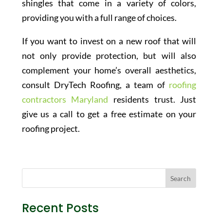
shingles that come in a variety of colors,
providing you with a full range of choices.
If you want to invest on a new roof that will
not only provide protection, but will also
complement your home’s overall aesthetics,
consult DryTech Roofing, a team of
roofing
contractors Maryland
residents trust. Just
give us a call to get a free estimate on your
roofing project.
Recent Posts