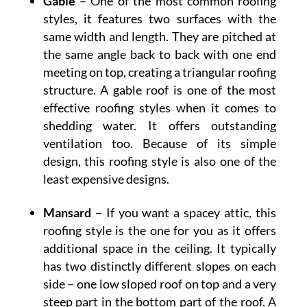
Gable
– One of the most common roofing
styles, it features two surfaces with the
same width and length. They are pitched at
the same angle back to back with one end
meeting on top, creating a triangular roofing
structure. A gable roof is one of the most
effective roofing styles when it comes to
shedding water. It offers outstanding
ventilation too. Because of its simple
design, this roofing style is also one of the
least expensive designs.
Mansard
– If you want a spacey attic, this
roofing style is the one for you as it offers
additional space in the ceiling. It typically
has two distinctly different slopes on each
side – one low sloped roof on top and a very
steep part in the bottom part of the roof. A