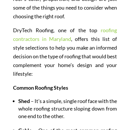
some of the things you need to consider when
choosing the right roof.
DryTech Roofing, one of the top
roofing
contractors in Maryland
, offers this list of
style selections to help you make an informed
decision on the type of roofing that would best
complement your home’s design and your
lifestyle:
Common Roofing Styles
Shed
– It’s a simple, single roof face with the
whole roofing structure sloping down from
one end to the other.