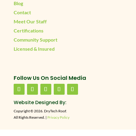
Blog
Contact
Meet Our Staff
Certifications
Community Support
Licensed & Insured
Follow Us On Social Media
Website Designed By:
Copyright © 2026. DryTech Roof.
All Rights Reserved. |
Privacy Policy