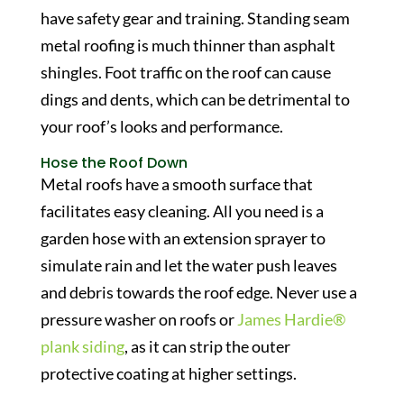
have safety gear and training. Standing seam
metal roofing is much thinner than asphalt
shingles. Foot traffic on the roof can cause
dings and dents, which can be detrimental to
your roof’s looks and performance.
Hose the Roof Down
Metal roofs have a smooth surface that
facilitates easy cleaning. All you need is a
garden hose with an extension sprayer to
simulate rain and let the water push leaves
and debris towards the roof edge. Never use a
pressure washer on roofs or
James Hardie®
plank siding
, as it can strip the outer
protective coating at higher settings.