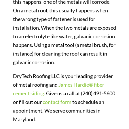
this happens, one of the metals will corrode.
On a metal roof, this usually happens when
the wrong type of fastener is used for
installation. When the two metals are exposed
to an electrolyte like water, galvanic corrosion
happens. Using a metal tool (a metal brush, for
instance) for cleaning the roof can result in
galvanic corrosion.
DryTech Roofing LLC is your leading provider
of metal roofing and
James Hardie® fiber
cement siding
. Give us a call at (240) 491-5600
or fill out our
contact form
to schedule an
appointment. We serve communities in
Maryland.