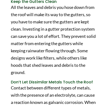
Keep the Gutters Clean
All the leaves and debris you hose down from
the roof will make its way to the gutters, so
you have to make sure the gutters are kept
clean. Investing in a gutter protection system
can save you a lot of effort. They prevent solid
matter from entering the gutters while
keeping rainwater flowing through. Some
designs work like filters, while others like
hoods that shed leaves and debris to the
ground.
Don’t Let Dissimilar Metals Touch the Roof
Contact between different types of metals,
with the presence of an electrolyte, can cause
a reaction known as galvanic corrosion. When