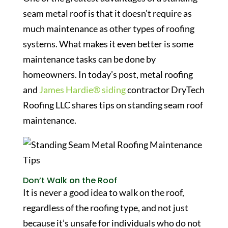
seam metal roof is that it doesn’t require as
much maintenance as other types of roofing
systems. What makes it even better is some
maintenance tasks can be done by
homeowners. In today’s post, metal roofing
and
James Hardie® siding
contractor DryTech
Roofing LLC shares tips on standing seam roof
maintenance.
Don’t Walk on the Roof
It is never a good idea to walk on the roof,
regardless of the roofing type, and not just
because it’s unsafe for individuals who do not