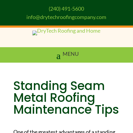
(240) 491-5600
info@drytechroofingcompany.com
Standing Seam
Metal Roofing
Maintenance Tips
One of the greatest advantages of a standing