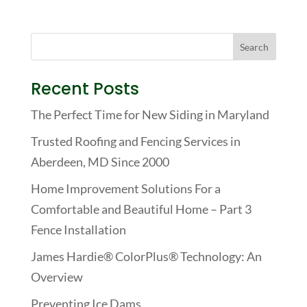
Recent Posts
The Perfect Time for New Siding in Maryland
Trusted Roofing and Fencing Services in
Aberdeen, MD Since 2000
Home Improvement Solutions For a
Comfortable and Beautiful Home – Part 3
Fence Installation
James Hardie® ColorPlus® Technology: An
Overview
Preventing Ice Dams