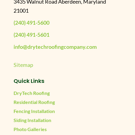
3435 Walnut Road Aberdeen, Maryland
21001
(240) 491-5600
(240) 491-5601
info@drytechroofingcompany.com
Sitemap
Quick Links
DryTech Roofing
Residential Roofing
Fencing Installation
Siding Installation
Photo Galleries