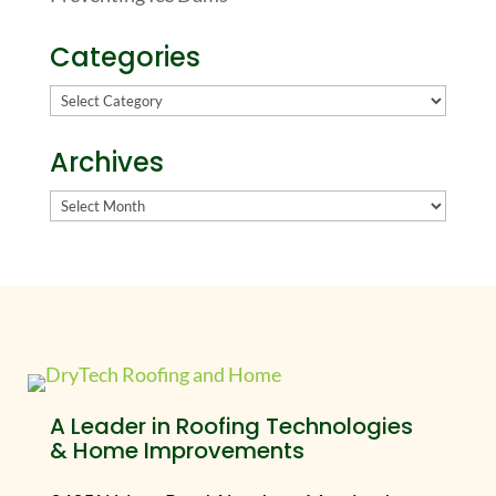
Categories
Categories
Archives
Archives
A Leader in Roofing Technologies
& Home Improvements