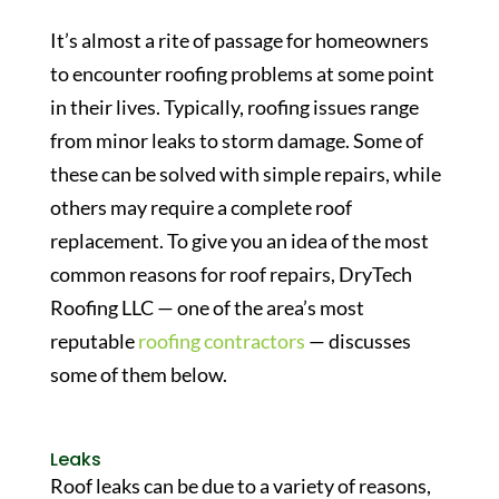
It’s almost a rite of passage for homeowners
to encounter roofing problems at some point
in their lives. Typically, roofing issues range
from minor leaks to storm damage. Some of
these can be solved with simple repairs, while
others may require a complete roof
replacement. To give you an idea of the most
common reasons for roof repairs, DryTech
Roofing LLC — one of the area’s most
reputable
roofing contractors
— discusses
some of them below.
Leaks
Roof leaks can be due to a variety of reasons,