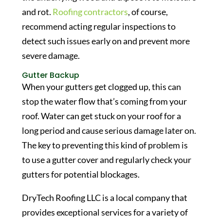
and rot.
Roofing contractors
, of course,
recommend acting regular inspections to
detect such issues early on and prevent more
severe damage.
Gutter Backup
When your gutters get clogged up, this can
stop the water flow that’s coming from your
roof. Water can get stuck on your roof for a
long period and cause serious damage later on.
The key to preventing this kind of problem is
to use a gutter cover and regularly check your
gutters for potential blockages.
DryTech Roofing LLC is a local company that
provides exceptional services for a variety of