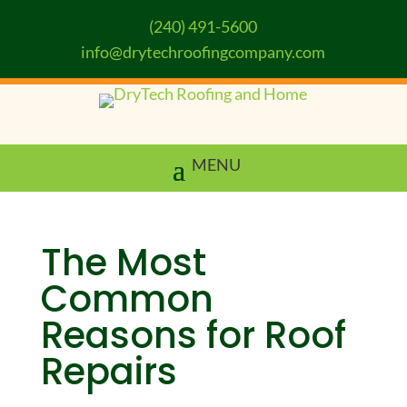
(240) 491-5600
info@drytechroofingcompany.com
The Most
Common
Reasons for Roof
Repairs