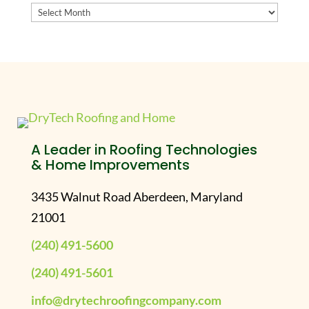
Archives
A Leader in Roofing Technologies
& Home Improvements
3435 Walnut Road Aberdeen, Maryland
21001
(240) 491-5600
(240) 491-5601
info@drytechroofingcompany.com