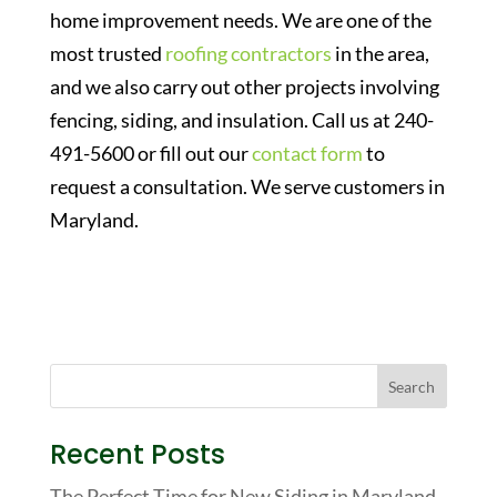
home improvement needs. We are one of the
most trusted
roofing contractors
in the area,
and we also carry out other projects involving
fencing, siding, and insulation. Call us at 240-
491-5600 or fill out our
contact form
to
request a consultation. We serve customers in
Maryland.
Recent Posts
The Perfect Time for New Siding in Maryland