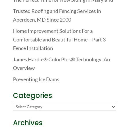
Trusted Roofing and Fencing Services in
Aberdeen, MD Since 2000
Home Improvement Solutions For a
Comfortable and Beautiful Home – Part 3
Fence Installation
James Hardie® ColorPlus® Technology: An
Overview
Preventing Ice Dams
Categories
Categories
Archives