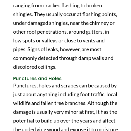
ranging from cracked flashing to broken
shingles. They usually occur at flashing points,
under damaged shingles, near the chimney or
other roof penetrations, around gutters, in
low spots or valleys or close to vents and
pipes. Signs of leaks, however, are most
commonly detected through damp walls and
discolored ceilings.
Punctures and Holes
Punctures, holes and scrapes can be caused by
just about anything including foot traffic, local
wildlife and fallen tree branches. Although the
damage is usually very minor at first, it has the
potential to build up over the years and affect
the underlying wood and expose it to moisture