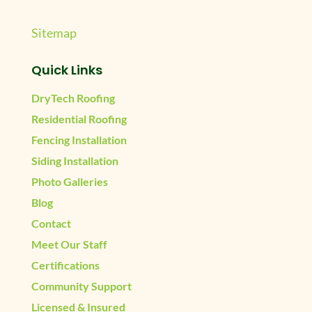
Sitemap
Quick Links
DryTech Roofing
Residential Roofing
Fencing Installation
Siding Installation
Photo Galleries
Blog
Contact
Meet Our Staff
Certifications
Community Support
Licensed & Insured