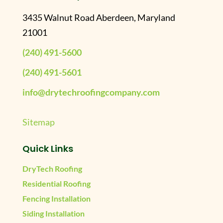
3435 Walnut Road Aberdeen, Maryland
21001
(240) 491-5600
(240) 491-5601
info@drytechroofingcompany.com
Sitemap
Quick Links
DryTech Roofing
Residential Roofing
Fencing Installation
Siding Installation