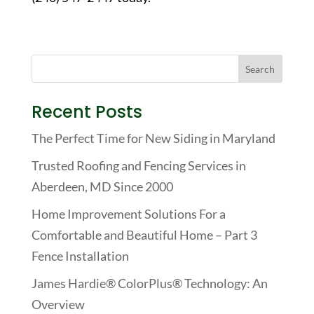
Recent Posts
The Perfect Time for New Siding in Maryland
Trusted Roofing and Fencing Services in
Aberdeen, MD Since 2000
Home Improvement Solutions For a
Comfortable and Beautiful Home – Part 3
Fence Installation
James Hardie® ColorPlus® Technology: An
Overview