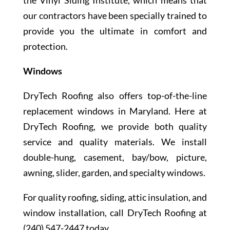
the Vinyl Siding Institute, which means that
our contractors have been specially trained to
provide you the ultimate in comfort and
protection.
Windows
DryTech Roofing also offers top-of-the-line
replacement windows in Maryland. Here at
DryTech Roofing, we provide both quality
service and quality materials. We install
double-hung, casement, bay/bow, picture,
awning, slider, garden, and specialty windows.
For quality roofing, siding, attic insulation, and
window installation, call DryTech Roofing at
(240) 547-2447 today.