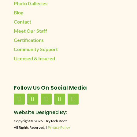
Photo Galleries
Blog
Contact
Meet Our Staff
Certifications
Community Support
Licensed & Insured
Follow Us On Social Media
Website Designed By:
Copyright © 2026. DryTech Roof.
All Rights Reserved. |
Privacy Policy