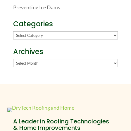
Preventing Ice Dams
Categories
Categories
Archives
Archives
A Leader in Roofing Technologies
& Home Improvements