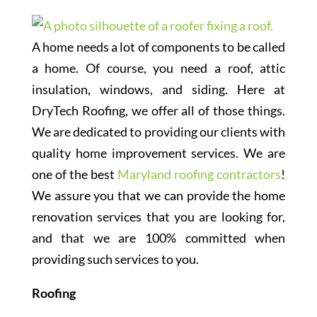
A home needs a lot of components to be called
a home. Of course, you need a roof, attic
insulation, windows, and siding. Here at
DryTech Roofing, we offer all of those things.
We are dedicated to providing our clients with
quality home improvement services. We are
one of the best
Maryland roofing contractors
!
We assure you that we can provide the home
renovation services that you are looking for,
and that we are 100% committed when
providing such services to you.
Roofing