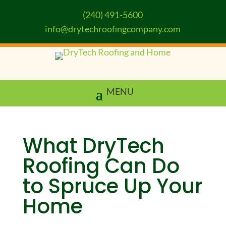
(240) 491-5600
info@drytechroofingcompany.com
What DryTech
Roofing Can Do
to Spruce Up Your
Home