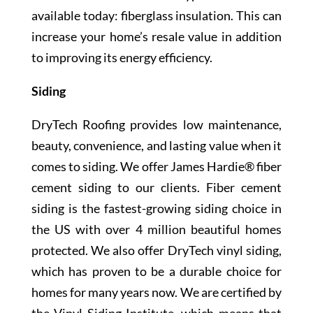
available today: fiberglass insulation. This can
increase your home’s resale value in addition
to improving its energy efficiency.
Siding
DryTech Roofing provides low maintenance,
beauty, convenience, and lasting value when it
comes to siding. We offer James Hardie® fiber
cement siding to our clients. Fiber cement
siding is the fastest-growing siding choice in
the US with over 4 million beautiful homes
protected. We also offer DryTech vinyl siding,
which has proven to be a durable choice for
homes for many years now. We are certified by