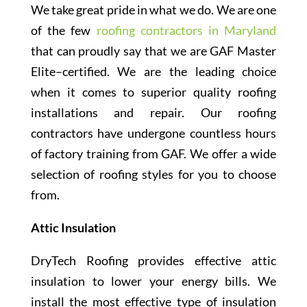
We take great pride in what we do. We are one
of the few
roofing contractors in Maryland
that can proudly say that we are GAF Master
Elite–certified. We are the leading choice
when it comes to superior quality roofing
installations and repair. Our roofing
contractors have undergone countless hours
of factory training from GAF. We offer a wide
selection of roofing styles for you to choose
from.
Attic Insulation
DryTech Roofing provides effective attic
insulation to lower your energy bills. We
install the most effective type of insulation