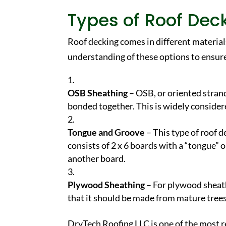
Types of Roof Dec
Roof decking comes in different materials
understanding of these options to ensure
OSB Sheathing
– OSB, or oriented stran
bonded together. This is widely consider
Tongue and Groove
– This type of roof d
consists of 2 x 6 boards with a “tongue” o
another board.
Plywood Sheathing
– For plywood sheath
that it should be made from mature trees
DryTech Roofing LLC is one of the most r