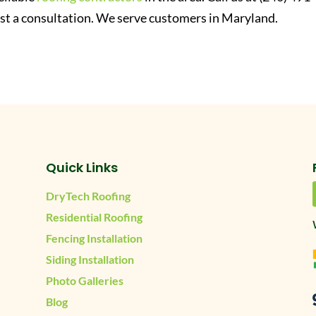
st a consultation. We serve customers in Maryland.
Quick Links
DryTech Roofing
Residential Roofing
Fencing Installation
Siding Installation
Photo Galleries
Blog