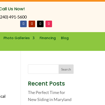
Call Us Now!
(240) 491-5600
Photo Galleries
Financing
Blog
Recent Posts
The Perfect Time for
ical
New Siding in Maryland
c