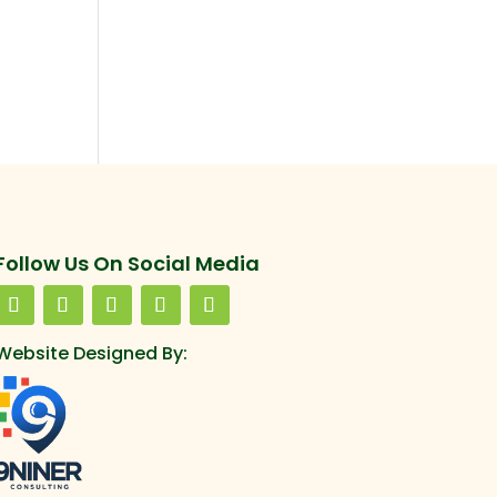
Follow Us On Social Media
Website Designed By: