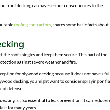
your roof decking can have serious consequences to the
eputable
roofing contractors
, shares some basic facts about
ecking
rt the roof shingles and keep them secure. This part of the
rotection against severe weather and fire.
xception for plywood decking because it does not have a ful
 plywood decking, you might want to consider spraying on f
er of defense.
decking is also essential to leak prevention. It can reduce r
last for many years.