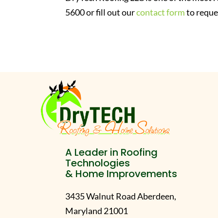
5600 or fill out our
contact form
to reque
A Leader in Roofing
Technologies
& Home Improvements
3435 Walnut Road Aberdeen,
Maryland 21001