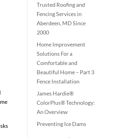
Trusted Roofing and
Fencing Services in
Aberdeen, MD Since
2000
Home Improvement
Solutions For a
Comfortable and
Beautiful Home – Part 3
Fence Installation
l
James Hardie®
lame
ColorPlus® Technology:
An Overview
Preventing Ice Dams
isks