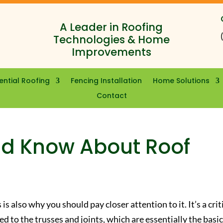
A Leader in Roofing
Technologies & Home
Improvements
ential Roofing
Fencing Installation
Home Solutions
Contact
ld Know About Roof
is also why you should pay closer attention to it. It’s a crit
hed to the trusses and joints, which are essentially the basi