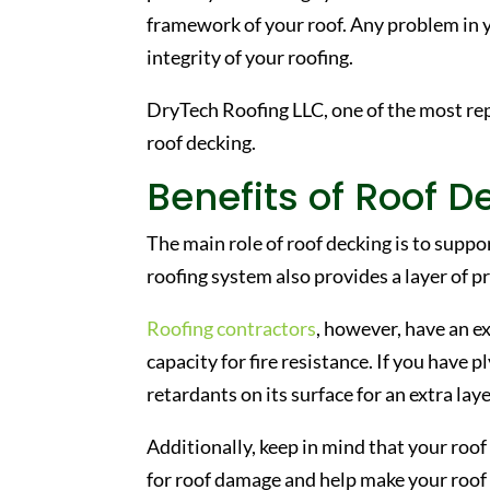
framework of your roof. Any problem in 
integrity of your roofing.
DryTech Roofing LLC, one of the most r
roof decking.
Benefits of Roof D
The main role of roof decking is to suppo
roofing system also provides a layer of p
Roofing contractors
, however, have an e
capacity for fire resistance. If you have
retardants on its surface for an extra lay
Additionally, keep in mind that your roof 
for roof damage and help make your roof 