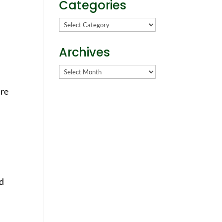
Categories
Categories
Archives
Archives
are
nd