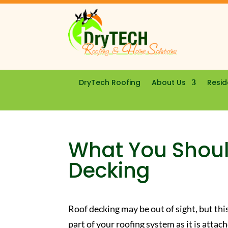
DryTech Roofing
About Us
Resid
What You Shou
Decking
Roof decking may be out of sight, but this 
part of your roofing system as it is attac