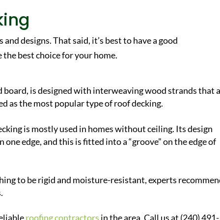
king
 and designs. That said, it’s best to have a good
 the best choice for your home.
d board, is designed with interweaving wood strands that 
ed as the most popular type of roof decking.
ecking is mostly used in homes without ceiling. Its design
n one edge, and this is fitted into a “groove” on the edge of
ing to be rigid and moisture-resistant, experts recomme
.
eliable
roofing contractors
in the area. Call us at (240) 491-