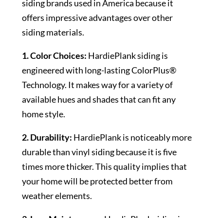
siding brands used in America because it
offers impressive advantages over other
siding materials.
1. Color Choices:
HardiePlank siding is
engineered with long-lasting ColorPlus®
Technology. It makes way for a variety of
available hues and shades that can fit any
home style.
2. Durability:
HardiePlank is noticeably more
durable than vinyl siding because it is five
times more thicker. This quality implies that
your home will be protected better from
weather elements.