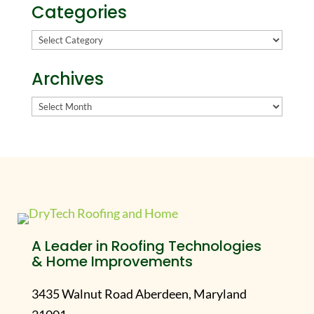
Categories
Categories
Archives
Archives
A Leader in Roofing Technologies
& Home Improvements
3435 Walnut Road Aberdeen, Maryland