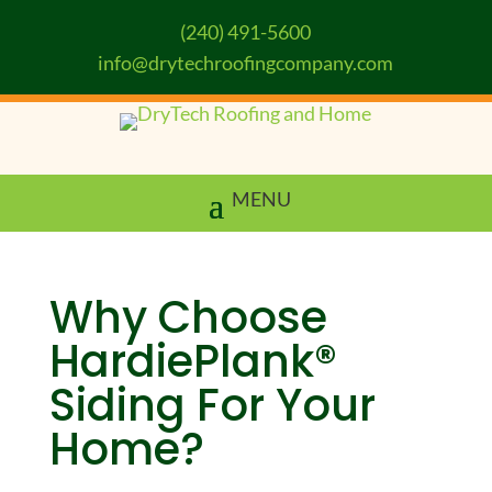
(240) 491-5600
info@drytechroofingcompany.com
Why Choose
HardiePlank®
Siding For Your
Home?