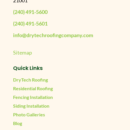
21001
(240) 491-5600
(240) 491-5601
info@drytechroofingcompany.com
Sitemap
Quick Links
DryTech Roofing
Residential Roofing
Fencing Installation
Siding Installation
Photo Galleries
Blog