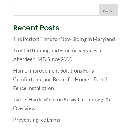
Recent Posts
The Perfect Time for New Siding in Maryland
Trusted Roofing and Fencing Services in
Aberdeen, MD Since 2000
Home Improvement Solutions For a
Comfortable and Beautiful Home – Part 3
Fence Installation
James Hardie® ColorPlus® Technology: An
Overview
Preventing Ice Dams