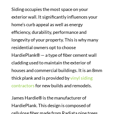
Siding occupies the most space on your
exterior wall. It significantly influences your
home’s curb appeal as well as energy
efficiency, durability, performance and
longevity of your property. This is why many
residential owners opt to choose
HardiePlank® — a type of fiber cement wall
cladding used to maintain the exterior of
houses and commercial buildings. It is an 8mm
thick plank and is provided by
vinyl siding
contractors
for new builds and remodels.
James Hardie® is the manufacturer of
HardiePlank. This design is composed of
cellulose fiber made from Radiata pine trees