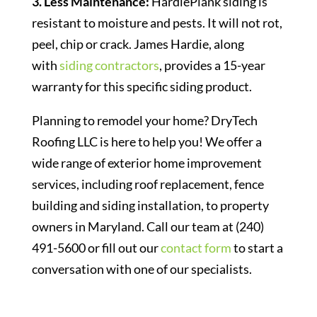
3. Less Maintenance:
HardiePlank siding is
resistant to moisture and pests. It will not rot,
peel, chip or crack. James Hardie, along
with
siding contractors
, provides a 15-year
warranty for this specific siding product.
Planning to remodel your home? DryTech
Roofing LLC is here to help you! We offer a
wide range of exterior home improvement
services, including roof replacement, fence
building and siding installation, to property
owners in Maryland. Call our team at (240)
491-5600 or fill out our
contact form
to start a
conversation with one of our specialists.