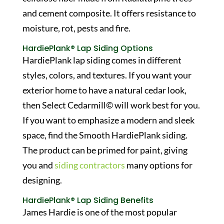
and cement composite. It offers resistance to
moisture, rot, pests and fire.
HardiePlank® Lap Siding Options
HardiePlank lap siding comes in different
styles, colors, and textures. If you want your
exterior home to have a natural cedar look,
then Select Cedarmill© will work best for you.
If you want to emphasize a modern and sleek
space, find the Smooth HardiePlank siding.
The product can be primed for paint, giving
you and
siding contractors
many options for
designing.
HardiePlank® Lap Siding Benefits
James Hardie is one of the most popular