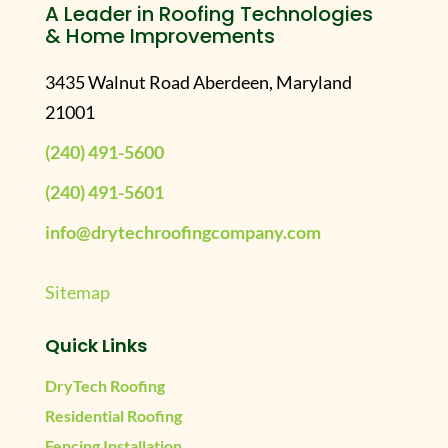
A Leader in Roofing Technologies
& Home Improvements
3435 Walnut Road Aberdeen, Maryland
21001
(240) 491-5600
(240) 491-5601
info@drytechroofingcompany.com
Sitemap
Quick Links
DryTech Roofing
Residential Roofing
Fencing Installation