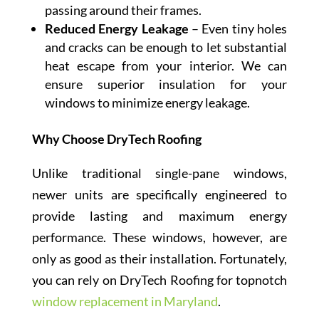
passing around their frames.
Reduced Energy Leakage
– Even tiny holes
and cracks can be enough to let substantial
heat escape from your interior. We can
ensure superior insulation for your
windows to minimize energy leakage.
Why Choose DryTech Roofing
Unlike traditional single-pane windows,
newer units are specifically engineered to
provide lasting and maximum energy
performance. These windows, however, are
only as good as their installation. Fortunately,
you can rely on DryTech Roofing for topnotch
window replacement in Maryland
.