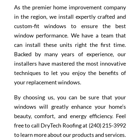
As the premier home improvement company
in the region, we install expertly crafted and
custom-fit windows to ensure the best
window performance. We have a team that
can install these units right the first time.
Backed by many years of experience, our
installers have mastered the most innovative
techniques to let you enjoy the benefits of
your replacement windows.
By choosing us, you can be sure that your
windows will greatly enhance your home’s
beauty, comfort, and energy efficiency. Feel
free to call DryTech Roofing at (240) 215-3992
to learn more about our products and services.