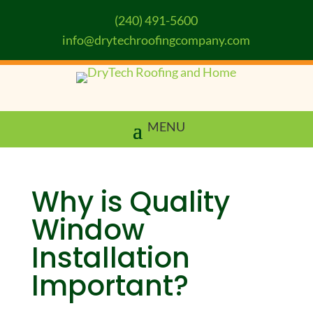
(240) 491-5600
info@drytechroofingcompany.com
Why is Quality
Window
Installation
Important?