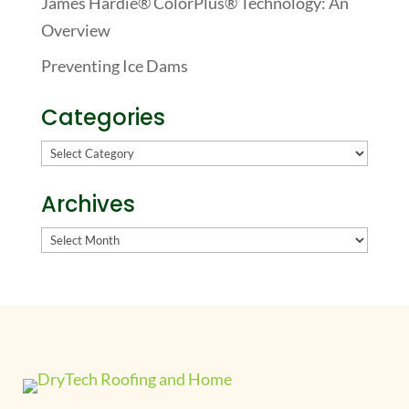
James Hardie® ColorPlus® Technology: An
Overview
Preventing Ice Dams
Categories
Categories
Archives
Archives