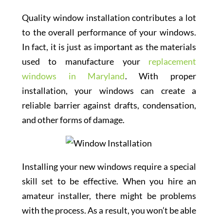
Quality window installation contributes a lot
to the overall performance of your windows.
In fact, it is just as important as the materials
used to manufacture your
replacement
windows in Maryland
. With proper
installation, your windows can create a
reliable barrier against drafts, condensation,
and other forms of damage.
Installing your new windows require a special
skill set to be effective. When you hire an
amateur installer, there might be problems
with the process. As a result, you won’t be able