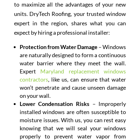
to maximize all the advantages of your new
units. DryTech Roofing, your trusted window
expert in the region, shares what you can
expect by hiring a professional installer:
Protection from Water Damage
– Windows
are naturally designed to form a continuous
water barrier where they meet the wall.
Expert
Maryland replacement windows
contractors
, like us, can ensure that water
won’t penetrate and cause unseen damage
on your wall.
Lower Condensation Risks
– Improperly
installed windows are often susceptible to
moisture issues. With us, you can rest easy
knowing that we will seal your windows
properly to prevent water vapor from