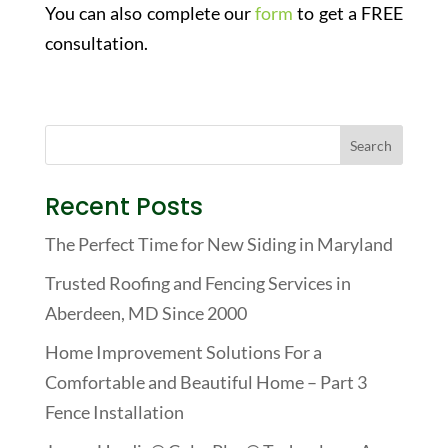
You can also complete our
form
to get a FREE
consultation.
Recent Posts
The Perfect Time for New Siding in Maryland
Trusted Roofing and Fencing Services in
Aberdeen, MD Since 2000
Home Improvement Solutions For a
Comfortable and Beautiful Home – Part 3
Fence Installation