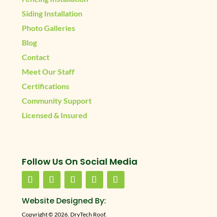
Siding Installation
Photo Galleries
Blog
Contact
Meet Our Staff
Certifications
Community Support
Licensed & Insured
Follow Us On Social Media
Website Designed By:
Copyright © 2026. DryTech Roof.