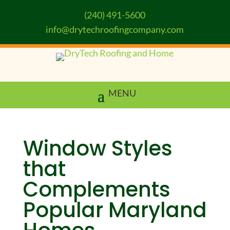
(240) 491-5600
info@drytechroofingcompany.com
Window Styles
that
Complements
Popular Maryland