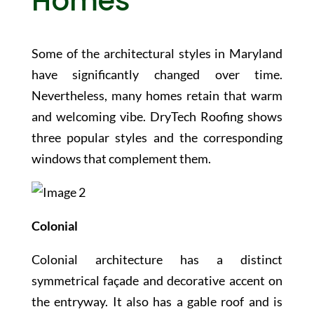
Homes
Some of the architectural styles in Maryland
have significantly changed over time.
Nevertheless, many homes retain that warm
and welcoming vibe. DryTech Roofing shows
three popular styles and the corresponding
windows that complement them.
Colonial
Colonial architecture has a distinct
symmetrical façade and decorative accent on
the entryway. It also has a gable roof and is