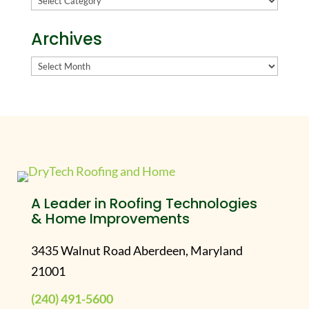
Archives
Archives
A Leader in Roofing Technologies
& Home Improvements
3435 Walnut Road Aberdeen, Maryland
21001
(240) 491-5600