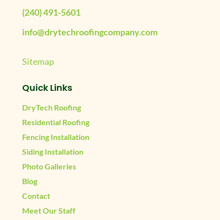
(240) 491-5601
info@drytechroofingcompany.com
Sitemap
Quick Links
DryTech Roofing
Residential Roofing
Fencing Installation
Siding Installation
Photo Galleries
Blog
Contact
Meet Our Staff