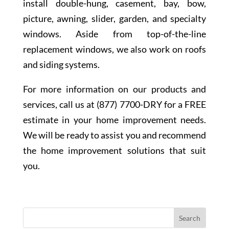
install double-hung, casement, bay, bow,
picture, awning, slider, garden, and specialty
windows. Aside from top-of-the-line
replacement windows, we also work on roofs
and siding systems.
For more information on our products and
services, call us at (877) 7700-DRY for a FREE
estimate in your home improvement needs.
We will be ready to assist you and recommend
the home improvement solutions that suit
you.