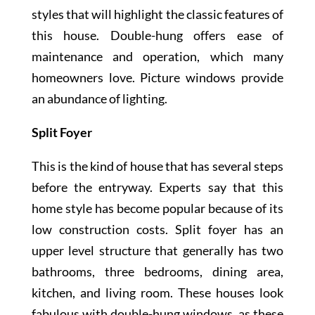
styles that will highlight the classic features of
this house. Double-hung offers ease of
maintenance and operation, which many
homeowners love. Picture windows provide
an abundance of lighting.
Split Foyer
This is the kind of house that has several steps
before the entryway. Experts say that this
home style has become popular because of its
low construction costs. Split foyer has an
upper level structure that generally has two
bathrooms, three bedrooms, dining area,
kitchen, and living room. These houses look
fabulous with double-hung windows, as these