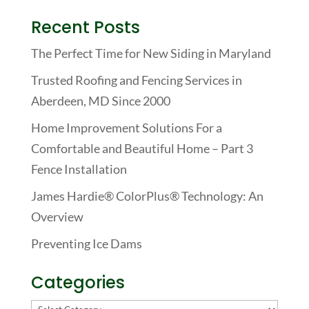
Recent Posts
The Perfect Time for New Siding in Maryland
Trusted Roofing and Fencing Services in
Aberdeen, MD Since 2000
Home Improvement Solutions For a
Comfortable and Beautiful Home – Part 3
Fence Installation
James Hardie® ColorPlus® Technology: An
Overview
Preventing Ice Dams
Categories
Categories