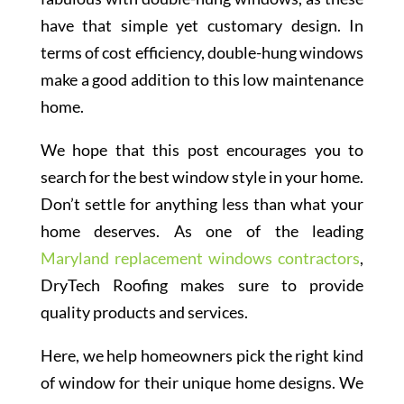
have that simple yet customary design. In
terms of cost efficiency, double-hung windows
make a good addition to this low maintenance
home.
We hope that this post encourages you to
search for the best window style in your home.
Don’t settle for anything less than what your
home deserves. As one of the leading
Maryland replacement windows contractors
,
DryTech Roofing makes sure to provide
quality products and services.
Here, we help homeowners pick the right kind
of window for their unique home designs. We