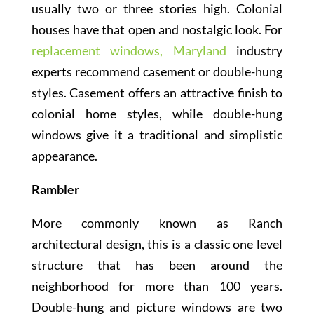
usually two or three stories high. Colonial
houses have that open and nostalgic look. For
replacement windows, Maryland
industry
experts recommend casement or double-hung
styles. Casement offers an attractive finish to
colonial home styles, while double-hung
windows give it a traditional and simplistic
appearance.
Rambler
More commonly known as Ranch
architectural design, this is a classic one level
structure that has been around the
neighborhood for more than 100 years.
Double-hung and picture windows are two