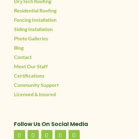
DryTech Roofing
Residential Roofing
Fencing Installation
Siding Installation
Photo Galleries
Blog
Contact
Meet Our Staff
Certifications
Community Support
Licensed & Insured
Follow Us On Social Media