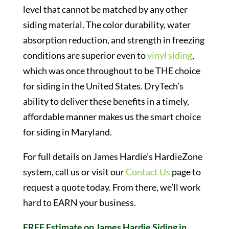
level that cannot be matched by any other
siding material. The color durability, water
absorption reduction, and strength in freezing
conditions are superior even to
vinyl siding
,
which was once throughout to be THE choice
for siding in the United States. DryTech’s
ability to deliver these benefits in a timely,
affordable manner makes us the smart choice
for siding in Maryland.
For full details on James Hardie’s HardieZone
system, call us or visit our
Contact Us
page to
request a quote today. From there, we’ll work
hard to EARN your business.
FREE Estimate on James Hardie Siding in