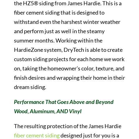
the HZ5® siding from James Hardie. This is a
fiber cement siding that is designed to
withstand even the harshest winter weather
and perform just as well in the steamy
summer months. Working within the
HardieZone system, DryTech is able to create
custom siding projects for each home we work
on, taking the homeowner’s color, texture, and
finish desires and wrapping their home in their
dream siding.
Performance That Goes Above and Beyond
Wood, Aluminum, AND Vinyl
The resulting protection of the James Hardie
fiber cement siding
designed just for you is a