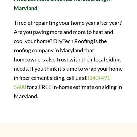
Maryland
Tired of repainting your home year after year?
Are you paying more and more to heat and
cool your home? DryTech Roofing is the
roofing company in Maryland that
homeowners also trust with their local siding
needs. If you think it’s time to wrap your home
in fiber cement siding, call us at
(240) 491-
5600
for a FREE in-home estimate on siding in
Maryland.