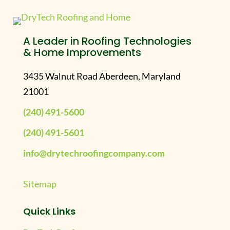
A Leader in Roofing Technologies
& Home Improvements
3435 Walnut Road Aberdeen, Maryland
21001
(240) 491-5600
(240) 491-5601
info@drytechroofingcompany.com
Sitemap
Quick Links