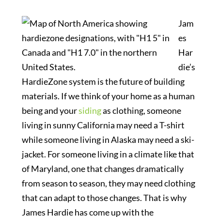
Jam
es
Har
die’s
HardieZone system is the future of building
materials. If we think of your home as a human
being and your
siding
as clothing, someone
living in sunny California may need a T-shirt
while someone living in Alaska may need a ski-
jacket. For someone living in a climate like that
of Maryland, one that changes dramatically
from season to season, they may need clothing
that can adapt to those changes. That is why
James Hardie has come up with the