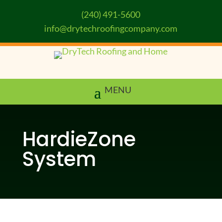
(240) 491-5600
info@drytechroofingcompany.com
HardieZone
System