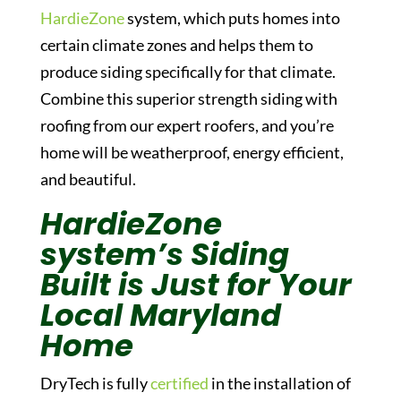
HardieZone
system, which puts homes into
certain climate zones and helps them to
produce siding specifically for that climate.
Combine this superior strength siding with
roofing from our expert roofers, and you’re
home will be weatherproof, energy efficient,
and beautiful.
HardieZone
system’s Siding
Built is Just for Your
Local Maryland
Home
DryTech is fully
certified
in the installation of